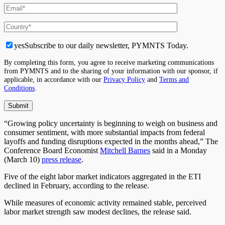
yes
Subscribe to our daily newsletter, PYMNTS Today.
By completing this form, you agree to receive marketing communications
from PYMNTS and to the sharing of your information with our sponsor, if
applicable, in accordance with our
Privacy Policy
and
Terms and
Conditions
.
“Growing policy uncertainty is beginning to weigh on business and
consumer sentiment, with more substantial impacts from federal
layoffs and funding disruptions expected in the months ahead,” The
Conference Board Economist
Mitchell Barnes
said in a Monday
(March 10)
press release
.
Five of the eight labor market indicators aggregated in the ETI
declined in February, according to the release.
While measures of economic activity remained stable, perceived
labor market strength saw modest declines, the release said.