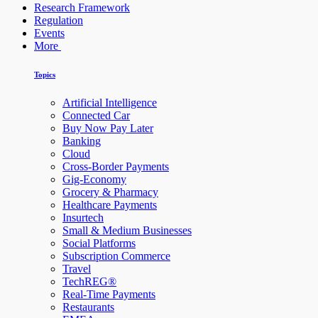
Research Framework
Regulation
Events
More
Topics
Artificial Intelligence
Connected Car
Buy Now Pay Later
Banking
Cloud
Cross-Border Payments
Gig-Economy
Grocery & Pharmacy
Healthcare Payments
Insurtech
Small & Medium Businesses
Social Platforms
Subscription Commerce
Travel
TechREG®
Real-Time Payments
Restaurants