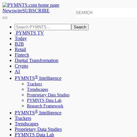
Newswire
SUBSCRIBE
Search
PYMNTS TV
Today
B2B
Retail
Fintech
Digital Transformation
Crypto
AI
®
PYMNTS
Intelligence
Trackers
Trendscapes
Proprietary Data Studies
PYMNTS Data Lab
Research Framework
®
PYMNTS
Intelligence
Trackers
Trendscapes
Proprietary Data Studies
PYMNTS Data Lab