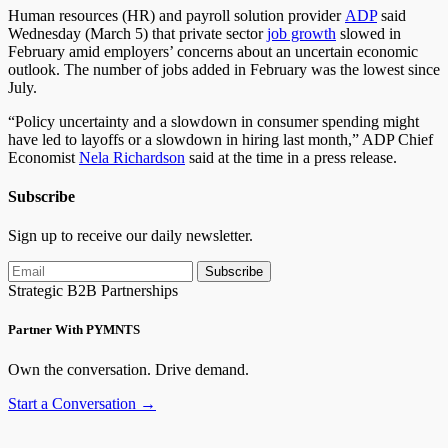
Human resources (HR) and payroll solution provider
ADP
said
Wednesday (March 5) that private sector
job growth
slowed in
February amid employers’ concerns about an uncertain economic
outlook. The number of jobs added in February was the lowest since
July.
“Policy uncertainty and a slowdown in consumer spending might
have led to layoffs or a slowdown in hiring last month,” ADP Chief
Economist
Nela Richardson
said at the time in a press release.
Subscribe
Sign up to receive our daily newsletter.
Subscribe
Strategic B2B Partnerships
Partner With PYMNTS
Own the conversation. Drive demand.
Start a Conversation →