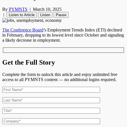
By
PYMNTS
|
March 10, 2025
|
Listen to Article
Listen
Pause
The Conference Board
’s Employment Trends Index (ETI) declined
in February, dropping to its lowest level since October and signaling
a likely decrease in employment.
Get the Full Story
Complete the form to unlock this article and enjoy unlimited free
access to all PYMNTS content — no additional logins required.