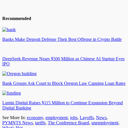
Recommended
Banks Make Deposit Defense Their Best Offense in Crypto Battle
DeepSeek Revenue Nears $500 Million as Chinese AI Startup Eyes
IPO
Bank Groups Ask Court to Block Oregon Law Capping Loan Rates
Lumin Digital Raises $115 Million to Continue Expansion Beyond
Digital Banking
See More In:
economy
,
employment
,
jobs
,
Layoffs
,
News
,
PYMNTS News
,
tariffs
,
The Conference Board
,
unemployment
,
What's Hot