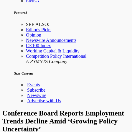
EMEA
Featured
SEE ALSO:
Editor's Picks
Opinion
Newswire Announcements
CE100 Index
Working Capital & Liquidity
Competition Policy International
A PYMNTS Company
Stay Current
Events
Subscribe
Newswire
Advertise with Us
Conference Board Reports Employment
Trends Decline Amid ‘Growing Policy
Uncertainty’