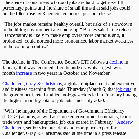
The share of consumers who said jobs are hard to get rose 1.8
percentage points and the share of small firms that said jobs could
not be filled rose by 3 percentage points, per the release.
“The jobs market remains healthy overall, but risks of a slowdown
in the hiring environment are emerging,” Barnes said in the release.
“Uncertainty is likely to make employers more cautious and, if
prolonged, could portend more pronounced labor market weakness
in the coming months.”
The decline in The Conference Board’s ETI follows a
decline
in
January that was recorded after the index saw its largest two-
month
increase
in two years in October and November.
Challenger, Gray & Christmas
, a global outplacement and executive
and business coaching firm, said Thursday (March 6) that
job cuts
in
the government, retail and technology sectors led to February having
the highest monthly total of job cuts since July 2020.
“With the impact of the Department of Government Efficiency
(DOGE) actions, as well as canceled government contracts, fear of
trade wars and bankruptcies, job cuts soared in February,”
Andrew
Challenger
, senior vice president and workplace expert for
Challenger, Gray & Christmas said at the time in a press release.