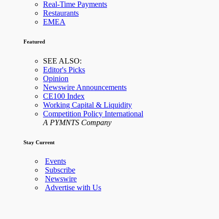
Real-Time Payments
Restaurants
EMEA
Featured
SEE ALSO:
Editor's Picks
Opinion
Newswire Announcements
CE100 Index
Working Capital & Liquidity
Competition Policy International
A PYMNTS Company
Stay Current
Events
Subscribe
Newswire
Advertise with Us