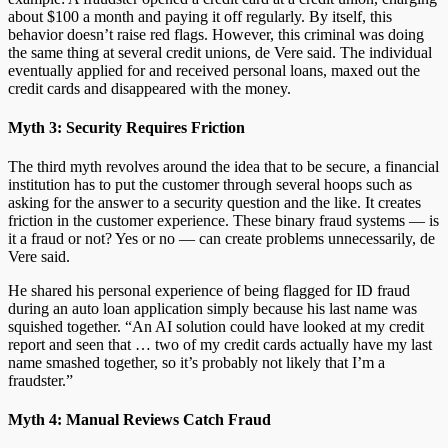
about $100 a month and paying it off regularly. By itself, this
behavior doesn’t raise red flags. However, this criminal was doing
the same thing at several credit unions, de Vere said. The individual
eventually applied for and received personal loans, maxed out the
credit cards and disappeared with the money.
Myth 3: Security Requires Friction
The third myth revolves around the idea that to be secure, a financial
institution has to put the customer through several hoops such as
asking for the answer to a security question and the like. It creates
friction in the customer experience. These binary fraud systems — is
it a fraud or not? Yes or no — can create problems unnecessarily, de
Vere said.
He shared his personal experience of being flagged for ID fraud
during an auto loan application simply because his last name was
squished together. “An AI solution could have looked at my credit
report and seen that … two of my credit cards actually have my last
name smashed together, so it’s probably not likely that I’m a
fraudster.”
Myth 4: Manual Reviews Catch Fraud