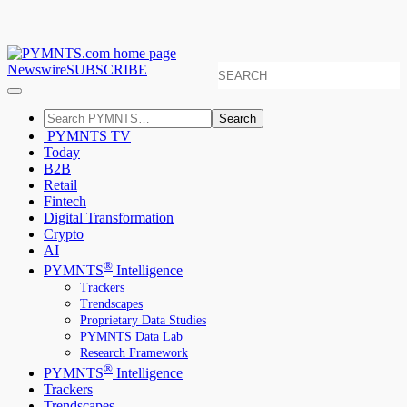
Newswire
SUBSCRIBE
Search
PYMNTS TV
Today
B2B
Retail
Fintech
Digital Transformation
Crypto
AI
®
PYMNTS
Intelligence
Trackers
Trendscapes
Proprietary Data Studies
PYMNTS Data Lab
Research Framework
®
PYMNTS
Intelligence
Trackers
Trendscapes