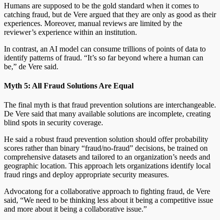
Humans are supposed to be the gold standard when it comes to
catching fraud, but de Vere argued that they are only as good as their
experiences. Moreover, manual reviews are limited by the
reviewer’s experience within an institution.
In contrast, an AI model can consume trillions of points of data to
identify patterns of fraud. “It’s so far beyond where a human can
be,” de Vere said.
Myth 5: All Fraud Solutions Are Equal
The final myth is that fraud prevention solutions are interchangeable.
De Vere said that many available solutions are incomplete, creating
blind spots in security coverage.
He said a robust fraud prevention solution should offer probability
scores rather than binary “fraud/no-fraud” decisions, be trained on
comprehensive datasets and tailored to an organization’s needs and
geographic location. This approach lets organizations identify local
fraud rings and deploy appropriate security measures.
Advocatong for a collaborative approach to fighting fraud, de Vere
said, “We need to be thinking less about it being a competitive issue
and more about it being a collaborative issue.”