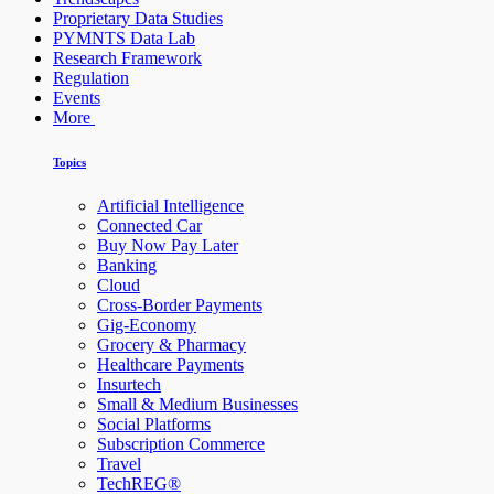
Proprietary Data Studies
PYMNTS Data Lab
Research Framework
Regulation
Events
More
Topics
Artificial Intelligence
Connected Car
Buy Now Pay Later
Banking
Cloud
Cross-Border Payments
Gig-Economy
Grocery & Pharmacy
Healthcare Payments
Insurtech
Small & Medium Businesses
Social Platforms
Subscription Commerce
Travel
TechREG®