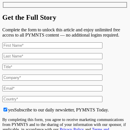
Get the Full Story
Complete the form to unlock this article and enjoy unlimited free
access to all PYMNTS content — no additional logins required.
yes
Subscribe to our daily newsletter, PYMNTS Today.
By completing this form, you agree to receive marketing communications
from PYMNTS and to the sharing of your information with our sponsor, if
applicable, in accordance with our
Privacy Policy
and
Terms and