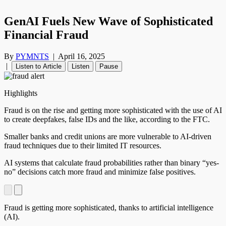
GenAI Fuels New Wave of Sophisticated
Financial Fraud
By
PYMNTS
|
April 16, 2025
|
Listen to Article
Listen
Pause
Highlights
Fraud is on the rise and getting more sophisticated with the use of AI
to create deepfakes, false IDs and the like, according to the FTC.
Smaller banks and credit unions are more vulnerable to AI-driven
fraud techniques due to their limited IT resources.
AI systems that calculate fraud probabilities rather than binary “yes-
no” decisions catch more fraud and minimize false positives.
Fraud is getting more sophisticated, thanks to artificial intelligence
(AI).