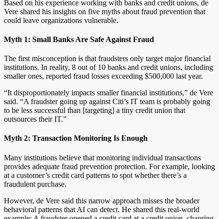
Based on his experience working with banks and credit unions, de
Vere shared his insights on five myths about fraud prevention that
could leave organizations vulnerable.
Myth 1: Small Banks Are Safe Against Fraud
The first misconception is that fraudsters only target major financial
institutions. In reality, 8 out of 10 banks and credit unions, including
smaller ones, reported fraud losses exceeding $500,000 last year.
“It disproportionately impacts smaller financial institutions,” de Vere
said. “A fraudster going up against Citi’s IT team is probably going
to be less successful than [targeting] a tiny credit union that
outsources their IT.”
Myth 2: Transaction Monitoring Is Enough
Many institutions believe that monitoring individual transactions
provides adequate fraud prevention protection. For example, looking
at a customer’s credit card patterns to spot whether there’s a
fraudulent purchase.
However, de Vere said this narrow approach misses the broader
behavioral patterns that AI can detect. He shared this real-world
example: A fraudster opened a credit card at a credit union, charging