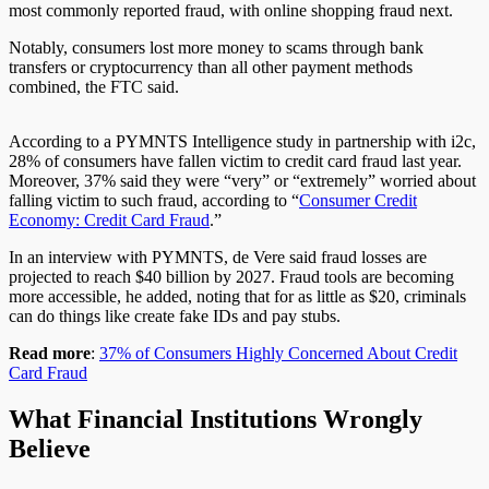
most commonly reported fraud, with online shopping fraud next.
Notably, consumers lost more money to scams through bank
transfers or cryptocurrency than all other payment methods
combined, the FTC said.
According to a PYMNTS Intelligence study in partnership with i2c,
28% of consumers have fallen victim to credit card fraud last year.
Moreover, 37% said they were “very” or “extremely” worried about
falling victim to such fraud, according to “
Consumer Credit
Economy: Credit Card Fraud
.”
In an interview with PYMNTS, de Vere said fraud losses are
projected to reach $40 billion by 2027. Fraud tools are becoming
more accessible, he added, noting that for as little as $20, criminals
can do things like create fake IDs and pay stubs.
Read more
:
37% of Consumers Highly Concerned About Credit
Card Fraud
What Financial Institutions Wrongly
Believe