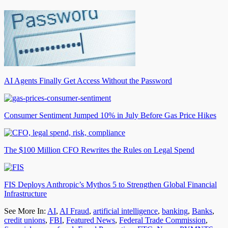
AI Agents Finally Get Access Without the Password
Consumer Sentiment Jumped 10% in July Before Gas Price Hikes
The $100 Million CFO Rewrites the Rules on Legal Spend
FIS Deploys Anthropic’s Mythos 5 to Strengthen Global Financial
Infrastructure
See More In:
AI
,
AI Fraud
,
artificial intelligence
,
banking
,
Banks
,
credit unions
,
FBI
,
Featured News
,
Federal Trade Commission
,