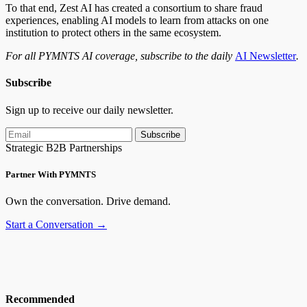
To that end, Zest AI has created a consortium to share fraud
experiences, enabling AI models to learn from attacks on one
institution to protect others in the same ecosystem.
For all PYMNTS AI coverage, subscribe to the daily
AI Newsletter
.
Subscribe
Sign up to receive our daily newsletter.
Subscribe
Strategic B2B Partnerships
Partner With PYMNTS
Own the conversation. Drive demand.
Start a Conversation →
Recommended