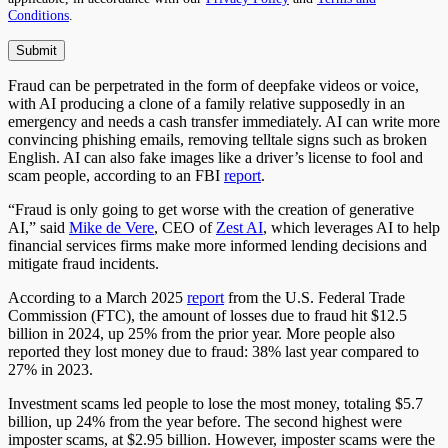
Conditions
.
Fraud can be perpetrated in the form of deepfake videos or voice,
with AI producing a clone of a family relative supposedly in an
emergency and needs a cash transfer immediately. AI can write more
convincing phishing emails, removing telltale signs such as broken
English. AI can also fake images like a driver’s license to fool and
scam people, according to an FBI
report
.
“Fraud is only going to get worse with the creation of generative
AI,” said
Mike de Vere
, CEO of
Zest AI
, which leverages AI to help
financial services firms make more informed lending decisions and
mitigate fraud incidents.
According to a March 2025
report
from the U.S. Federal Trade
Commission (FTC), the amount of losses due to fraud hit $12.5
billion in 2024, up 25% from the prior year. More people also
reported they lost money due to fraud: 38% last year compared to
27% in 2023.
Investment scams led people to lose the most money, totaling $5.7
billion, up 24% from the year before. The second highest were
imposter scams, at $2.95 billion. However, imposter scams were the