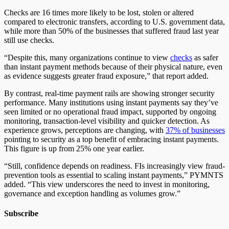
Checks are 16 times more likely to be lost, stolen or altered
compared to electronic transfers, according to U.S. government data,
while more than 50% of the businesses that suffered fraud last year
still use checks.
“Despite this, many organizations continue to view
checks
as safer
than instant payment methods because of their physical nature, even
as evidence suggests greater fraud exposure,” that report added.
By contrast, real-time payment rails are showing stronger security
performance. Many institutions using instant payments say they’ve
seen limited or no operational fraud impact, supported by ongoing
monitoring, transaction-level visibility and quicker detection. As
experience grows, perceptions are changing, with
37% of businesses
pointing to security as a top benefit of embracing instant payments.
This figure is up from 25% one year earlier.
“Still, confidence depends on readiness. FIs increasingly view fraud-
prevention tools as essential to scaling instant payments,” PYMNTS
added. “This view underscores the need to invest in monitoring,
governance and exception handling as volumes grow.”
Subscribe