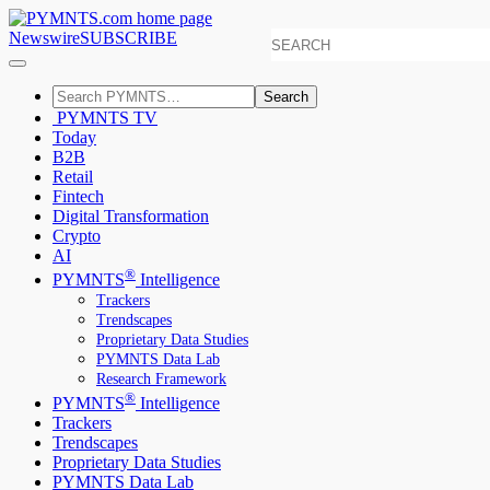
Newswire
SUBSCRIBE
Search
PYMNTS TV
Today
B2B
Retail
Fintech
Digital Transformation
Crypto
AI
®
PYMNTS
Intelligence
Trackers
Trendscapes
Proprietary Data Studies
PYMNTS Data Lab
Research Framework
®
PYMNTS
Intelligence
Trackers
Trendscapes
Proprietary Data Studies
PYMNTS Data Lab