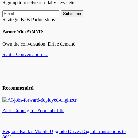
Sign up to receive our daily newsletter.
Subscribe
Strategic B2B Partnerships
Partner With PYMNTS
Own the conversation. Drive demand.
Start a Conversation →
Recommended
AI Is Coming for Your Job Title
Regions Bank’s Mobile Upgrade Drives Digital Transactions to
80%