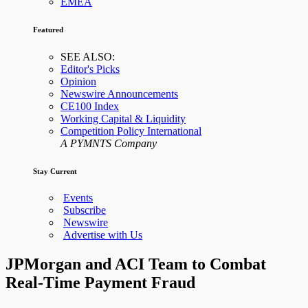
EMEA
Featured
SEE ALSO:
Editor's Picks
Opinion
Newswire Announcements
CE100 Index
Working Capital & Liquidity
Competition Policy International
A PYMNTS Company
Stay Current
Events
Subscribe
Newswire
Advertise with Us
JPMorgan and ACI Team to Combat
Real-Time Payment Fraud