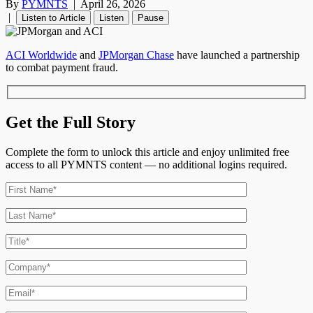
By
PYMNTS
|
April 26, 2026
|
Listen to Article
Listen
Pause
ACI Worldwide
and
JPMorgan Chase
have launched a partnership
to combat payment fraud.
Get the Full Story
Complete the form to unlock this article and enjoy unlimited free
access to all PYMNTS content — no additional logins required.