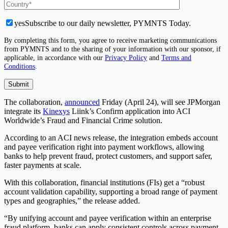
yes
Subscribe to our daily newsletter, PYMNTS Today.
By completing this form, you agree to receive marketing communications
from PYMNTS and to the sharing of your information with our sponsor, if
applicable, in accordance with our
Privacy Policy
and
Terms and
Conditions
.
The collaboration,
announced
Friday (April 24), will see JPMorgan
integrate its
Kinexys
Liink’s Confirm application into ACI
Worldwide’s Fraud and Financial Crime solution.
According to an ACI news release, the integration embeds account
and payee verification right into payment workflows, allowing
banks to help prevent fraud, protect customers, and support safer,
faster payments at scale.
With this collaboration, financial institutions (FIs) get a “robust
account validation capability, supporting a broad range of payment
types and geographies,” the release added.
“By unifying account and payee verification within an enterprise
fraud platform, banks can apply consistent controls across payment