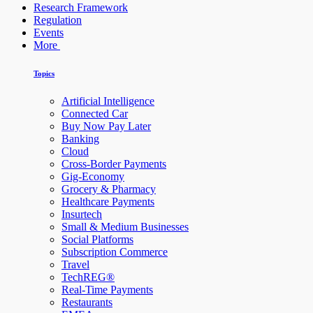
Research Framework
Regulation
Events
More
Topics
Artificial Intelligence
Connected Car
Buy Now Pay Later
Banking
Cloud
Cross-Border Payments
Gig-Economy
Grocery & Pharmacy
Healthcare Payments
Insurtech
Small & Medium Businesses
Social Platforms
Subscription Commerce
Travel
TechREG®
Real-Time Payments
Restaurants