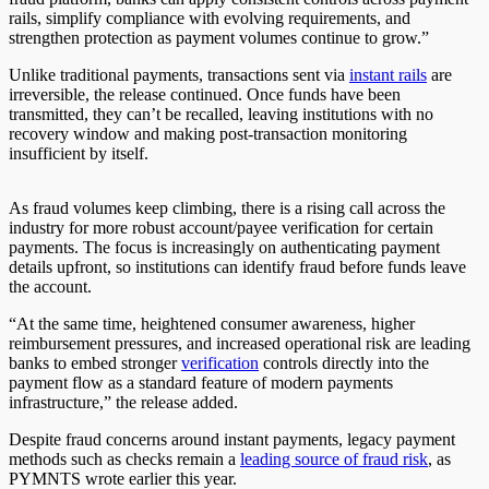
rails, simplify compliance with evolving requirements, and
strengthen protection as payment volumes continue to grow.”
Unlike traditional payments, transactions sent via
instant rails
are
irreversible, the release continued. Once funds have been
transmitted, they can’t be recalled, leaving institutions with no
recovery window and making post‑transaction monitoring
insufficient by itself.
As fraud volumes keep climbing, there is a rising call across the
industry for more robust account/payee verification for certain
payments. The focus is increasingly on authenticating payment
details upfront, so institutions can identify fraud before funds leave
the account.
“At the same time, heightened consumer awareness, higher
reimbursement pressures, and increased operational risk are leading
banks to embed stronger
verification
controls directly into the
payment flow as a standard feature of modern payments
infrastructure,” the release added.
Despite fraud concerns around instant payments, legacy payment
methods such as checks remain a
leading source of fraud risk
, as
PYMNTS wrote earlier this year.