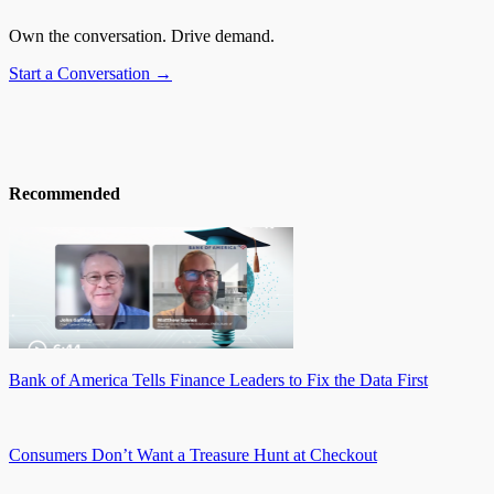
Own the conversation. Drive demand.
Start a Conversation →
Recommended
Bank of America Tells Finance Leaders to Fix the Data First
Consumers Don’t Want a Treasure Hunt at Checkout