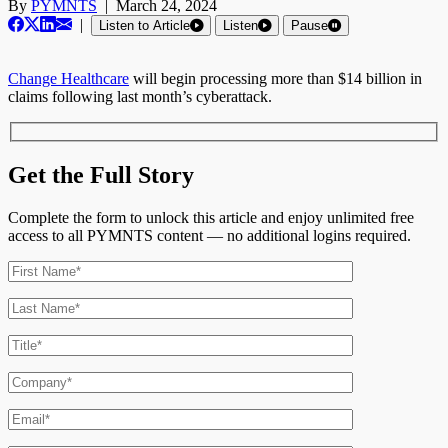
By
PYMNTS
|
March 24, 2024
|
Listen to Article
Listen
Pause
Change Healthcare
will begin processing more than $14 billion in
claims following last month’s cyberattack.
Get the Full Story
Complete the form to unlock this article and enjoy unlimited free
access to all PYMNTS content — no additional logins required.