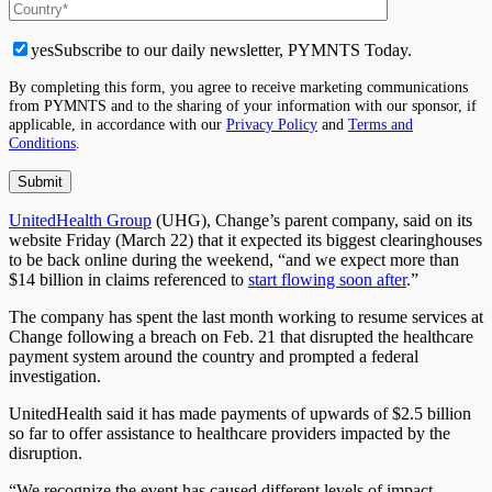
yes
Subscribe to our daily newsletter, PYMNTS Today.
By completing this form, you agree to receive marketing communications
from PYMNTS and to the sharing of your information with our sponsor, if
applicable, in accordance with our
Privacy Policy
and
Terms and
Conditions
.
UnitedHealth Group
(UHG), Change’s parent company, said on its
website Friday (March 22) that it expected its biggest clearinghouses
to be back online during the weekend, “and we expect more than
$14 billion in claims referenced to
start flowing soon after
.”
The company has spent the last month working to resume services at
Change following a breach on Feb. 21 that disrupted the healthcare
payment system around the country and prompted a federal
investigation.
UnitedHealth said it has made payments of upwards of $2.5 billion
so far to offer assistance to healthcare providers impacted by the
disruption.
“We recognize the event has caused different levels of impact