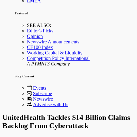
EMEA
Featured
SEE ALSO:
Editor's Picks
Opinion
Newswire Announcements
CE100 Index
Working Capital & Liquidity
Competition Policy International
A PYMNTS Company
Stay Current
Events
Subscribe
Newswire
Advertise with Us
UnitedHealth Tackles $14 Billion Claims
Backlog From Cyberattack