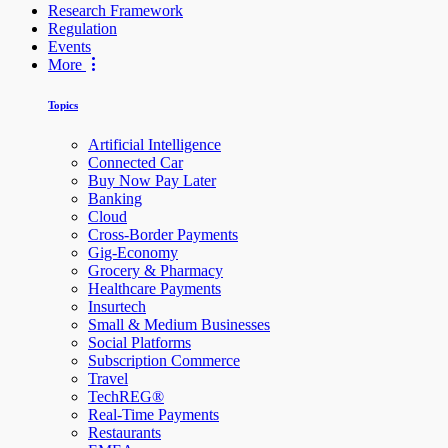
Research Framework
Regulation
Events
More
Topics
Artificial Intelligence
Connected Car
Buy Now Pay Later
Banking
Cloud
Cross-Border Payments
Gig-Economy
Grocery & Pharmacy
Healthcare Payments
Insurtech
Small & Medium Businesses
Social Platforms
Subscription Commerce
Travel
TechREG®
Real-Time Payments
Restaurants