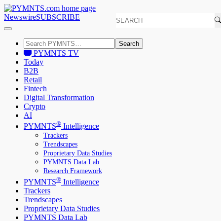
Newswire
SUBSCRIBE
Search
PYMNTS TV
Today
B2B
Retail
Fintech
Digital Transformation
Crypto
AI
®
PYMNTS
Intelligence
Trackers
Trendscapes
Proprietary Data Studies
PYMNTS Data Lab
Research Framework
®
PYMNTS
Intelligence
Trackers
Trendscapes
Proprietary Data Studies
PYMNTS Data Lab