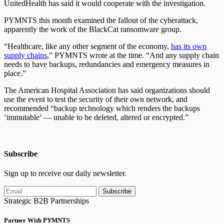
UnitedHealth has said it would cooperate with the investigation.
PYMNTS this month examined the fallout of the cyberattack,
apparently the work of the BlackCat ransomware group.
“Healthcare, like any other segment of the economy,
has its own
supply chains
,” PYMNTS wrote at the time. “And any supply chain
needs to have backups, redundancies and emergency measures in
place.”
The American Hospital Association has said organizations should
use the event to test the security of their own network, and
recommended “backup technology which renders the backups
‘immutable’ — unable to be deleted, altered or encrypted.”
Subscribe
Sign up to receive our daily newsletter.
Subscribe
Strategic B2B Partnerships
Partner With PYMNTS