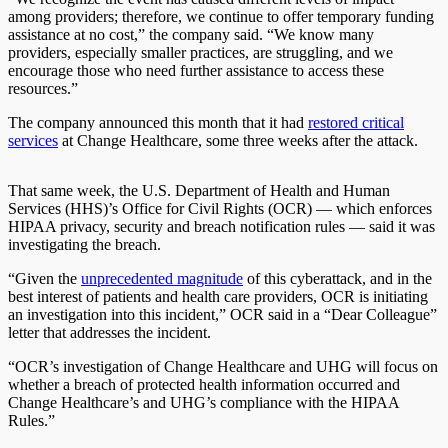
among providers; therefore, we continue to offer temporary funding
assistance at no cost,” the company said. “We know many
providers, especially smaller practices, are struggling, and we
encourage those who need further assistance to access these
resources.”
The company announced this month that it had
restored critical
services
at Change Healthcare, some three weeks after the attack.
That same week, the U.S. Department of Health and Human
Services (HHS)’s Office for Civil Rights (OCR) — which enforces
HIPAA privacy, security and breach notification rules — said it was
investigating the breach.
“Given the
unprecedented magnitude
of this cyberattack, and in the
best interest of patients and health care providers, OCR is initiating
an investigation into this incident,” OCR said in a “Dear Colleague”
letter that addresses the incident.
“OCR’s investigation of Change Healthcare and UHG will focus on
whether a breach of protected health information occurred and
Change Healthcare’s and UHG’s compliance with the HIPAA
Rules.”