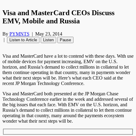
Visa and MasterCard CEOs Discuss
EMV, Mobile and Russia
By
PYMNTS
|
May 23, 2014
|
Listen to Article
Listen
Pause
Visa and MasterCard have a lot to contend with these days. With use
of mobile devices for payment increasing, EMV on the U.S.
horizon, and Russia’s demand to collect millions in collateral to let
them continue operating in that country, many in payments wonder
what their next steps will be. Here’s what each CEO said at the
recent JP Morgan Technology Conference.
Visa and MasterCard both presented at the JP Morgan Chase
Technology Conference earlier in the week and addressed several of
the big issues that each face. With EMV on the U.S. horizon, and
Russia’s demand to collect millions in collateral to let them continue
operating in that country, many around the payments ecosystem
wonder what their next steps will be.