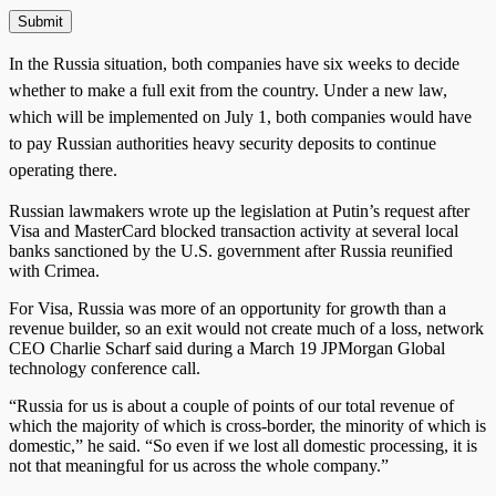
In the Russia situation, both companies have six weeks to decide
whether to make a full exit from the country. Under a new law,
which will be implemented on July 1, both companies would have
to pay Russian authorities heavy security deposits to continue
operating there.
Russian lawmakers wrote up the legislation at Putin’s request after
Visa and MasterCard blocked transaction activity at several local
banks sanctioned by the U.S. government after Russia reunified
with Crimea.
For Visa, Russia was more of an opportunity for growth than a
revenue builder, so an exit would not create much of a loss, network
CEO Charlie Scharf said during a March 19 JPMorgan Global
technology conference call.
“Russia for us is about a couple of points of our total revenue of
which the majority of which is cross-border, the minority of which is
domestic,” he said. “So even if we lost all domestic processing, it is
not that meaningful for us across the whole company.”