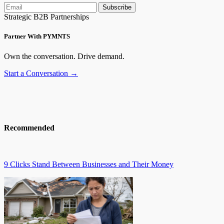
Subscribe
Strategic B2B Partnerships
Partner With PYMNTS
Own the conversation. Drive demand.
Start a Conversation →
Recommended
9 Clicks Stand Between Businesses and Their Money