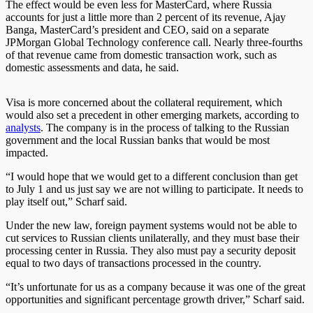
The effect would be even less for MasterCard, where Russia
accounts for just a little more than 2 percent of its revenue, Ajay
Banga, MasterCard’s president and CEO, said on a separate
JPMorgan Global Technology conference call. Nearly three-fourths
of that revenue came from domestic transaction work, such as
domestic assessments and data, he said.
Visa is more concerned about the collateral requirement, which
would also set a precedent in other emerging markets, according to
analysts
. The company is in the process of talking to the Russian
government and the local Russian banks that would be most
impacted.
“I would hope that we would get to a different conclusion than get
to July 1 and us just say we are not willing to participate. It needs to
play itself out,” Scharf said.
Under the new law, foreign payment systems would not be able to
cut services to Russian clients unilaterally, and they must base their
processing center in Russia. They also must pay a security deposit
equal to two days of transactions processed in the country.
“It’s unfortunate for us as a company because it was one of the great
opportunities and significant percentage growth driver,” Scharf said.