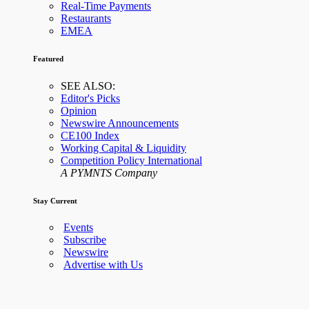
Real-Time Payments
Restaurants
EMEA
Featured
SEE ALSO:
Editor's Picks
Opinion
Newswire Announcements
CE100 Index
Working Capital & Liquidity
Competition Policy International
A PYMNTS Company
Stay Current
Events
Subscribe
Newswire
Advertise with Us