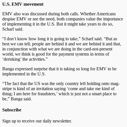
U.S. EMV movement
EMV also was discussed during both calls. Whether Americans
despise EMV or see the need, both companies value the importance
of implementing it in the U.S. But it might take years to do so,
Scharf said.
“I don’t know how long it is going to take,” Scharf said. “But as
best we can tell, people are behind it and we are behind it and that,
in conjunction with what we are doing in the card-not-present
world, we think is good for the payment systems in terms of
‘derisking’ the activities.”
Banga expressed surprise that it is taking so long for EMV to be
implemented in the U.S.
“The fact that the US was the only country left holding onto mag-
stripe is kind of an invitation saying ‘come and take me kind of
thing; I am here for fraudsters,’ which is just not a smart place to
be,” Banga said.
Subscribe
Sign up to receive our daily newsletter.