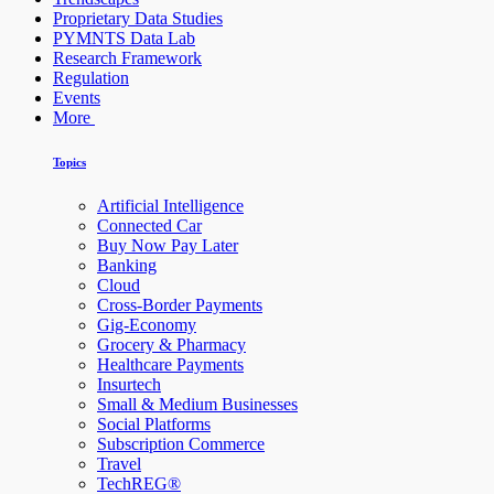
Proprietary Data Studies
PYMNTS Data Lab
Research Framework
Regulation
Events
More
Topics
Artificial Intelligence
Connected Car
Buy Now Pay Later
Banking
Cloud
Cross-Border Payments
Gig-Economy
Grocery & Pharmacy
Healthcare Payments
Insurtech
Small & Medium Businesses
Social Platforms
Subscription Commerce
Travel
TechREG®