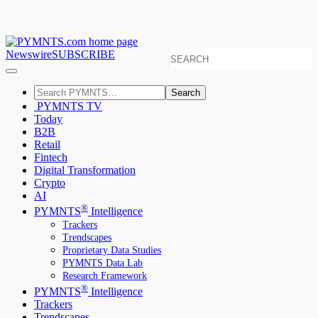
Newswire
SUBSCRIBE
Search
PYMNTS TV
Today
B2B
Retail
Fintech
Digital Transformation
Crypto
AI
®
PYMNTS
Intelligence
Trackers
Trendscapes
Proprietary Data Studies
PYMNTS Data Lab
Research Framework
®
PYMNTS
Intelligence
Trackers
Trendscapes