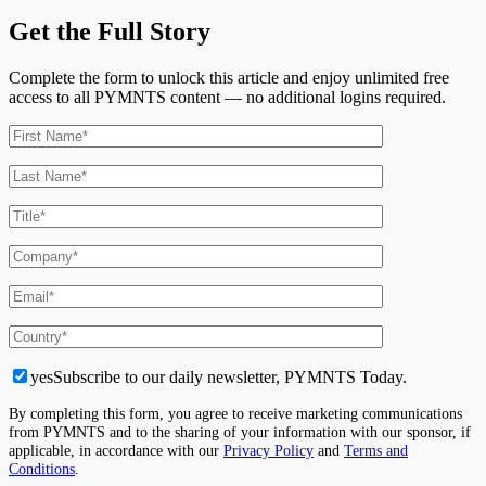
Get the Full Story
Complete the form to unlock this article and enjoy unlimited free
access to all PYMNTS content — no additional logins required.
yes
Subscribe to our daily newsletter, PYMNTS Today.
By completing this form, you agree to receive marketing communications
from PYMNTS and to the sharing of your information with our sponsor, if
applicable, in accordance with our
Privacy Policy
and
Terms and
Conditions
.