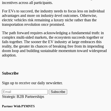
incentives across all participants.
For EVs to succeed, the industry needs to focus less on individual
advantages and more on industry-level outcomes. Otherwise,
electric vehicles risk remaining a luxury niche rather than the
transportation revolution once promised.
The path forward requires acknowledging a fundamental truth: in
complex multi-sided markets, the ecosystem succeeds together or
fails together. The sooner the EV industry at large embraces this
reality, the greater its chances of breaking free from its impending
doom loop and building sustainable momentum toward widespread
adoption.
Subscribe
Sign up to receive our daily newsletter.
Subscribe
Strategic B2B Partnerships
Partner With PYMNTS