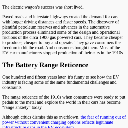
The electric wagon’s success was short lived.
Paved roads and interstate highways created the demand for cars
with longer driving distances and faster speeds. The discovery of
plentiful petroleum reserves and advances in the automotive
production process eliminated some of the design and operational
frictions of the circa-1900 gas-powered cars. They became cheaper
to produce, cheaper to buy and operate. They gave consumers the
freedom to hit the road. And consumers bought them. Most of the
EV car manufacturers stopped production of their cars in the 1910s.
The Battery Range Reticence
One hundred and fifteen years later, it’s funny to see how the EV
industry is facing some of the same fundamental challenges and
constraints.
The range reticence of the 1910s when consumers were ready to put
pedals to the metal and explore the world in their cars has become
“range anxiety” today.
Although critics dismiss this as overblown,
the fear of running out of
power without convenient charging options reflects legitimate
infrastructure gaps in the EV ecosystem.