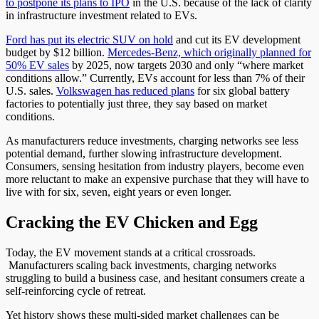
to postpone its plans to IPO
in the U.S. because of the lack of clarity
in infrastructure investment related to EVs.
Ford has put its electric SUV on hold
and cut its EV development
budget by $12 billion.
Mercedes-Benz, which originally planned for
50% EV sales
by 2025, now targets 2030 and only “where market
conditions allow.” Currently, EVs account for less than 7% of their
U.S. sales.
Volkswagen has reduced plans
for six global battery
factories to potentially just three, they say based on market
conditions.
As manufacturers reduce investments, charging networks see less
potential demand, further slowing infrastructure development.
Consumers, sensing hesitation from industry players, become even
more reluctant to make an expensive purchase that they will have to
live with for six, seven, eight years or even longer.
Cracking the EV Chicken and Egg
Today, the EV movement stands at a critical crossroads.
Manufacturers scaling back investments, charging networks
struggling to build a business case, and hesitant consumers create a
self-reinforcing cycle of retreat.
Yet history shows these multi-sided market challenges can be