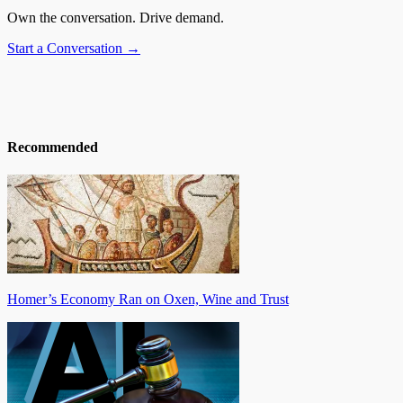
Own the conversation. Drive demand.
Start a Conversation →
Recommended
Homer’s Economy Ran on Oxen, Wine and Trust