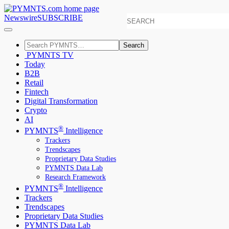
Newswire
SUBSCRIBE
Search
PYMNTS TV
Today
B2B
Retail
Fintech
Digital Transformation
Crypto
AI
®
PYMNTS
Intelligence
Trackers
Trendscapes
Proprietary Data Studies
PYMNTS Data Lab
Research Framework
®
PYMNTS
Intelligence
Trackers
Trendscapes
Proprietary Data Studies
PYMNTS Data Lab