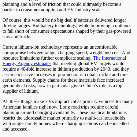
planning and a level of friction that could ultimately become a
barrier to consumer adoption and EV industry scale.
Of course, this would be no big deal if batteries delivered longer
driving ranges. But battery technology, while improving, continues
to fall short of consumer expectations shaped by their gas-powered
cars and trucks.
Current lithium-ion technology represents an uncomfortable
compromise between range, charging speed, weight and cost. And
resource limitations further complicate scaling.
The International
Energy Agency estimates
that meeting global EV targets would
require a 40-fold increase in lithium production by 2040, and they
assume massive increases in production of cobalt, nickel and rare
earth elements. Supply chains for these materials face increased
geopolitical risks, now in particular given China’s role as a top
supplier of lithium.
All these things make EVs impractical as primary vehicles for many
American families right now. Long road trips require careful
planning around charging availability. These practical limitations
restrict the addressable market primarily to multi-car households
with single-family homes where charging stations can be installed
and accessed.