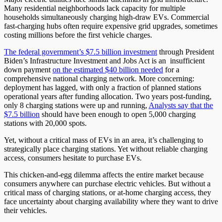
Many residential neighborhoods lack capacity for multiple
households simultaneously charging high-draw EVs. Commercial
fast-charging hubs often require expensive grid upgrades, sometimes
costing millions before the first vehicle charges.
The federal government’s $7.5 billion investment
through President
Biden’s Infrastructure Investment and Jobs Act is an insufficient
down payment
on the estimated $40 billion needed
for a
comprehensive national charging network. More concerning:
deployment has lagged, with only a fraction of planned stations
operational years after funding allocation. Two years post-funding,
only 8 charging stations were up and running,
Analysts say that the
$7.5 billion
should have been enough to open 5,000 charging
stations with 20,000 spots.
Yet, without a critical mass of EVs in an area, it’s challenging to
strategically place charging stations. Yet without reliable charging
access, consumers hesitate to purchase EVs.
This chicken-and-egg dilemma affects the entire market because
consumers anywhere can purchase electric vehicles. But without a
critical mass of charging stations, or at-home charging access, they
face uncertainty about charging availability where they want to drive
their vehicles.