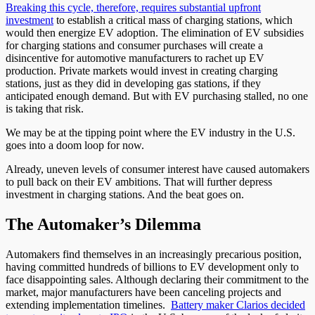
Breaking this cycle, therefore, requires substantial upfront
investment
to establish a critical mass of charging stations, which
would then energize EV adoption. The elimination of EV subsidies
for charging stations and consumer purchases will create a
disincentive for automotive manufacturers to rachet up EV
production. Private markets would invest in creating charging
stations, just as they did in developing gas stations, if they
anticipated enough demand. But with EV purchasing stalled, no one
is taking that risk.
We may be at the tipping point where the EV industry in the U.S.
goes into a doom loop for now.
Already, uneven levels of consumer interest have caused automakers
to pull back on their EV ambitions. That will further depress
investment in charging stations. And the beat goes on.
The Automaker’s Dilemma
Automakers find themselves in an increasingly precarious position,
having committed hundreds of billions to EV development only to
face disappointing sales. Although declaring their commitment to the
market, major manufacturers have been canceling projects and
extending implementation timelines.
Battery maker Clarios decided