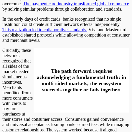
overcome.
The payment card industry transformed global commerce
by solving similar problems through collaboration and standards.
In the early days of credit cards, banks recognized that no single
institution could create sufficient network effects independently.
This realization led to collaborative standards.
Visa and Mastercard
established shared protocols while allowing competition at consumer
and merchant levels.
Crucially, these
networks
recognized that
all sides of the
The path forward requires
market needed
simultaneous
acknowledging a fundamental truth: in
incentives.
multi-sided markets, the ecosystem
Merchants
succeeds together or fails together.
benefitted from
more consumers
with cards to
pay for
purchases at
their stores and consumer access. Consumers gained convenience
and universal acceptance. Issuing banks earned fees while managing
customer relationships. The system worked because it aligned