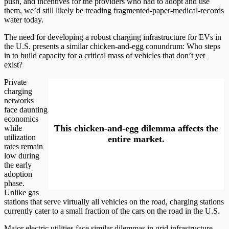
push, and incentives for the providers who had to adopt and use
them, we’d still likely be treading fragmented-paper-medical-records
water today.
The need for developing a robust charging infrastructure for EVs in
the U.S. presents a similar chicken-and-egg conundrum: Who steps
in to build capacity for a critical mass of vehicles that don’t yet
exist?
Private
charging
networks
face daunting
economics
This chicken-and-egg dilemma affects the
while
utilization
entire market.
rates remain
low during
the early
adoption
phase.
Unlike gas
stations that serve virtually all vehicles on the road, charging stations
currently cater to a small fraction of the cars on the road in the U.S.
Major electric utilities face similar dilemmas in grid infrastructure.