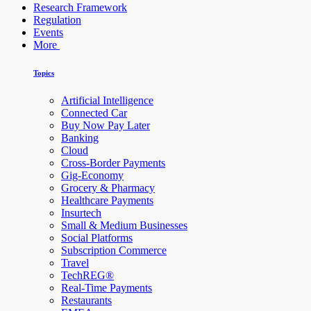
Research Framework
Regulation
Events
More
Topics
Artificial Intelligence
Connected Car
Buy Now Pay Later
Banking
Cloud
Cross-Border Payments
Gig-Economy
Grocery & Pharmacy
Healthcare Payments
Insurtech
Small & Medium Businesses
Social Platforms
Subscription Commerce
Travel
TechREG®
Real-Time Payments
Restaurants