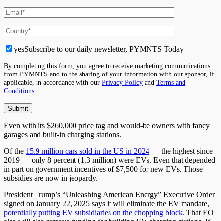
yes
Subscribe to our daily newsletter, PYMNTS Today.
By completing this form, you agree to receive marketing communications
from PYMNTS and to the sharing of your information with our sponsor, if
applicable, in accordance with our
Privacy Policy
and
Terms and
Conditions
.
Even with its $260,000 price tag and would-be owners with fancy
garages and built-in charging stations.
Of the
15.9 million cars sold in the US in 2024
— the highest since
2019 — only 8 percent (1.3 million) were EVs. Even that depended
in part on government incentives of $7,500 for new EVs. Those
subsidies are now in jeopardy.
President Trump’s “Unleashing American Energy” Executive Order
signed on January 22, 2025 says it will eliminate the EV mandate,
potentially putting EV subsidiaries on the chopping block.
That EO