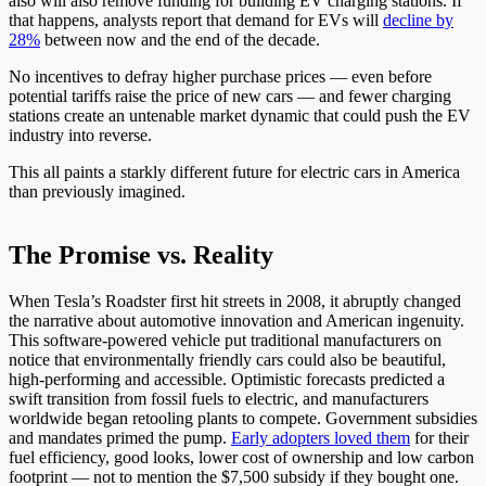
also will also remove funding for building EV charging stations. If
that happens, analysts report that demand for EVs will
decline by
28%
between now and the end of the decade.
No incentives to defray higher purchase prices — even before
potential tariffs raise the price of new cars — and fewer charging
stations create an untenable market dynamic that could push the EV
industry into reverse.
This all paints a starkly different future for electric cars in America
than previously imagined.
The Promise vs. Reality
When Tesla’s Roadster first hit streets in 2008, it abruptly changed
the narrative about automotive innovation and American ingenuity.
This software-powered vehicle put traditional manufacturers on
notice that environmentally friendly cars could also be beautiful,
high-performing and accessible. Optimistic forecasts predicted a
swift transition from fossil fuels to electric, and manufacturers
worldwide began retooling plants to compete. Government subsidies
and mandates primed the pump.
Early adopters loved them
for their
fuel efficiency, good looks, lower cost of ownership and low carbon
footprint — not to mention the $7,500 subsidy if they bought one.