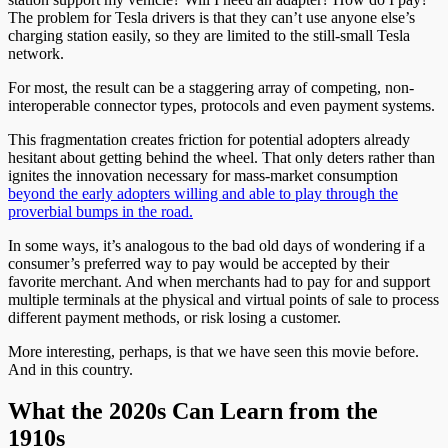
The problem for Tesla drivers is that they can’t use anyone else’s
charging station easily, so they are limited to the still-small Tesla
network.
For most, the result can be a staggering array of competing, non-
interoperable connector types, protocols and even payment systems.
This fragmentation creates friction for potential adopters already
hesitant about getting behind the wheel. That only deters rather than
ignites the innovation necessary for mass-market consumption
beyond the early adopters willing and able to play through the
proverbial bumps in the road.
In some ways, it’s analogous to the bad old days of wondering if a
consumer’s preferred way to pay would be accepted by their
favorite merchant. And when merchants had to pay for and support
multiple terminals at the physical and virtual points of sale to process
different payment methods, or risk losing a customer.
More interesting, perhaps, is that we have seen this movie before.
And in this country.
What the 2020s Can Learn from the
1910s