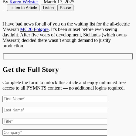
By
Karen Webster
|
March 17, 2025
|
Listen to Article
Listen
Pause
I have bad news for all of you on the waiting list for the all-electric
Maserati
MC20 Folgore
. It’s been sunset before even seeing
daylight. After five years of development, Stellantis (which owns
Maserati) decided there wasn’t enough demand to justify
production.
Get the Full Story
Complete the form to unlock this article and enjoy unlimited free
access to all PYMNTS content — no additional logins required.