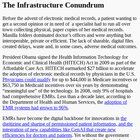
The Infrastructure Conundrum
Before the advent of electronic medical records, a patient wanting to
get a second opinion or in need of a specialist had to run all over
town collecting physical, paper copies of her medical records.
Manilla folders dominated doctor’s offices and were anything but
interoperable, private or efficient. The lack of sharable, digital files
created delays, waste and, in some cases, adverse medical outcomes.
President Obama signed the Health Information Technology for
Economic and Clinical Health (HITECH) Act in 2009 as part of the
Affordable Care Act. HITECH earmarked $27 billion to accelerate
the adoption of electronic medical records by physicians in the U.S.
Physicians could qualify
for up to $44,000 in Medicare incentives or
$63,750 in Medicaid incentives over six years by demonstrating
“meaningful use” of the technology. In 2008, only 9% of hospitals
had comprehensive EMRs. Less than a decade later, according to
the Department of Health and Human Services, the
adoption of
EMR systems had grown to 96%
.
EMRs have become the digital backbone for innovations in
the
digitizing and sharing of permissioned patient information, and the
integration of new capabilities like GenAI that create new
efficiencies for doctors and patients
. Yet without the government