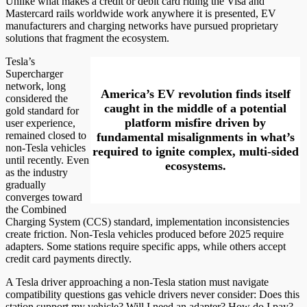
Unlike what makes a credit or debit card riding the Visa and
Mastercard rails worldwide work anywhere it is presented, EV
manufacturers and charging networks have pursued proprietary
solutions that fragment the ecosystem.
Tesla’s
Supercharger
network, long
America’s EV revolution finds itself
considered the
caught in the middle of a potential
gold standard for
platform misfire driven by
user experience,
remained closed to
fundamental misalignments in what’s
non-Tesla vehicles
required to ignite complex, multi-sided
until recently. Even
ecosystems.
as the industry
gradually
converges toward
the Combined
Charging System (CCS) standard, implementation inconsistencies
create friction. Non-Tesla vehicles produced before 2025 require
adapters. Some stations require specific apps, while others accept
credit card payments directly.
A Tesla driver approaching a non-Tesla station must navigate
compatibility questions gas vehicle drivers never consider: Does this
station support my vehicle? Will I need an adapter? How do I pay?