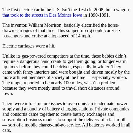
The first electric car in the U.S. isn’t the Tesla in 2008, but a wagon
that took to the streets in Des
Moines Iowa
in 1890-1891.
The inventor, William Morrison, basically electrified the horse-
drawn carriages of that time. This souped-up rig could carry six
passengers and cruise at a top speed of 14 mph.
Electric carriages were a hit.
Unlike its gas-powered competitors at the time, these babies didn’t
require a dangerous hand-crank to get them going, or longer warm-
up times before they could be driven, especially in winter. They
came with fancy interiors and were bought and driven mostly by the
more affluent members of society at the time — especially women.
The range, reported to be nearly 100 miles, wasn’t a problem
because they were mostly used to travel short distances around
town.
There were infrastructure issues to overcome: an inadequate power
supply and a paucity of battery charging stations. Private companies
and consortia came together to create battery exchanges and
subscription business models to support the delivery of a fast refill
— sort of a mobile charge-and-go service. All batteries worked in all
cars.