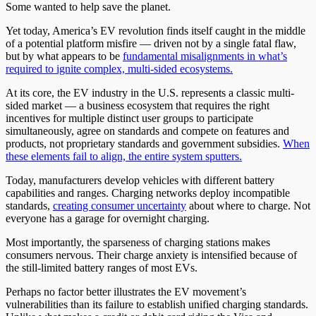
Some wanted to help save the planet.
Yet today, America’s EV revolution finds itself caught in the middle
of a potential platform misfire — driven not by a single fatal flaw,
but by what appears to be
fundamental misalignments in what’s
required to ignite complex, multi-sided ecosystems.
At its core, the EV industry in the U.S. represents a classic multi-
sided market — a business ecosystem that requires the right
incentives for multiple distinct user groups to participate
simultaneously, agree on standards and compete on features and
products, not proprietary standards and government subsidies.
When
these elements fail to align, the entire system sputters.
Today, manufacturers develop vehicles with different battery
capabilities and ranges. Charging networks deploy incompatible
standards,
creating consumer uncertainty
about where to charge. Not
everyone has a garage for overnight charging.
Most importantly, the sparseness of charging stations makes
consumers nervous. Their charge anxiety is intensified because of
the still-limited battery ranges of most EVs.
Perhaps no factor better illustrates the EV movement’s
vulnerabilities than its failure to establish unified charging standards.