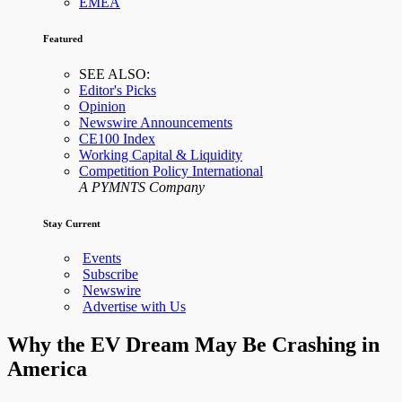
EMEA
Featured
SEE ALSO:
Editor's Picks
Opinion
Newswire Announcements
CE100 Index
Working Capital & Liquidity
Competition Policy International
A PYMNTS Company
Stay Current
Events
Subscribe
Newswire
Advertise with Us
Why the EV Dream May Be Crashing in
America