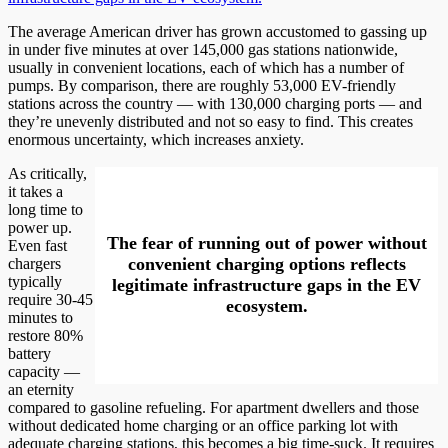
The average American driver has grown accustomed to gassing up
in under five minutes at over 145,000 gas stations nationwide,
usually in convenient locations, each of which has a number of
pumps. By comparison, there are roughly 53,000 EV-friendly
stations across the country — with 130,000 charging ports — and
they’re unevenly distributed and not so easy to find. This creates
enormous uncertainty, which increases anxiety.
As critically,
it takes a
long time to
power up.
The fear of running out of power without
Even fast
convenient charging options reflects
chargers
typically
legitimate infrastructure gaps in the EV
require 30-45
ecosystem.
minutes to
restore 80%
battery
capacity —
an eternity
compared to gasoline refueling. For apartment dwellers and those
without dedicated home charging or an office parking lot with
adequate charging stations, this becomes a big time-suck. It requires