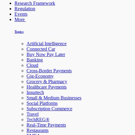
Research Framework
Regulation
Events
More
Topics
Artificial Intelligence
Connected Car
Buy Now Pay Later
Banking
Cloud
Cross-Border Payments
Gig-Economy
Grocery & Pharmacy
Healthcare Payments
Insurtech
Small & Medium Businesses
Social Platforms
Subscription Commerce
Travel
TechREG®
Real-Time Payments
Restaurants