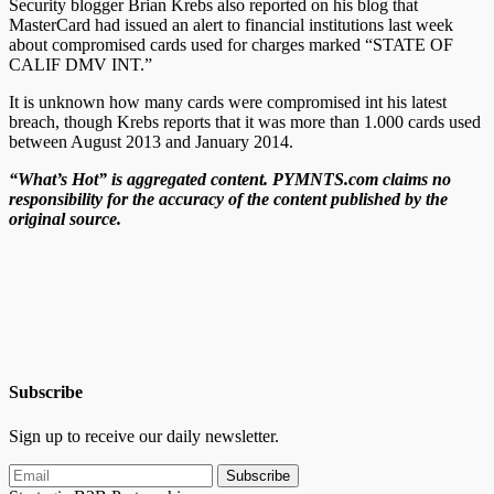
Security blogger Brian Krebs also reported on his blog that
MasterCard had issued an alert to financial institutions last week
about compromised cards used for charges marked “STATE OF
CALIF DMV INT.”
It is unknown how many cards were compromised int his latest
breach, though Krebs reports that it was more than 1.000 cards used
between August 2013 and January 2014.
“What’s Hot” is aggregated content. PYMNTS.com claims no
responsibility for the accuracy of the content published by the
original source.
Subscribe
Sign up to receive our daily newsletter.
Subscribe