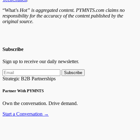
“What’s
Hot” is aggregated content. PYMNTS.com claims no
responsibility for the accuracy of the content published by the
original source.
Subscribe
Sign up to receive our daily newsletter.
Subscribe
Strategic B2B Partnerships
Partner With PYMNTS
Own the conversation. Drive demand.
Start a Conversation →