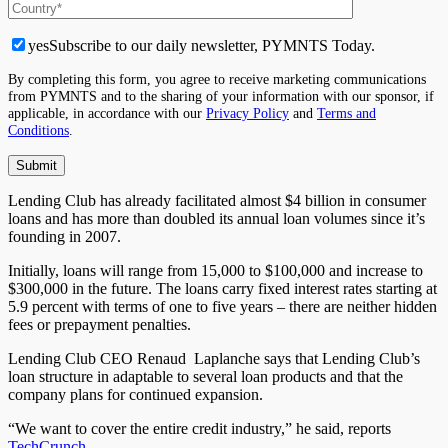
yes
Subscribe to our daily newsletter, PYMNTS Today.
By completing this form, you agree to receive marketing communications
from PYMNTS and to the sharing of your information with our sponsor, if
applicable, in accordance with our
Privacy Policy
and
Terms and
Conditions
.
Lending Club has already facilitated almost $4 billion in consumer
loans and has more than doubled its annual loan volumes since it’s
founding in 2007.
Initially, loans will range from 15,000 to $100,000 and increase to
$300,000 in the future. The loans carry fixed interest rates starting at
5.9 percent with terms of one to five years – there are neither hidden
fees or prepayment penalties.
Lending Club CEO Renaud Laplanche says that Lending Club’s
loan structure in adaptable to several loan products and that the
company plans for continued expansion.
“We want to cover the entire credit industry,” he said, reports
TechCrunch
.