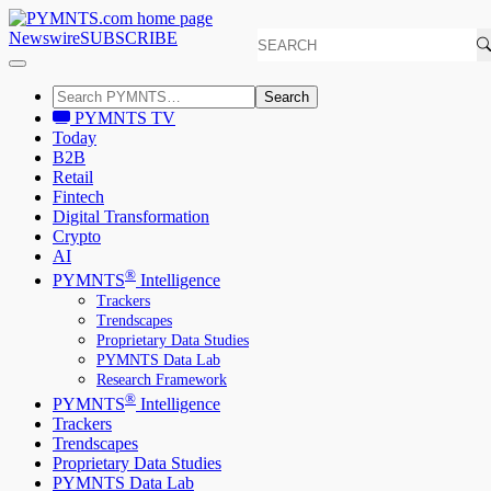
Newswire
SUBSCRIBE
Search
PYMNTS TV
Today
B2B
Retail
Fintech
Digital Transformation
Crypto
AI
®
PYMNTS
Intelligence
Trackers
Trendscapes
Proprietary Data Studies
PYMNTS Data Lab
Research Framework
®
PYMNTS
Intelligence
Trackers
Trendscapes
Proprietary Data Studies
PYMNTS Data Lab