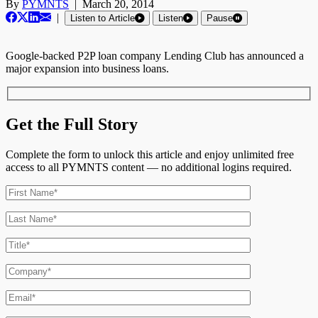
By
PYMNTS
|
March 20, 2014
|
Listen to Article
Listen
Pause
Google-backed P2P loan company Lending Club has announced a
major expansion into business loans.
Get the Full Story
Complete the form to unlock this article and enjoy unlimited free
access to all PYMNTS content — no additional logins required.