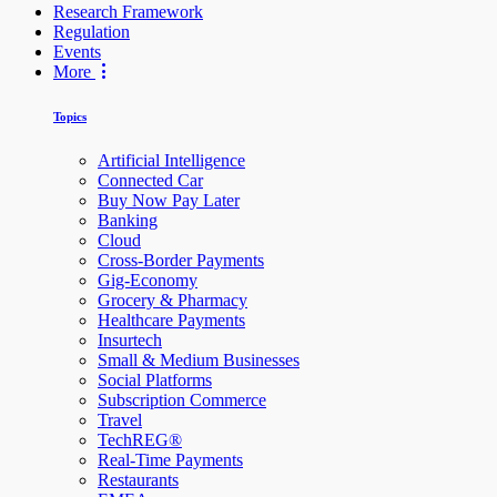
Research Framework
Regulation
Events
More
Topics
Artificial Intelligence
Connected Car
Buy Now Pay Later
Banking
Cloud
Cross-Border Payments
Gig-Economy
Grocery & Pharmacy
Healthcare Payments
Insurtech
Small & Medium Businesses
Social Platforms
Subscription Commerce
Travel
TechREG®
Real-Time Payments
Restaurants