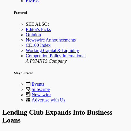
EMEA
Featured
SEE ALSO:
Editor's Picks
Opinion
Newswire Announcements
CE100 Index
Working Capital & Liquidity
Competition Policy International
A PYMNTS Company
Stay Current
Events
Subscribe
Newswire
Advertise with Us
Lending Club Expands Into Business
Loans