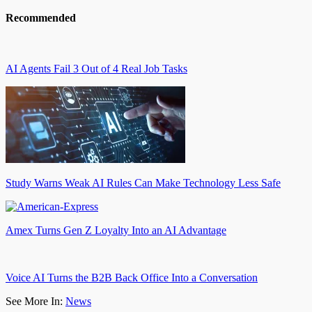
Recommended
AI Agents Fail 3 Out of 4 Real Job Tasks
Study Warns Weak AI Rules Can Make Technology Less Safe
Amex Turns Gen Z Loyalty Into an AI Advantage
Voice AI Turns the B2B Back Office Into a Conversation
See More In:
News