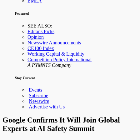
EMEA
Featured
SEE ALSO:
Editor's Picks
Opinion
Newswire Announcements
CE100 Index
Working Capital & Liquidity
Competition Policy International
A PYMNTS Company
Stay Current
Events
Subscribe
Newswire
Advertise with Us
Google Confirms It Will Join Global
Experts at AI Safety Summit