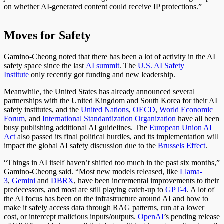
on whether AI-generated content could receive IP protections.”
Moves for Safety
Gamino-Cheong noted that there has been a lot of activity in the AI
safety space since the last
AI summit
. The
U.S. AI Safety
Institute
only recently got funding and new leadership.
Meanwhile, the United States has already announced several
partnerships with the United Kingdom and South Korea for their AI
safety institutes, and the
United Nations
,
OECD
,
World Economic
Forum
, and
International Standardization Organization
have all been
busy publishing additional AI guidelines. The
European Union AI
Act
also passed its final political hurdles, and its implementation will
impact the global AI safety discussion due to the
Brussels Effect
.
“Things in AI itself haven’t shifted too much in the past six months,”
Gamino-Cheong said. “Most new models released, like
Llama-
3
,
Gemini
and
DBRX
, have been incremental improvements to their
predecessors, and most are still playing catch-up to
GPT-4
. A lot of
the AI focus has been on the infrastructure around AI and how to
make it safely access data through RAG patterns, run at a lower
cost, or intercept malicious inputs/outputs.
OpenAI
’s pending release