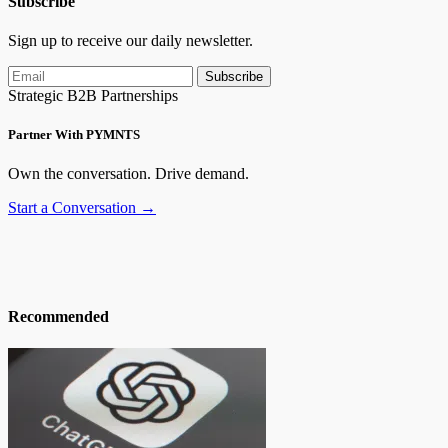
Subscribe
Sign up to receive our daily newsletter.
Subscribe
Strategic B2B Partnerships
Partner With PYMNTS
Own the conversation. Drive demand.
Start a Conversation →
Recommended