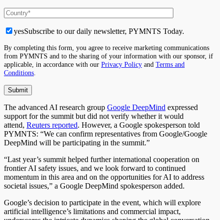
yes
Subscribe to our daily newsletter, PYMNTS Today.
By completing this form, you agree to receive marketing communications
from PYMNTS and to the sharing of your information with our sponsor, if
applicable, in accordance with our
Privacy Policy
and
Terms and
Conditions
.
The advanced AI research group
Google DeepMind
expressed
support for the summit but did not verify whether it would
attend,
Reuters reported
. However, a Google spokesperson told
PYMNTS: “We can confirm representatives from Google/Google
DeepMind will be participating in the summit.”
“
Last year’s summit helped further international cooperation on
frontier AI safety issues, and we look forward to continued
momentum in this area and on the opportunities for AI to address
societal issues,” a Google DeepMind spokesperson added.
Google’s decision to participate in the event, which will explore
artificial intelligence’s limitations and commercial impact,