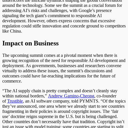
underscores the intricate dynamics shaping the global conversation
around the technology. Some see the summit as a crucial forum for
addressing AI’s risks and challenges
, with Google’s presence
signaling the tech giant’s commitment to responsible AI
development. However, others express concerns that excessive
regulation could stifle innovation and concede ground to competitors
like China.
Impact on Business
The upcoming summit
comes at a pivotal moment
when there is
growing recognition of the need for responsible AI development and
deployment.
As governments, businesses and researchers convene
virtually to address these issues, the summit’s discussions and
outcomes could have far-reaching implications for the future of
commerce.
“The AI supply chain is pretty complex and doesn’t cleanly stay
within national borders,”
Andrew Gamino-Cheong
, co-founder
of
Trustible
, an AI software company, told PYMNTS.
“Of the topics
they’ve announced, one area where we already start to see countries
fragmenting
in their policies is around
copyright issues.
The ‘fair
use’ doctrine reigns supreme in the U.S. but is
being challenged
.
Other countries don’t necessarily have that tradition. Copyright isn’t
just an issue with model training; some countries are starting to split