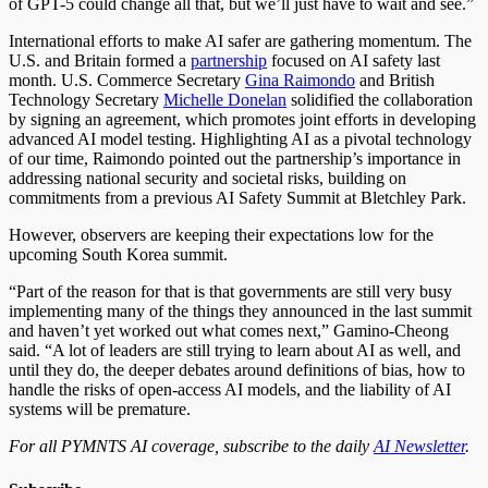
of GPT-5 could change all that, but we’ll
just
have to wait and see.”
International efforts to make AI safer are gathering momentum. The
U.S. and Britain formed a
partnership
focused on AI safety last
month. U.S. Commerce Secretary
Gina Raimondo
and British
Technology Secretary
Michelle Donelan
solidified the collaboration
by signing an agreement, which promotes joint efforts in developing
advanced AI model testing. Highlighting AI as a pivotal technology
of our time, Raimondo pointed out the partnership’s importance in
addressing national security and societal risks, building on
commitments from a previous AI Safety Summit at Bletchley Park.
However, observers
are keeping
their expectations low for the
upcoming South Korea summit.
“Part of the reason for that is that governments are still very busy
implementing many of the things they announced in the last summit
and haven’t yet worked out what comes next,” Gamino-Cheong
said. “A lot of leaders are still trying to learn about AI as well, and
until they do, the
deeper
debates around definitions of bias, how to
handle the risks of open-access AI models, and the liability of AI
systems will be premature.
For all PYMNTS AI coverage, subscribe to the daily
AI Newsletter
.