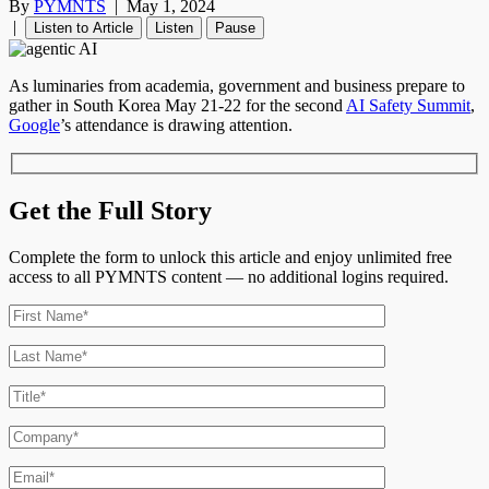
By
PYMNTS
|
May 1, 2024
|
Listen to Article
Listen
Pause
As luminaries from academia, government and business prepare to
gather in South Korea May 21-22 for the second
AI Safety Summit
,
Google
’s
attendance is drawing attention.
Get the Full Story
Complete the form to unlock this article and enjoy unlimited free
access to all PYMNTS content — no additional logins required.