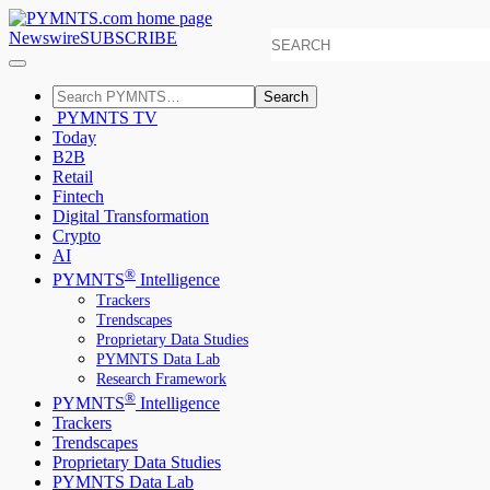
Newswire
SUBSCRIBE
Search
PYMNTS TV
Today
B2B
Retail
Fintech
Digital Transformation
Crypto
AI
®
PYMNTS
Intelligence
Trackers
Trendscapes
Proprietary Data Studies
PYMNTS Data Lab
Research Framework
®
PYMNTS
Intelligence
Trackers
Trendscapes
Proprietary Data Studies
PYMNTS Data Lab