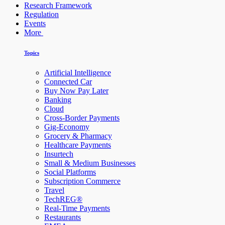
Research Framework
Regulation
Events
More
Topics
Artificial Intelligence
Connected Car
Buy Now Pay Later
Banking
Cloud
Cross-Border Payments
Gig-Economy
Grocery & Pharmacy
Healthcare Payments
Insurtech
Small & Medium Businesses
Social Platforms
Subscription Commerce
Travel
TechREG®
Real-Time Payments
Restaurants