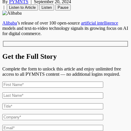
By
PYMNTS
|
September 20, 2024
|
Listen to Article
Listen
Pause
Alibaba
’s release of over 100 open-source
artificial intelligence
models and text-to-video technology signals its growing focus on AI
for digital commerce.
Get the Full Story
Complete the form to unlock this article and enjoy unlimited free
access to all PYMNTS content — no additional logins required.