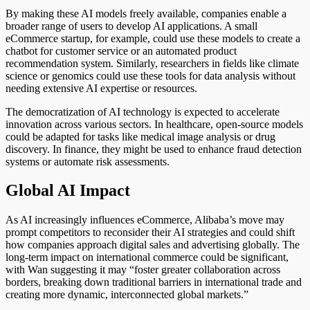
By making these AI models freely available, companies enable a
broader range of users to develop AI applications. A small
eCommerce startup, for example, could use these models to create a
chatbot for customer service or an automated product
recommendation system. Similarly, researchers in fields like climate
science or genomics could use these tools for data analysis without
needing extensive AI expertise or resources.
The democratization of AI technology
is expected
to accelerate
innovation across various sectors. In healthcare, open-source models
could
be adapted
for tasks like medical image analysis or drug
discovery. In finance,
they might be used
to enhance fraud detection
systems or automate risk assessments.
Global AI Impact
As AI increasingly influences eCommerce, Alibaba’s move may
prompt competitors to reconsider their AI strategies and could shift
how companies approach digital sales and advertising globally.
The
long-term impact on international commerce could be significant
,
with Wan
suggesting
it may “foster greater collaboration across
borders, breaking down traditional barriers in international trade and
creating more dynamic, interconnected global markets.”