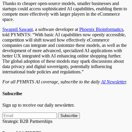
Thanks to cheaper open-source models, smaller businesses and
startups could access sophisticated AI capabilities, enabling them to
compete more effectively with
larger
players in the eCommerce
space.
Swapnil Sawant
, a software developer at
Phoenix Bioinformatics
,
told PYMNTS: “With basic AI capabilities now openly accessible,
competition will shift toward how effectively eCommerce
companies can integrate and customize these models, as well as the
development of more advanced, specialized AI applications with
better UX integrated with AI enhancing online shopping further.
The global adoption of these models may spark discussions about
data privacy and digital sovereignty, potentially influencing
international trade policies and regulations.”
For all PYMNTS AI coverage, subscribe to the daily
AI Newsletter
.
Subscribe
Sign up to receive our daily newsletter.
Subscribe
Strategic B2B Partnerships