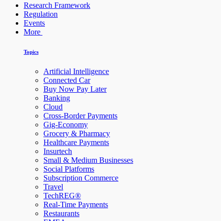
Research Framework
Regulation
Events
More
Topics
Artificial Intelligence
Connected Car
Buy Now Pay Later
Banking
Cloud
Cross-Border Payments
Gig-Economy
Grocery & Pharmacy
Healthcare Payments
Insurtech
Small & Medium Businesses
Social Platforms
Subscription Commerce
Travel
TechREG®
Real-Time Payments
Restaurants