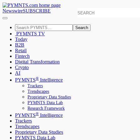
Newswire
SUBSCRIBE
Search
PYMNTS TV
Today
B2B
Retail
Fintech
Digital Transformation
Crypto
AI
®
PYMNTS
Intelligence
Trackers
Trendscapes
Proprietary Data Studies
PYMNTS Data Lab
Research Framework
®
PYMNTS
Intelligence
Trackers
Trendscapes
Proprietary Data Studies
PYMNTS Data Lab