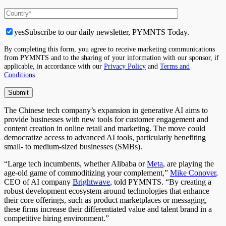
yes
Subscribe to our daily newsletter, PYMNTS Today.
By completing this form, you agree to receive marketing communications
from PYMNTS and to the sharing of your information with our sponsor, if
applicable, in accordance with our
Privacy Policy
and
Terms and
Conditions
.
The Chinese tech company’s expansion in generative AI aims to
provide businesses with new tools for customer engagement and
content creation in online retail and marketing. The move could
democratize access to advanced AI tools, particularly benefiting
small- to medium-sized businesses (SMBs).
“Large tech incumbents, whether Alibaba or
Meta
, are playing the
age-old game of commoditizing your complement,”
Mike Conover
,
CEO of AI company
Brightwave
, told PYMNTS. “By creating a
robust development ecosystem around technologies that enhance
their core offerings, such as product marketplaces or messaging,
these firms increase their differentiated value and talent brand in a
competitive hiring environment.”