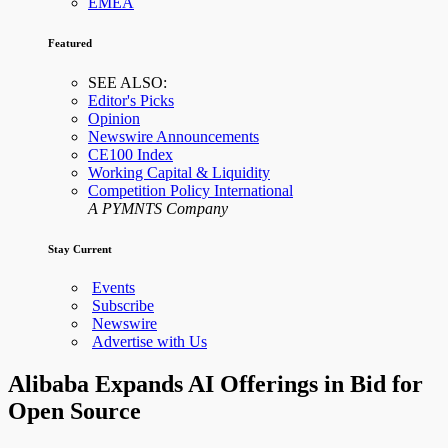
EMEA
Featured
SEE ALSO:
Editor's Picks
Opinion
Newswire Announcements
CE100 Index
Working Capital & Liquidity
Competition Policy International
A PYMNTS Company
Stay Current
Events
Subscribe
Newswire
Advertise with Us
Alibaba Expands AI Offerings in Bid for
Open Source