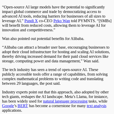
“Open-source AI large models have the potential to significantly
impact global commerce and trade by democratizing access to
advanced AI tools, reducing barriers for businesses of all sizes to
leverage AI,”
Pundi X
co-CEO
Peko Wan
told PYMNTS. “[SMBs]
will benefit from reduced costs, allowing them to leverage AI for
innovation and competitiveness.”
Wan also pointed out potential benefits for Alibaba.
“Alibaba can attract a broader user base, encouraging businesses to
adopt their cloud infrastructure for hosting and scaling AI solutions,
thereby driving increased demand for their paid cloud services like
storage, computing power and data management,” Wan said.
The tech industry has seen a trend of open-source AI. These
publicly accessible tools offer a range of capabilities, from solving
complex mathematical problems to writing code and translating
between 29 languages, the post said.
Industry experts point out that this approach, also adopted by other
tech giants, reshapes the AI landscape. Meta’s Llama, for instance,
has been widely used for
natural language processing
tasks, while
Google
’s
BERT
has become a cornerstone for many
text analysis
applications.