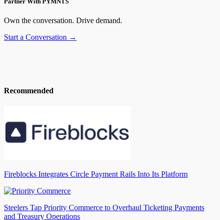
Partner With PYMNTS
Own the conversation. Drive demand.
Start a Conversation →
Recommended
Fireblocks Integrates Circle Payment Rails Into Its Platform
Steelers Tap Priority Commerce to Overhaul Ticketing Payments
and Treasury Operations