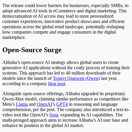
The release could lower barriers for businesses, especially SMBs, to
adopt advanced AI tools in eCommerce and digital marketing. This
democratization of AI access may lead to more personalized
customer experiences, innovative product showcases and efficient
operations across the global retail landscape, potentially reshaping
how companies compete and engage consumers in the digital
marketplace.
Open-Source Surge
Alibaba’s open-source AI strategy allows global users to create
generative AI applications without the costly process of training their
systems.
This approach has led to 40 million downloads of their
models since the launch of
Tongyi Qianwen (Qwen)
last year
,
according to a company
blog post
.
Alongside open-source offerings, Alibaba upgraded its proprietary
Qwen-Max model, claiming similar performance as competitors like
Meta’s
Llama
and
OpenAI
’s
GPT4
in reasoning and language
comprehension, per the post. The company also introduced a text-to-
video tool like OpenAI’s
Sora
, expanding its AI capabilities. The
multi-pronged approach aims to increase Alibaba’s AI user base and
enhance its position in the global AI market.