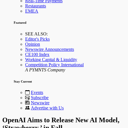
Real-Time Payments
Restaurants
EMEA
Featured
SEE ALSO:
Editor's Picks
Opinion
Newswire Announcements
CE100 Index
Working Capital & Liquidity
Competition Policy International
A PYMNTS Company
Stay Current
Events
Subscribe
Newswire
Advertise with Us
OpenAI Aims to Release New AI Model,
‘Strawberry,’ in Fall