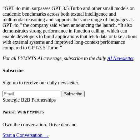
“GPT-4o mini surpasses GPT-3.5 Turbo and other small models on
academic benchmarks across both textual intelligence and
multimodal reasoning and supports the same range of languages as
GPT-4o,” the company said when announcing the launch. “It also
demonstrates strong performance in function calling,
which can
enable
developers to build applications that fetch data or take actions
with external systems and improved long-context performance
compared to GPT-3.5 Turbo.”
For all PYMNTS AI coverage, subscribe to the daily
AI Newsletter
.
Subscribe
Sign up to receive our daily newsletter.
Subscribe
Strategic B2B Partnerships
Partner With PYMNTS
Own the conversation. Drive demand.
Start a Conversation →