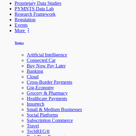
Proprietary Data Studies
PYMNTS Data Lab
Research Framework
Regulation
Events
More
Topics
Artificial Intelligence
Connected Car
Buy Now Pay Later
Banking
Cloud
Cross-Border Payments
Gig-Economy
Grocery & Pharmacy
Healthcare Payments
Insurtech
Small & Medium Businesses
Social Platforms
Subscription Commerce
Travel
TechREG®