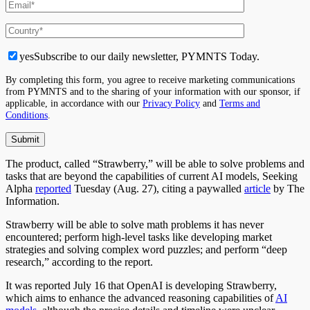
yes
Subscribe to our daily newsletter, PYMNTS Today.
By completing this form, you agree to receive marketing communications
from PYMNTS and to the sharing of your information with our sponsor, if
applicable, in accordance with our
Privacy Policy
and
Terms and
Conditions
.
The product, called “Strawberry,” will be able to solve problems and
tasks that are beyond the capabilities of current AI models, Seeking
Alpha
reported
Tuesday (Aug. 27), citing a paywalled
article
by The
Information.
Strawberry will be able to solve math problems it has never
encountered; perform high-level tasks like developing market
strategies and solving complex word puzzles; and perform “deep
research,” according to the report.
It was reported July 16 that OpenAI is developing Strawberry,
which aims to enhance the advanced reasoning capabilities of
AI