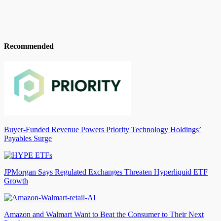
Recommended
Buyer-Funded Revenue Powers Priority Technology Holdings’
Payables Surge
JPMorgan Says Regulated Exchanges Threaten Hyperliquid ETF
Growth
Amazon and Walmart Want to Beat the Consumer to Their Next