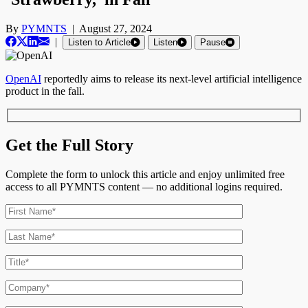
By
PYMNTS
|
August 27, 2024
|
Listen to Article
Listen
Pause
OpenAI
reportedly aims to release its next-level artificial intelligence
product in the fall.
Get the Full Story
Complete the form to unlock this article and enjoy unlimited free
access to all PYMNTS content — no additional logins required.