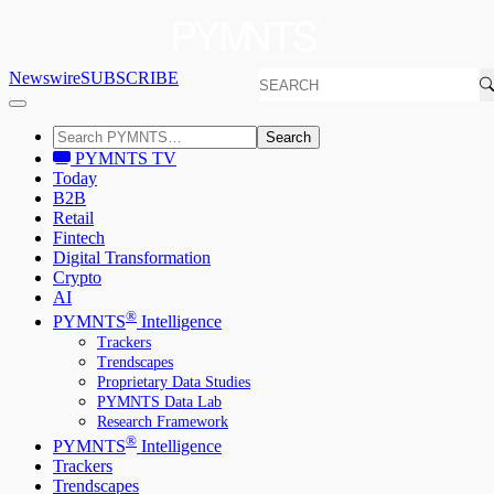
Newswire
SUBSCRIBE
Search
PYMNTS TV
Today
B2B
Retail
Fintech
Digital Transformation
Crypto
AI
®
PYMNTS
Intelligence
Trackers
Trendscapes
Proprietary Data Studies
PYMNTS Data Lab
Research Framework
®
PYMNTS
Intelligence
Trackers
Trendscapes