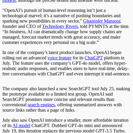
models
, although the precise details and timeline were unclear.
“OpenAI’s pursuit of human-level reasoning isn’t just a
technological marvel; it’s a narrative of pushing boundaries and
sparking new possibilities in every sector,”
Ghazenfer Mansoor
,
founder and CEO of
Technology Rivers
, told PYMNTS at the time.
“In business, AI can dramatically change how supply chains are
managed, forecast market trends with great accuracy, and make
customer experiences very personal on a big scale.”
In one of the company’s latest product launches, OpenAI began
rolling out an advanced
voice feature
for its
ChatGPT
platform
in
July
.
The feature uses the company’s GPT-4o model, offers hyper-
realistic audio responses, and enables users to have real-time, delay-
free conversations with ChatGPT and even interrupt it mid-sentence.
The company also launched a new SearchGPT tool July 25, making
the prototype available to a limited test group. OpenAI said
SearchGPT promises more concise and relevant results than
conventional
search engines
, offering summarized answers with
source links rather than a page of links.
July also saw OpenAI introduce a smaller, more affordable iteration
of its
AI model
ChatGPT. Dubbed GPT-4o mini and announced
July 19, this iteration replaces the previous model GPT-3.5 Turbo.