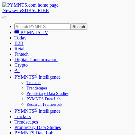
Newswire
SUBSCRIBE
Search
PYMNTS TV
Today
B2B
Retail
Fintech
Digital Transformation
Crypto
AI
®
PYMNTS
Intelligence
Trackers
Trendscapes
Proprietary Data Studies
PYMNTS Data Lab
Research Framework
®
PYMNTS
Intelligence
Trackers
Trendscapes
Proprietary Data Studies
PYMNTS Data Lab