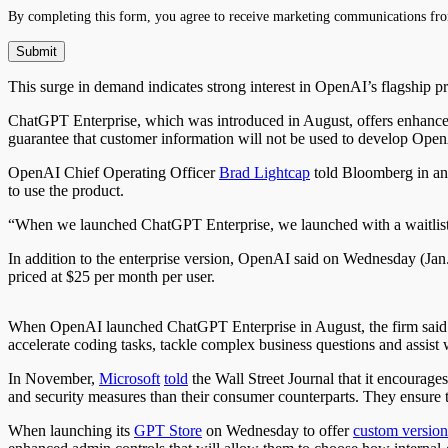
By completing this form, you agree to receive marketing communications fro
This surge in demand indicates strong interest in OpenAI’s flagship pr
ChatGPT Enterprise, which was introduced in August, offers enhanced f
guarantee that customer information will not be used to develop Open
OpenAI Chief Operating Officer
Brad Lightcap
told Bloomberg in an 
to use the product.
“When we launched ChatGPT Enterprise, we launched with a waitlist, 
In addition to the enterprise version, OpenAI said on Wednesday (Jan.
priced at $25 per month per user.
When OpenAI launched ChatGPT Enterprise in August, the firm said
accelerate coding tasks, tackle complex business questions and assist
In November,
Microsoft
told
the Wall Street Journal that it encourag
and security measures than their consumer counterparts. They ensure t
When launching its
GPT Store
on Wednesday to offer
custom version