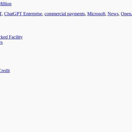
illion
T
,
ChatGPT Enterprise
,
commercial payments
,
Microsoft
,
News
,
Open
ed Facility
rs
redit