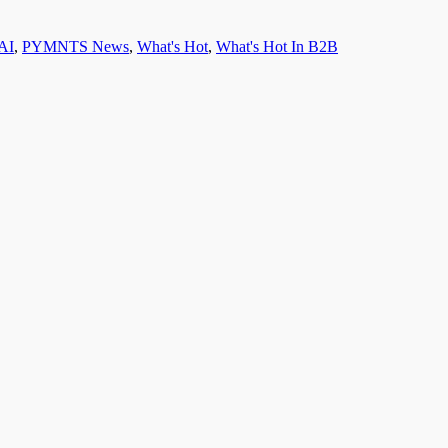
AI
,
PYMNTS News
,
What's Hot
,
What's Hot In B2B