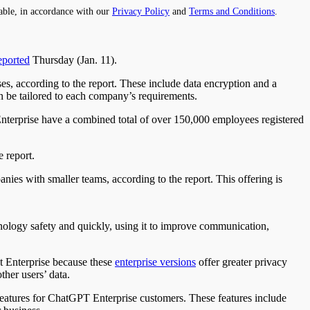
able, in accordance with our
Privacy Policy
and
Terms and Conditions
.
eported
Thursday (Jan. 11).
s, according to the report. These include data encryption and a
n be tailored to each company’s requirements.
nterprise have a combined total of over 150,000 employees registered
e report.
ies with smaller teams, according to the report. This offering is
nology safety and quickly, using it to improve communication,
t Enterprise because these
enterprise versions
offer greater privacy
ther users’ data.
 features for ChatGPT Enterprise customers. These features include