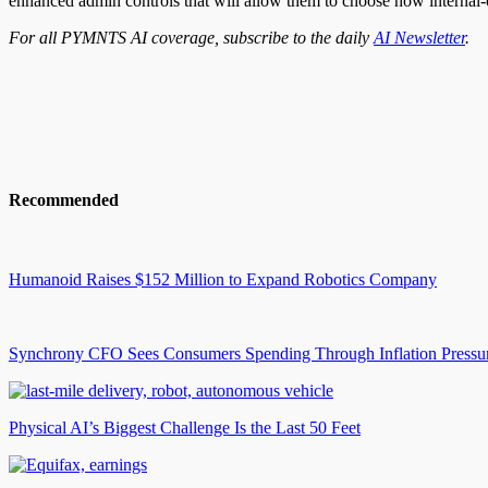
enhanced admin controls that will allow them to choose how internal
For all PYMNTS AI coverage, subscribe to the daily
AI Newsletter
.
Recommended
Humanoid Raises $152 Million to Expand Robotics Company
Synchrony CFO Sees Consumers Spending Through Inflation Pressu
Physical AI’s Biggest Challenge Is the Last 50 Feet