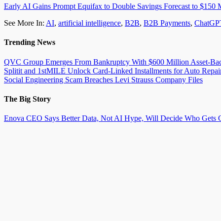
Early AI Gains Prompt Equifax to Double Savings Forecast to $150 M
See More In:
AI
,
artificial intelligence
,
B2B
,
B2B Payments
,
ChatGP
Trending News
QVC Group Emerges From Bankruptcy With $600 Million Asset-Back
Splitit and 1stMILE Unlock Card-Linked Installments for Auto Repai
Social Engineering Scam Breaches Levi Strauss Company Files
The Big Story
Enova CEO Says Better Data, Not AI Hype, Will Decide Who Gets C