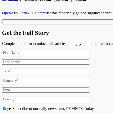
OpenAI
’
s
ChatGPT Enterprise
has reportedly gained significant tract
Get the Full Story
Complete the form to unlock this article and enjoy unlimited free ac
yes
Subscribe to our daily newsletter, PYMNTS Today.