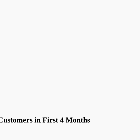
ustomers in First 4 Months