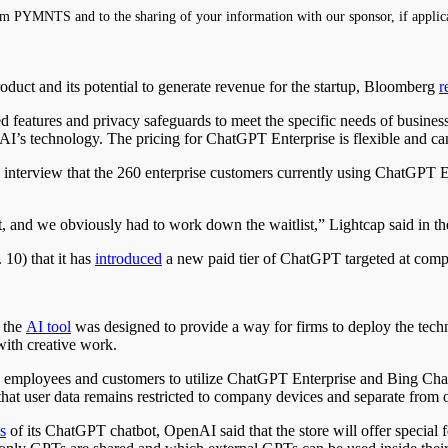
m PYMNTS and to the sharing of your information with our sponsor, if applic
oduct and its potential to generate revenue for the startup, Bloomberg
r
eatures and privacy safeguards to meet the specific needs of businesse
AI’s technology. The pricing for ChatGPT Enterprise is flexible and ca
interview that the 260 enterprise customers currently using ChatGPT E
and we obviously had to work down the waitlist,” Lightcap said in th
 10) that it has
introduced
a new paid tier of ChatGPT targeted at compan
 the
AI tool
was designed to provide a way for firms to deploy the tech
 with creative work.
es employees and customers to utilize ChatGPT Enterprise and Bing Cha
hat user data remains restricted to company devices and separate from o
s
of its ChatGPT chatbot, OpenAI said that the store will offer special