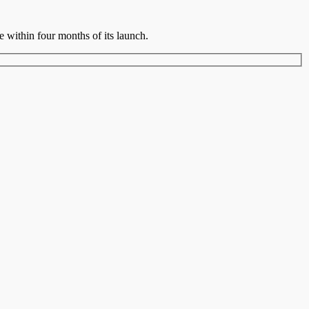
ce within four months of its launch.