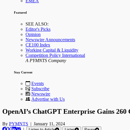
EMEA
Featured
SEE ALSO:
Editor's Picks
Opinion
Newswire Announcements
CE100 Index
Working Capital & Liquidity
Competition Policy International
A PYMNTS Company
Stay Current
Events
Subscribe
Newswire
Advertise with Us
OpenAI’s ChatGPT Enterprise Gains 260 C
By
PYMNTS
|
January 11, 2024
|
Listen to Article
Listen
Pause