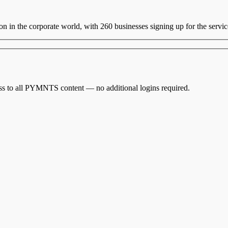
ion in the corporate world, with 260 businesses signing up for the servi
cess to all PYMNTS content — no additional logins required.