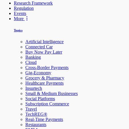
Research Framework
Regulation
Events
More
Topics
Artificial Intelligence
Connected Car
Buy Now Pay Later
Banking
Cloud
Cross-Border Payments
Gig-Economy
Grocery & Pharmacy
Healthcare Payments
Insurtech
Small & Medium Businesses
Social Platforms
Subscription Commerce
Travel
TechREG®
Real-Time Payments
Restaurants