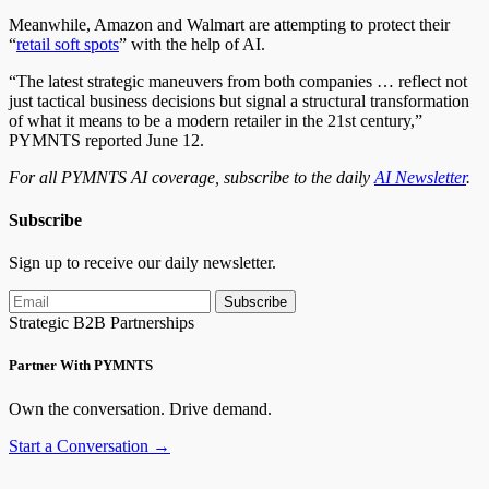
Meanwhile, Amazon and Walmart are attempting to protect their
“
retail soft spots
” with the help of AI.
“The latest strategic maneuvers from both companies … reflect not
just tactical business decisions but signal a structural transformation
of what it means to be a modern retailer in the 21st century,”
PYMNTS reported June 12.
For all PYMNTS AI coverage, subscribe to the daily
AI Newsletter
.
Subscribe
Sign up to receive our daily newsletter.
Subscribe
Strategic B2B Partnerships
Partner With PYMNTS
Own the conversation. Drive demand.
Start a Conversation →