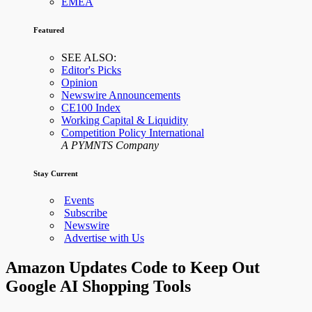
EMEA
Featured
SEE ALSO:
Editor's Picks
Opinion
Newswire Announcements
CE100 Index
Working Capital & Liquidity
Competition Policy International
A PYMNTS Company
Stay Current
Events
Subscribe
Newswire
Advertise with Us
Amazon Updates Code to Keep Out
Google AI Shopping Tools