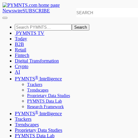
Newswire
SUBSCRIBE
Search
PYMNTS TV
Today
B2B
Retail
Fintech
Digital Transformation
Crypto
AI
®
PYMNTS
Intelligence
Trackers
Trendscapes
Proprietary Data Studies
PYMNTS Data Lab
Research Framework
®
PYMNTS
Intelligence
Trackers
Trendscapes
Proprietary Data Studies
PYMNTS Data Lab