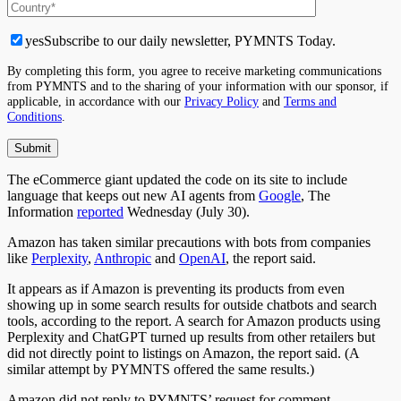
yes
Subscribe to our daily newsletter, PYMNTS Today.
By completing this form, you agree to receive marketing communications
from PYMNTS and to the sharing of your information with our sponsor, if
applicable, in accordance with our
Privacy Policy
and
Terms and
Conditions
.
The eCommerce giant updated the code on its site to include
language that keeps out new AI agents from
Google
, The
Information
reported
Wednesday (July 30).
Amazon has taken similar precautions with bots from companies
like
Perplexity
,
Anthropic
and
OpenAI
, the report said.
It appears
as if
Amazon is preventing its products from
even
showing up
in some search results for
outside
chatbots and search
tools, according to the report.
A search for Amazon products using
Perplexity and ChatGPT
turned up
results from other retailers but
did not directly point to listings on Amazon, the report
said
.
(A
similar attempt by PYMNTS offered the same results.)
Amazon did not reply to PYMNTS’ request for comment.