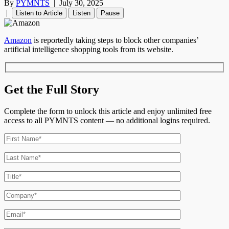
By
PYMNTS
|
July 30, 2025
|
Listen to Article
Listen
Pause
Amazon
is reportedly taking steps to block other companies’
artificial intelligence shopping tools from its website.
Get the Full Story
Complete the form to unlock this article and enjoy unlimited free
access to all PYMNTS content — no additional logins required.