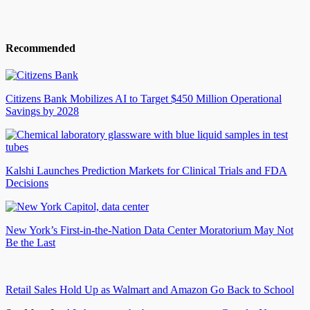
Recommended
Citizens Bank Mobilizes AI to Target $450 Million Operational
Savings by 2028
Kalshi Launches Prediction Markets for Clinical Trials and FDA
Decisions
New York’s First-in-the-Nation Data Center Moratorium May Not
Be the Last
Retail Sales Hold Up as Walmart and Amazon Go Back to School