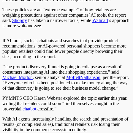
These policies are an “extreme example” of how retailers are
weighing precautions against other companies’ AI tools, the report
said.
Shopify
has taken a narrower focus, while
Walmart
’s approach
is more wait-and-see.
If AI tools, such as chatbots and
searches
that provide product
recommendations, or AI-powered personal shoppers become more
popular, retailers
could
find fewer people directly browsing their
sites
, according to the report.
“The product discovery funnel is going to collapse as a result of
consumers integrating AI into their shopping experience,” said
Michael Morton
, senior analyst at
MoffettNathanson
, per the report.
“Everyone who has
been positioned
to make money along the way
of that discovery is going to see their business model change.”
PYMNTS CEO Karen Webster explored the topic earlier this year,
writing that retailers could soon “find themselves caught in the
proverbial
chatbot
crossfire.”
With AI agents increasingly handling the search and presentation of
results (or completed sales), traditional retailers risk losing their
visibility in the commerce ecosystem entirely.