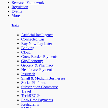
Research Framework
Regulation
Events
More
Topics
Artificial Intelligence
Connected Car
Buy Now Pay Later
Banking
Cloud
Cross-Border Payments
Gig-Economy
Grocery & Pharmacy
Healthcare Payments
Insurtech
Small & Medium Businesses
Social Platforms
Subscription Commerce
Travel
TechREG®
Real-Time Payments
Restaurants