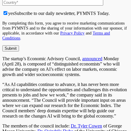
yes
Subscribe to our daily newsletter, PYMNTS Today.
By completing this form, you agree to receive marketing communications
from PYMNTS and to the sharing of your information with our sponsor, if
applicable, in accordance with our
Privacy Policy
and
Terms and
Conditions
.
The startup’s Economic Advisory Council,
announced
Monday
(April 28), is composed of “distinguished economists” who will
advise the company on AI’s effect on labor markets, economic
growth and wider socioeconomic systems.
“As AI capabilities continue to advance, it has never been more
critical to understand the opportunities and challenges this evolution
presents to jobs and how we work,” the company said in its
announcement. “The Council will provide important input on areas
where we can expand our research for the Economic Index. The
Council members’ deep domain expertise will help guide our
research on the changes AI will bring to the global economy.”
The members of the council include:
Dr. Tyler Cowen
of George