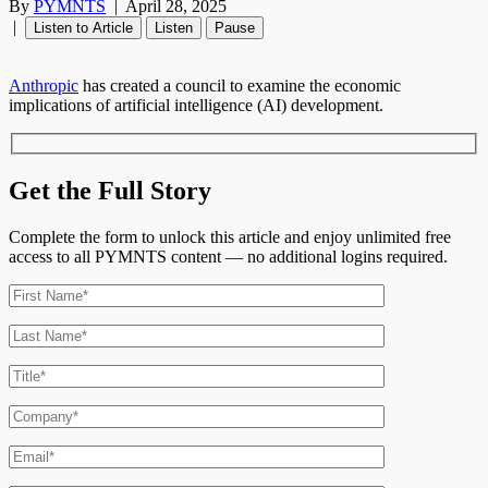
By
PYMNTS
|
April 28, 2025
|
Listen to Article
Listen
Pause
Anthropic
has created a council to examine the economic
implications of artificial intelligence (AI) development.
Get the Full Story
Complete the form to unlock this article and enjoy unlimited free
access to all PYMNTS content — no additional logins required.