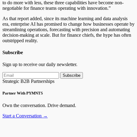
to do more with less, these three capabilities have become non-
negotiable for finance teams operating with innovation.”
As that report added, since its machine learning and data analysis
era, enterprise AI has promised to change how businesses operate by
streamlining operations, forecasting with precision and automating
decision-making at scale. But for finance chiefs, the hype has often
outstripped reality.
Subscribe
Sign up to receive our daily newsletter.
Subscribe
Strategic B2B Partnerships
Partner With PYMNTS
Own the conversation. Drive demand.
Start a Conversation →