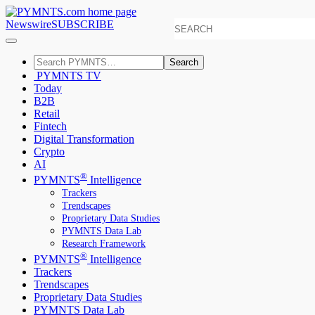
Newswire
SUBSCRIBE
Search
PYMNTS TV
Today
B2B
Retail
Fintech
Digital Transformation
Crypto
AI
®
PYMNTS
Intelligence
Trackers
Trendscapes
Proprietary Data Studies
PYMNTS Data Lab
Research Framework
®
PYMNTS
Intelligence
Trackers
Trendscapes
Proprietary Data Studies
PYMNTS Data Lab