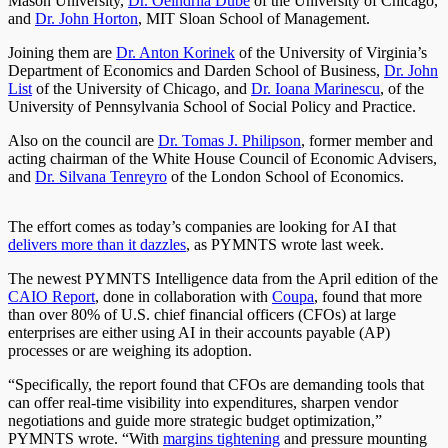
Mason University,
Dr. Oeindrila Dube
of the University of Chicago,
and
Dr. John Horton
, MIT Sloan School of Management.
Joining them are
Dr. Anton Korinek
of the University of Virginia’s
Department of Economics and Darden School of Business,
Dr. John
List
of the University of Chicago, and
Dr. Ioana Marinescu
, of the
University of Pennsylvania School of Social Policy and Practice.
Also on the council are
Dr. Tomas J. Philipson
, former member and
acting chairman of the White House Council of Economic Advisers,
and
Dr. Silvana Tenreyro
of the London School of Economics.
The effort comes as today’s companies are looking for AI that
delivers more than it dazzles
, as PYMNTS wrote last week.
The newest PYMNTS Intelligence data from the April edition of the
CAIO Report
, done in collaboration with
Coupa
, found that more
than over 80% of U.S. chief financial officers (CFOs) at large
enterprises are either using AI in their accounts payable (AP)
processes or are weighing its adoption.
“Specifically, the report found that CFOs are demanding tools that
can offer real-time visibility into expenditures, sharpen vendor
negotiations and guide more strategic budget optimization,”
PYMNTS wrote. “With
margins tightening
and pressure mounting