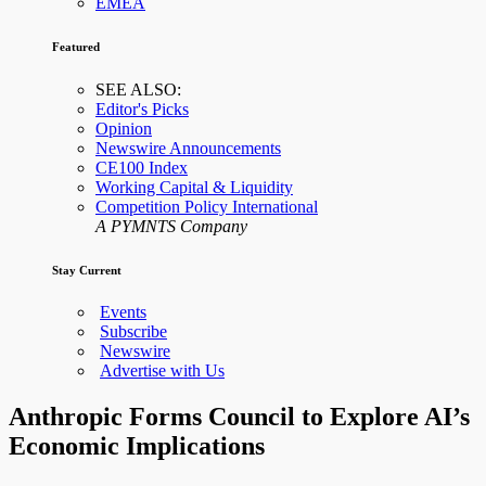
EMEA
Featured
SEE ALSO:
Editor's Picks
Opinion
Newswire Announcements
CE100 Index
Working Capital & Liquidity
Competition Policy International
A PYMNTS Company
Stay Current
Events
Subscribe
Newswire
Advertise with Us
Anthropic Forms Council to Explore AI’s
Economic Implications