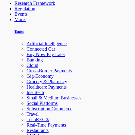
Research Framework
Regulation
Events
More
Topics
Artificial Intelligence
Connected Car
Buy Now Pay Later
Banking
Cloud
Cross-Border Payments
Gig-Economy
Grocery & Pharmacy
Healthcare Payments
Insurtech
Small & Medium Businesses
Social Platforms
Subscription Commerce
Travel
TechREG®
Real-Time Payments
Restaurants