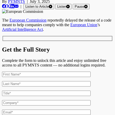
By
PYMNTS
|
July 3, 2025
|
Listen to Article
Listen
Pause
The
European Commission
reportedly delayed the release of a code
meant to help companies comply with the
European Union
’s
Artificial Intelligence Act
.
Get the Full Story
Complete the form to unlock this article and enjoy unlimited free
access to all PYMNTS content — no additional logins required.