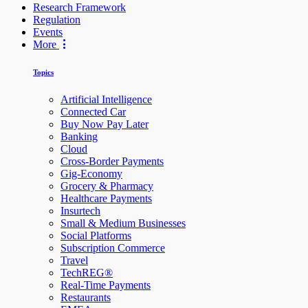
Research Framework
Regulation
Events
More
Topics
Artificial Intelligence
Connected Car
Buy Now Pay Later
Banking
Cloud
Cross-Border Payments
Gig-Economy
Grocery & Pharmacy
Healthcare Payments
Insurtech
Small & Medium Businesses
Social Platforms
Subscription Commerce
Travel
TechREG®
Real-Time Payments
Restaurants