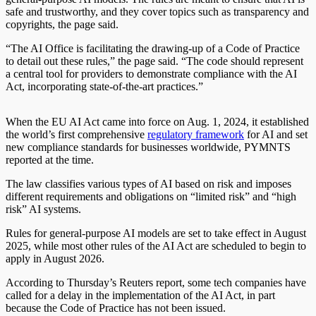
safe and trustworthy, and they cover topics such as transparency and
copyrights, the page said.
“The AI Office is facilitating the drawing-up of a Code of Practice
to detail out these rules,” the page said. “The code should represent
a central tool for providers to demonstrate compliance with the AI
Act, incorporating state-of-the-art practices.”
When the EU AI Act came into force on Aug. 1, 2024, it established
the world’s first comprehensive
regulatory framework
for AI and set
new compliance standards for businesses worldwide, PYMNTS
reported at the time.
The law classifies various types of AI based on risk and imposes
different requirements and obligations on “limited risk” and “high
risk” AI systems.
Rules for general-purpose AI models are set to take effect in August
2025, while most other rules of the AI Act are scheduled to begin to
apply in August 2026.
According to Thursday’s Reuters report, some tech companies have
called for a delay in the implementation of the AI Act, in part
because the Code of Practice has not been issued.