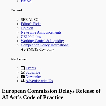
EMEA
Featured
SEE ALSO:
Editor's Picks
Opinion
Newswire Announcements
CE100 Index
Working Capital & Liquidity
Competition Policy International
A PYMNTS Company
Stay Current
Events
Subscribe
Newswire
Advertise with Us
European Commission Delays Release of
AI Act’s Code of Practice