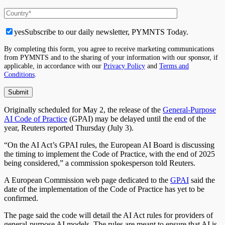
yes
Subscribe to our daily newsletter, PYMNTS Today.
By completing this form, you agree to receive marketing communications
from PYMNTS and to the sharing of your information with our sponsor, if
applicable, in accordance with our
Privacy Policy
and
Terms and
Conditions
.
Originally scheduled for May 2, the release of the
General-Purpose
AI Code of Practice
(GPAI) may be delayed until the end of the
year, Reuters reported Thursday (July 3).
“On the AI Act’s GPAI rules, the European AI Board is discussing
the timing to implement the Code of Practice, with the end of 2025
being considered,” a commission spokesperson told Reuters.
A European Commission web page dedicated to the
GPAI
said the
date of the implementation of the Code of Practice has yet to be
confirmed.
The page said the code will detail the AI Act rules for providers of
general-purpose AI models. The rules are meant to ensure that AI is