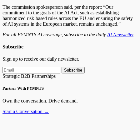
The commission spokesperson said, per the report: “Our
commitment to the goals of the AI Act, such as establishing
harmonized risk-based rules across the EU and ensuring the safety
of AI systems in the European market, remains unchanged.”
For all PYMNTS AI coverage, subscribe to the daily
AI Newsletter
.
Subscribe
Sign up to receive our daily newsletter.
Subscribe
Strategic B2B Partnerships
Partner With PYMNTS
Own the conversation. Drive demand.
Start a Conversation →