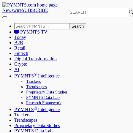
Newswire
SUBSCRIBE
Search
PYMNTS TV
Today
B2B
Retail
Fintech
Digital Transformation
Crypto
AI
®
PYMNTS
Intelligence
Trackers
Trendscapes
Proprietary Data Studies
PYMNTS Data Lab
Research Framework
®
PYMNTS
Intelligence
Trackers
Trendscapes
Proprietary Data Studies
PYMNTS Data Lab