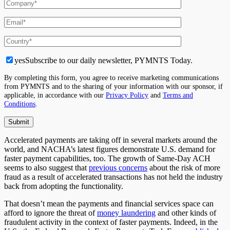
yes
Subscribe to our daily newsletter, PYMNTS Today.
By completing this form, you agree to receive marketing communications
from PYMNTS and to the sharing of your information with our sponsor, if
applicable, in accordance with our
Privacy Policy
and
Terms and
Conditions
.
Accelerated payments are taking off in several markets around the
world, and NACHA’s latest figures demonstrate U.S. demand for
faster payment capabilities, too. The growth of Same-Day ACH
seems to also suggest that
previous concerns
about the risk of more
fraud as a result of accelerated transactions has not held the industry
back from adopting the functionality.
That doesn’t mean the payments and financial services space can
afford to ignore the threat of
money laundering
and other kinds of
fraudulent activity in the context of faster payments. Indeed, in the