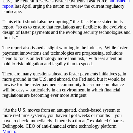
U.S., the Federal Reserve’s Faster Payments Task Force
published a
report
last April urging the nation to review the current regulatory
landscape.
“This effort should also be ongoing,” the Task Force stated in its
report, “so as to ensure that regulations are flexible to the evolving
design of faster payments and the evolving security technologies and
threats.”
The report also issued a slight warning to the industry: While faster
payment innovations and technologies are progressing, solutions
“tend to focus on technology more than risk,” with less attention
paid to risk mitigation and legality than to speed.
There are many questions ahead as faster payments initiatives gain
more ground in the U.S. and abroad, the Fed said, but it would be
unwise for the faster payments community to assume compliance
will be easy – particularly in an environment in which financial
regulations are becoming ever more stringent.
“As the U.S. moves from an antiquated, check-based system to
more real-time systems, you haven’t got weeks or months – you
have to check immediately if there is a threat,” explained Charles
Delingpole, CEO of anti-financial crime technology platform
Mimiro
.