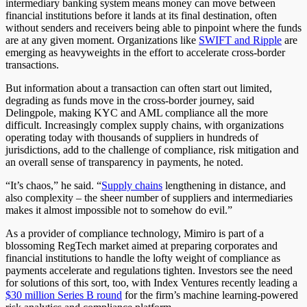
intermediary banking system means money can move between
financial institutions before it lands at its final destination, often
without senders and receivers being able to pinpoint where the funds
are at any given moment. Organizations like
SWIFT and Ripple
are
emerging as heavyweights in the effort to accelerate cross-border
transactions.
But information about a transaction can often start out limited,
degrading as funds move in the cross-border journey, said
Delingpole, making KYC and AML compliance all the more
difficult. Increasingly complex supply chains, with organizations
operating today with thousands of suppliers in hundreds of
jurisdictions, add to the challenge of compliance, risk mitigation and
an overall sense of transparency in payments, he noted.
“It’s chaos,” he said. “
Supply chains
lengthening in distance, and
also complexity – the sheer number of suppliers and intermediaries
makes it almost impossible not to somehow do evil.”
As a provider of compliance technology, Mimiro is part of a
blossoming RegTech market aimed at preparing corporates and
financial institutions to handle the lofty weight of compliance as
payments accelerate and regulations tighten. Investors see the need
for solutions of this sort, too, with Index Ventures recently leading a
$30 million Series B round
for the firm’s machine learning-powered