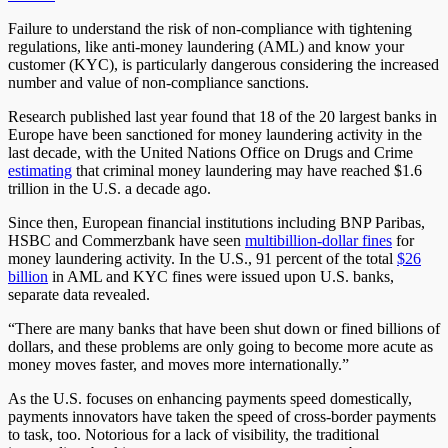
Failure to understand the risk of non-compliance with tightening
regulations, like anti-money laundering (AML) and know your
customer (KYC), is particularly dangerous considering the increased
number and value of non-compliance sanctions.
Research published last year found that 18 of the 20 largest banks in
Europe have been sanctioned for money laundering activity in the
last decade, with the United Nations Office on Drugs and Crime
estimating
that criminal money laundering may have reached $1.6
trillion in the U.S. a decade ago.
Since then, European financial institutions including BNP Paribas,
HSBC and Commerzbank have seen
multibillion-dollar fines
for
money laundering activity. In the U.S., 91 percent of the total
$26
billion
in AML and KYC fines were issued upon U.S. banks,
separate data revealed.
“There are many banks that have been shut down or fined billions of
dollars, and these problems are only going to become more acute as
money moves faster, and moves more internationally.”
As the U.S. focuses on enhancing payments speed domestically,
payments innovators have taken the speed of cross-border payments
to task, too. Notorious for a lack of visibility, the traditional