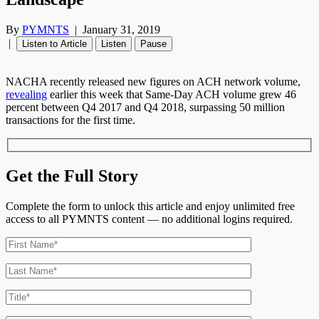
By
PYMNTS
|
January 31, 2019
|
Listen to Article
Listen
Pause
NACHA recently released new figures on ACH network volume,
revealing
earlier this week that Same-Day ACH volume grew 46
percent between Q4 2017 and Q4 2018, surpassing 50 million
transactions for the first time.
Get the Full Story
Complete the form to unlock this article and enjoy unlimited free
access to all PYMNTS content — no additional logins required.