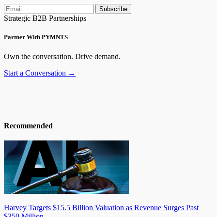
Subscribe
Strategic B2B Partnerships
Partner With PYMNTS
Own the conversation. Drive demand.
Start a Conversation →
Recommended
Harvey Targets $15.5 Billion Valuation as Revenue Surges Past
$350 Million