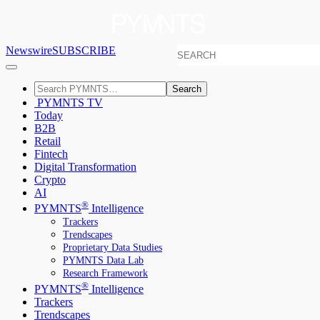
Newswire
SUBSCRIBE
Search
PYMNTS TV
Today
B2B
Retail
Fintech
Digital Transformation
Crypto
AI
®
PYMNTS
Intelligence
Trackers
Trendscapes
Proprietary Data Studies
PYMNTS Data Lab
Research Framework
®
PYMNTS
Intelligence
Trackers
Trendscapes