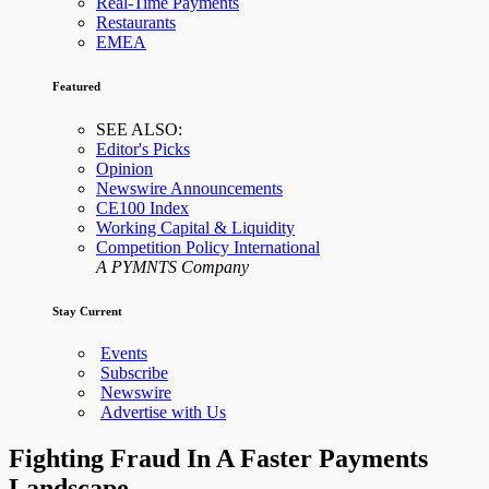
Real-Time Payments
Restaurants
EMEA
Featured
SEE ALSO:
Editor's Picks
Opinion
Newswire Announcements
CE100 Index
Working Capital & Liquidity
Competition Policy International
A PYMNTS Company
Stay Current
Events
Subscribe
Newswire
Advertise with Us
Fighting Fraud In A Faster Payments
Landscape