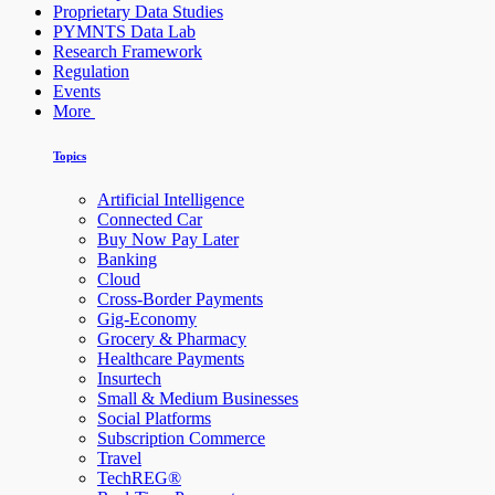
Proprietary Data Studies
PYMNTS Data Lab
Research Framework
Regulation
Events
More
Topics
Artificial Intelligence
Connected Car
Buy Now Pay Later
Banking
Cloud
Cross-Border Payments
Gig-Economy
Grocery & Pharmacy
Healthcare Payments
Insurtech
Small & Medium Businesses
Social Platforms
Subscription Commerce
Travel
TechREG®