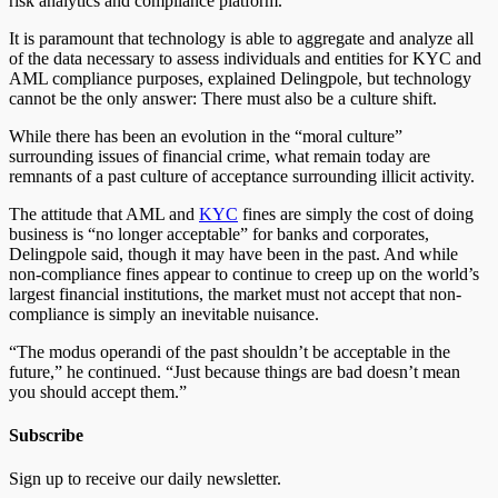
risk analytics and compliance platform.
It is paramount that technology is able to aggregate and analyze all
of the data necessary to assess individuals and entities for KYC and
AML compliance purposes, explained Delingpole, but technology
cannot be the only answer: There must also be a culture shift.
While there has been an evolution in the “moral culture”
surrounding issues of financial crime, what remain today are
remnants of a past culture of acceptance surrounding illicit activity.
The attitude that AML and
KYC
fines are simply the cost of doing
business is “no longer acceptable” for banks and corporates,
Delingpole said, though it may have been in the past. And while
non-compliance fines appear to continue to creep up on the world’s
largest financial institutions, the market must not accept that non-
compliance is simply an inevitable nuisance.
“The modus operandi of the past shouldn’t be acceptable in the
future,” he continued. “Just because things are bad doesn’t mean
you should accept them.”
Subscribe
Sign up to receive our daily newsletter.