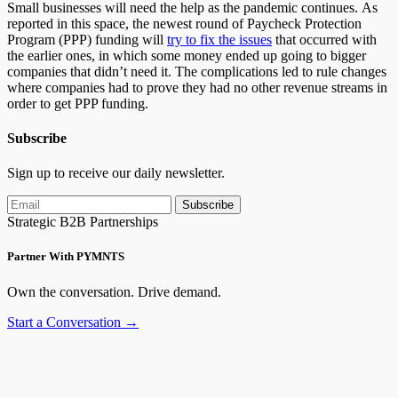
Small businesses will need the help as the pandemic continues. As
reported in this space, the newest round of Paycheck Protection
Program (PPP) funding will
try to fix the issues
that occurred with
the earlier ones, in which some money ended up going to bigger
companies that didn’t need it. The complications led to rule changes
where companies had to prove they had no other revenue streams in
order to get PPP funding.
Subscribe
Sign up to receive our daily newsletter.
Subscribe
Strategic B2B Partnerships
Partner With PYMNTS
Own the conversation. Drive demand.
Start a Conversation →