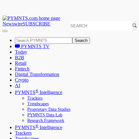
Newswire
SUBSCRIBE
Search
PYMNTS TV
Today
B2B
Retail
Fintech
Digital Transformation
Crypto
AI
®
PYMNTS
Intelligence
Trackers
Trendscapes
Proprietary Data Studies
PYMNTS Data Lab
Research Framework
®
PYMNTS
Intelligence
Trackers
Trendscapes