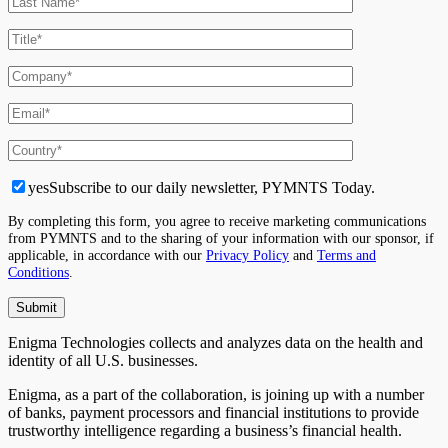
yes
Subscribe to our daily newsletter, PYMNTS Today.
By completing this form, you agree to receive marketing communications
from PYMNTS and to the sharing of your information with our sponsor, if
applicable, in accordance with our
Privacy Policy
and
Terms and
Conditions
.
Enigma Technologies collects and analyzes data on the health and
identity of all U.S. businesses.
Enigma, as a part of the collaboration, is joining up with a number
of banks, payment processors and financial institutions to provide
trustworthy intelligence regarding a business’s financial health.