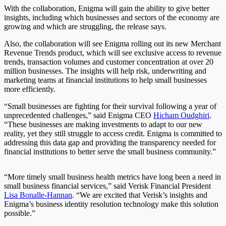
With the collaboration, Enigma will gain the ability to give better
insights, including which businesses and sectors of the economy are
growing and which are struggling, the release says.
Also, the collaboration will see Enigma rolling out its new Merchant
Revenue Trends product, which will see exclusive access to revenue
trends, transaction volumes and customer concentration at over 20
million businesses. The insights will help risk, underwriting and
marketing teams at financial institutions to help small businesses
more efficiently.
“Small businesses are fighting for their survival following a year of
unprecedented challenges,” said Enigma CEO
Hicham Oudghiri
.
“
These businesses are making investments to adapt to our new
reality, yet they still struggle to access credit. Enigma is committed to
addressing this data gap and providing the transparency needed for
financial institutions to better serve the small business community.”
“More timely small business health metrics have long been a need in
small business financial services,” said Verisk Financial President
Lisa Bonalle-Hannan
. “We are excited that Verisk’s insights and
Enigma’s business identity resolution technology make this solution
possible.”