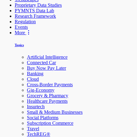
Proprietary Data Studies
PYMNTS Data Lab
Research Framework
Regulation
Events
More
Topics
Artificial Intelligence
Connected Car
Buy Now Pay Later
Banking
Cloud
Cross-Border Payments
Gig-Economy
Grocery & Pharmacy
Healthcare Payments
Insurtech
Small & Medium Businesses
Social Platforms
Subscription Commerce
Travel
TechREG®