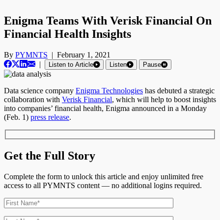
Enigma Teams With Verisk Financial On
Financial Health Insights
By
PYMNTS
|
February 1, 2021
|
Listen to Article
Listen
Pause
Data science company
Enigma Technologies
has debuted a strategic
collaboration with
Verisk Financial
, which will help to boost insights
into companies’ financial health, Enigma announced in a Monday
(Feb. 1)
press release
.
Get the Full Story
Complete the form to unlock this article and enjoy unlimited free
access to all PYMNTS content — no additional logins required.