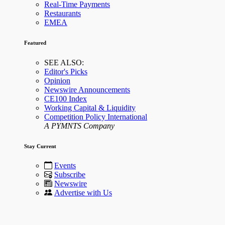
Real-Time Payments
Restaurants
EMEA
Featured
SEE ALSO:
Editor's Picks
Opinion
Newswire Announcements
CE100 Index
Working Capital & Liquidity
Competition Policy International
A PYMNTS Company
Stay Current
Events
Subscribe
Newswire
Advertise with Us