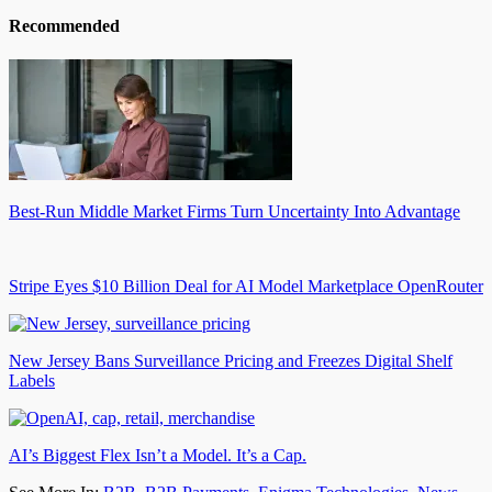
Recommended
Best-Run Middle Market Firms Turn Uncertainty Into Advantage
Stripe Eyes $10 Billion Deal for AI Model Marketplace OpenRouter
New Jersey Bans Surveillance Pricing and Freezes Digital Shelf
Labels
AI’s Biggest Flex Isn’t a Model. It’s a Cap.