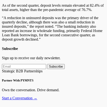
As of the second quarter, deposit levels remain elevated at 82.4% of
total assets, higher than the pre-pandemic average of 76.7%.
“A reduction in uninsured deposits was the primary driver of the
quarterly decline, although there was also a small reduction in
insured deposits,” the report noted. “The banking industry also
reported an increase in wholesale funding, primarily Federal Home
Loan Bank borrowings, for the second consecutive quarter, as
deposit growth declined.”
Subscribe
Sign up to receive our daily newsletter.
Subscribe
Strategic B2B Partnerships
Partner With PYMNTS
Own the conversation. Drive demand.
Start a Conversation →