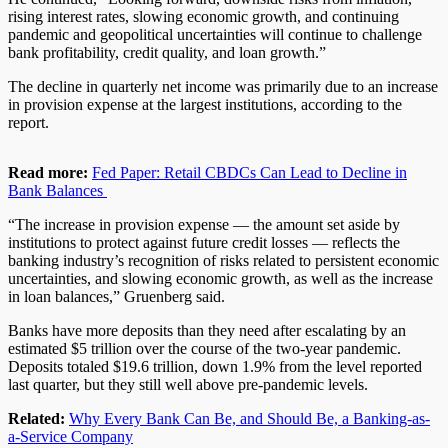
rising interest rates, slowing economic growth, and continuing
pandemic and geopolitical uncertainties will continue to challenge
bank profitability, credit quality, and loan growth.”
The decline in quarterly net income was primarily due to an increase
in provision expense at the largest institutions, according to the
report.
Read more:
Fed Paper: Retail CBDCs Can Lead to Decline in
Bank Balances
“The increase in provision expense — the amount set aside by
institutions to protect against future credit losses — reflects the
banking industry’s recognition of risks related to persistent economic
uncertainties, and slowing economic growth, as well as the increase
in loan balances,” Gruenberg said.
Banks have more deposits than they need after escalating by an
estimated $5 trillion over the course of the two-year pandemic.
Deposits totaled $19.6 trillion, down 1.9% from the level reported
last quarter, but they still well above pre-pandemic levels.
Related:
Why Every Bank Can Be, and Should Be, a Banking-as-
a-Service Company