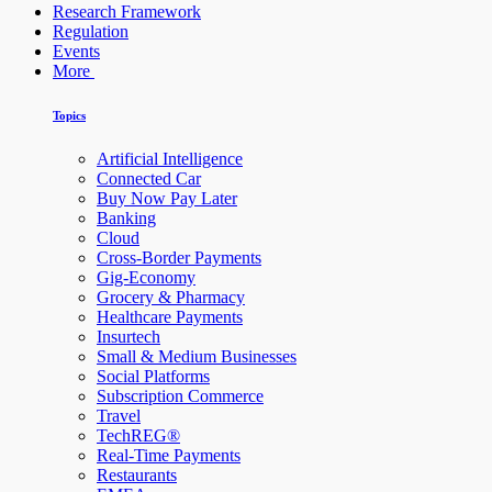
Research Framework
Regulation
Events
More
Topics
Artificial Intelligence
Connected Car
Buy Now Pay Later
Banking
Cloud
Cross-Border Payments
Gig-Economy
Grocery & Pharmacy
Healthcare Payments
Insurtech
Small & Medium Businesses
Social Platforms
Subscription Commerce
Travel
TechREG®
Real-Time Payments
Restaurants