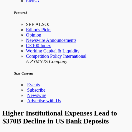
EMEA
Featured
SEE ALSO:
Editor's Picks
Opinion
Newswire Announcements
CE100 Index
Working Capital & Liquidity
Competition Policy International
A PYMNTS Company
Stay Current
Events
Subscribe
Newswire
Advertise with Us
Higher Institutional Expenses Lead to
$370B Decline in US Bank Deposits