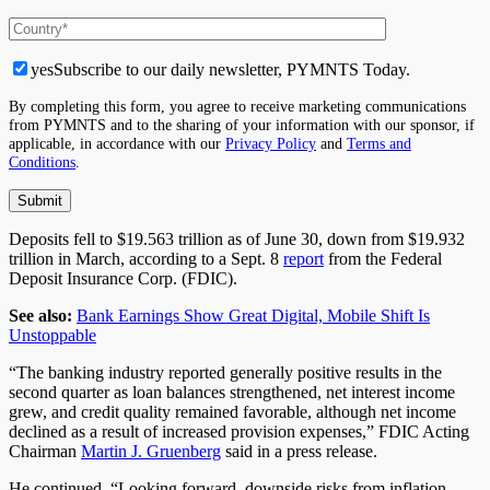
yes
Subscribe to our daily newsletter, PYMNTS Today.
By completing this form, you agree to receive marketing communications
from PYMNTS and to the sharing of your information with our sponsor, if
applicable, in accordance with our
Privacy Policy
and
Terms and
Conditions
.
Deposits fell to $19.563 trillion as of June 30, down from $19.932
trillion in March, according to a Sept. 8
report
from the Federal
Deposit Insurance Corp. (FDIC).
See also:
Bank Earnings Show Great Digital, Mobile Shift Is
Unstoppable
“The banking industry reported generally positive results in the
second quarter as loan balances strengthened, net interest income
grew, and credit quality remained favorable, although net income
declined as a result of increased provision expenses,” FDIC Acting
Chairman
Martin J. Gruenberg
said in a press release.
He continued, “Looking forward, downside risks from inflation,