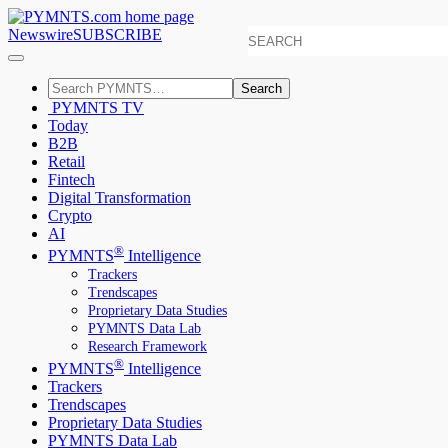
Newswire
SUBSCRIBE
Search
PYMNTS TV
Today
B2B
Retail
Fintech
Digital Transformation
Crypto
AI
®
PYMNTS
Intelligence
Trackers
Trendscapes
Proprietary Data Studies
PYMNTS Data Lab
Research Framework
®
PYMNTS
Intelligence
Trackers
Trendscapes
Proprietary Data Studies
PYMNTS Data Lab