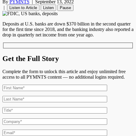
By
PYMNTS
|
September 13, 2022
|
Listen to Article
Listen
Pause
Deposits at U.S. banks are down $370 billion in the second quarter
for the first time since 2018, and the banking industry also reported a
drop in quarterly net income from one year ago.
Get the Full Story
Complete the form to unlock this article and enjoy unlimited free
access to all PYMNTS content — no additional logins required.