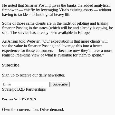
He noted that Smarter Posting gives the banks the added analytical
firepower — chiefly by leveraging Visa’s existing assets — without
having to tackle a technological heavy lift.
Some of those same clients are in the midst of piloting and trialing
Smarter Posting in the states (which will be and already is opt-in), he
said. The service has already been available in Europe.
As Ansari told Webster: “Our expectation is that more clients will
see the value in Smarter Posting and leverage this into a better
experience for those consumers — because now they’ll have a more
realistic, real-time view of what is available for them to spend.”
Subscribe
Sign up to receive our daily newsletter.
Subscribe
Strategic B2B Partnerships
Partner With PYMNTS
Own the conversation. Drive demand.