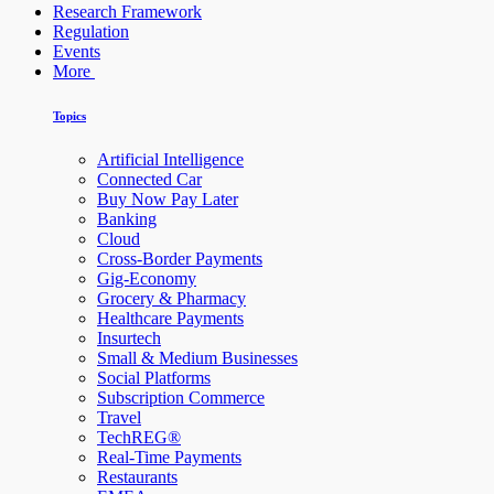
Research Framework
Regulation
Events
More
Topics
Artificial Intelligence
Connected Car
Buy Now Pay Later
Banking
Cloud
Cross-Border Payments
Gig-Economy
Grocery & Pharmacy
Healthcare Payments
Insurtech
Small & Medium Businesses
Social Platforms
Subscription Commerce
Travel
TechREG®
Real-Time Payments
Restaurants