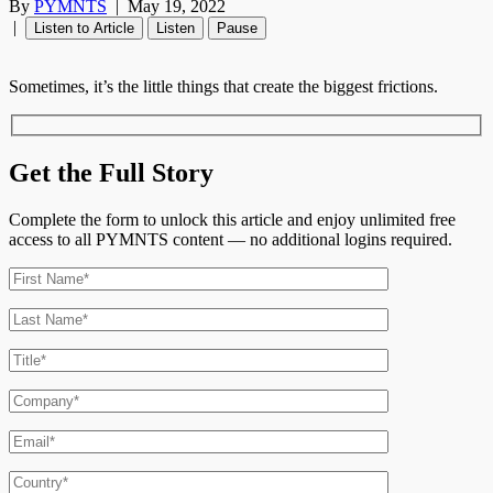
By
PYMNTS
|
May 19, 2022
|
Listen to Article
Listen
Pause
Sometimes, it’s the little things that create the biggest frictions.
Get the Full Story
Complete the form to unlock this article and enjoy unlimited free
access to all PYMNTS content — no additional logins required.