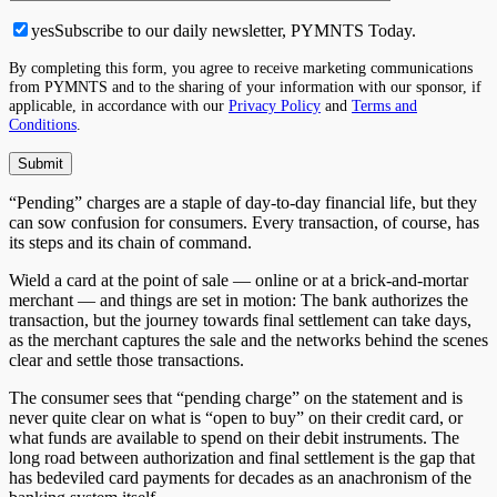
yes
Subscribe to our daily newsletter, PYMNTS Today.
By completing this form, you agree to receive marketing communications
from PYMNTS and to the sharing of your information with our sponsor, if
applicable, in accordance with our
Privacy Policy
and
Terms and
Conditions
.
“Pending” charges are a staple of day-to-day financial life, but they
can sow confusion for consumers. Every transaction, of course, has
its steps and its chain of command.
Wield a card at the point of sale — online or at a brick-and-mortar
merchant — and things are set in motion: The bank authorizes the
transaction, but the journey towards final settlement can take days,
as the merchant captures the sale and the networks behind the scenes
clear and settle those transactions.
The consumer sees that “pending charge” on the statement and is
never quite clear on what is “open to buy” on their credit card, or
what funds are available to spend on their debit instruments. The
long road between authorization and final settlement is the gap that
has bedeviled card payments for decades as an anachronism of the