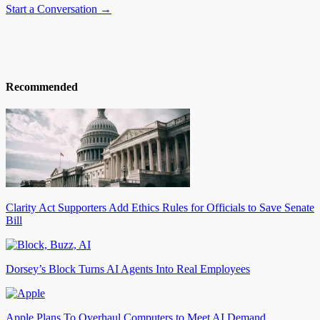
Start a Conversation →
Recommended
Clarity Act Supporters Add Ethics Rules for Officials to Save Senate
Bill
Dorsey’s Block Turns AI Agents Into Real Employees
Apple Plans To Overhaul Computers to Meet AI Demand