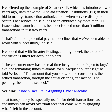
He offered up the example of SmarterSTP, which, as introduced two
years ago, uses real-time AI to aid financial institutions (FIs) in their
bid to manage transaction authorizations when service disruptions
occur. That service, he said, has been embraced by more than 500
issuers since launch and has been decisioned more than 5 million
transactions in just two years.
“That’s 5 million potential payment declines that we’ve been able to
work with successfully,” he said.
He added that with Smarter Posting, at a high level, the cloud of
confusion is lifted for account holders.
“The consumer now has the real-time insight into the ‘open to buy,’
aka, the remaining funds available for subsequent purchases,” he
told Webster. “The amount that you show to the consumer is the
settled transaction, through the actual clearing transaction is still
pending [behind the scenes].”
See also:
Inside Visa’s Fraud-Fighting Cyber Machine
That transparency is especially useful for debit transactions, as
consumers can avoid overdraft fees that come with misjudging
what’s left in the account.