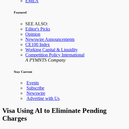
EMEA
Featured
SEE ALSO:
Editor's Picks
Opinion
Newswire Announcements
CE100 Index
Working Capital & Liquidity
Competition Policy International
A PYMNTS Company
Stay Current
Events
Subscribe
Newswire
Advertise with Us
Visa Using AI to Eliminate Pending
Charges