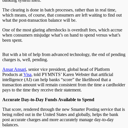
banking system itself.
The clearing is done in batch processes, rather than in real time,
which means, of course, that consumers are left waiting to find out
what the post-transaction balance will be.
One of the most glaring aftershocks is overdraft fees, which accrue
when consumers misjudge what’s on hand to spend versus what’s
been spent.
But with a bit of help from advanced technology, the end of pending
charges is, well, pending.
Ansar Ansari
, senior vice president, global head of Platform
Products at
Visa
, told PYMNTS’ Karen Webster that artificial
intelligence (AI) can help banks “score” the likelihood that a
transaction amount will remain consistent from the time a cardholder
pays to the time they receive their statement.
Accurate Day-to-Day Funds Available to Spend
That score, rendered through the new Smarter Posting service that is
being rolled out in the United States and globally, helps the bank
post accurate charges and more accurately manage day-to-day
balances.