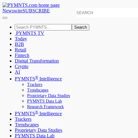
Newswire
SUBSCRIBE
Search
PYMNTS TV
Today
B2B
Retail
Fintech
Digital Transformation
Crypto
AI
®
PYMNTS
Intelligence
Trackers
Trendscapes
Proprietary Data Studies
PYMNTS Data Lab
Research Framework
®
PYMNTS
Intelligence
Trackers
Trendscapes
Proprietary Data Studies
PYMNTS Data Lab