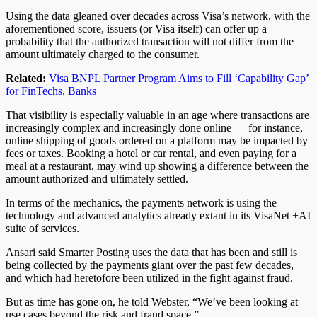
Using the data gleaned over decades across Visa’s network, with the
aforementioned score, issuers (or Visa itself) can offer up a
probability that the authorized transaction will not differ from the
amount ultimately charged to the consumer.
Related:
Visa BNPL Partner Program Aims to Fill ‘Capability Gap’
for FinTechs, Banks
That visibility is especially valuable in an age where transactions are
increasingly complex and increasingly done online — for instance,
online shipping of goods ordered on a platform may be impacted by
fees or taxes. Booking a hotel or car rental, and even paying for a
meal at a restaurant, may wind up showing a difference between the
amount authorized and ultimately settled.
In terms of the mechanics, the payments network is using the
technology and advanced analytics already extant in its VisaNet +AI
suite of services.
Ansari said Smarter Posting uses the data that has been and still is
being collected by the payments giant over the past few decades,
and which had heretofore been utilized in the fight against fraud.
But as time has gone on, he told Webster, “We’ve been looking at
use cases beyond the risk and fraud space.”