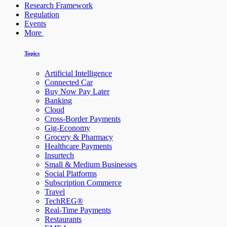
Research Framework
Regulation
Events
More
Topics
Artificial Intelligence
Connected Car
Buy Now Pay Later
Banking
Cloud
Cross-Border Payments
Gig-Economy
Grocery & Pharmacy
Healthcare Payments
Insurtech
Small & Medium Businesses
Social Platforms
Subscription Commerce
Travel
TechREG®
Real-Time Payments
Restaurants