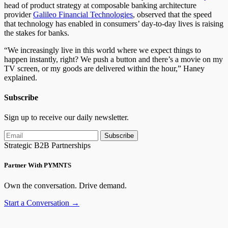
head of product strategy at composable banking architecture
provider
Galileo Financial Technologies
, observed that the speed
that technology has enabled in consumers’ day-to-day lives is raising
the stakes for banks.
“We increasingly live in this world where we expect things to
happen instantly, right? We push a button and there’s a movie on my
TV screen, or my goods are delivered within the hour,” Haney
explained.
Subscribe
Sign up to receive our daily newsletter.
Subscribe
Strategic B2B Partnerships
Partner With PYMNTS
Own the conversation. Drive demand.
Start a Conversation →