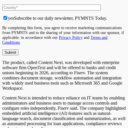
yes
Subscribe to our daily newsletter, PYMNTS Today.
By completing this form, you agree to receive marketing communications
from PYMNTS and to the sharing of your information with our sponsor, if
applicable, in accordance with our
Privacy Policy
and
Terms and
Conditions
.
The product, called Content Next, was developed with enterprise
software firm OpenText and will be offered to banks and credit
unions beginning in 2026, according to Fiserv. The system
combines document storage, workflow automation and integration
with widely used business tools such as Microsoft 365 and Google
Workspace.
Content Next is intended to reduce reliance on IT teams by enabling
administrators and business users to manage access controls and
configure roles independently, Fiserv said. The company highlighted
embedded artificial intelligence (AI) features such as natural-
language search, document classification and summarization, as well
as automated processing for loan applications, compliance reviews