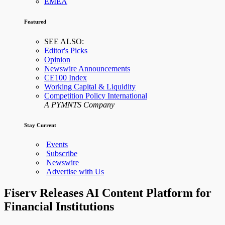
EMEA
Featured
SEE ALSO:
Editor's Picks
Opinion
Newswire Announcements
CE100 Index
Working Capital & Liquidity
Competition Policy International
A PYMNTS Company
Stay Current
Events
Subscribe
Newswire
Advertise with Us
Fiserv Releases AI Content Platform for
Financial Institutions