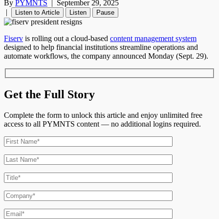
By
PYMNTS
|
September 29, 2025
|
Listen to Article
Listen
Pause
Fiserv
is rolling out a cloud-based
content management system
designed to help financial institutions streamline operations and
automate workflows, the company announced Monday (Sept. 29).
Get the Full Story
Complete the form to unlock this article and enjoy unlimited free
access to all PYMNTS content — no additional logins required.