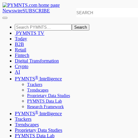
Newswire
SUBSCRIBE
Search
PYMNTS TV
Today
B2B
Retail
Fintech
Digital Transformation
Crypto
AI
®
PYMNTS
Intelligence
Trackers
Trendscapes
Proprietary Data Studies
PYMNTS Data Lab
Research Framework
®
PYMNTS
Intelligence
Trackers
Trendscapes
Proprietary Data Studies
PYMNTS Data Lab