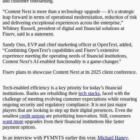
and customer onboarding.
“Content Next is more than a technology upgrade — it’s a strategic
leap forward in terms of operational modernization, reduction of risk
and delivering exceptional experiences across the enterprise,”
Whitney Russell, president of digital and financial solutions at
Fiserv, said in a statement.
Sandy Ono, EVP and chief marketing officer at OpenText, added,
“Combining OpenText’s capabilities and Fiserv’s extensive
experience meeting the operating needs of financial institutions,
Content Next’s AI-enabled functionality is a game-changer.”
Fiserv plans to showcase Content Next at its 2025 client conference.
Tech-enabled efficiency is a key priority for today’s financial
institutions. Banks are rebuilding their
tech stacks
, faced with the
challenge of meeting evolving customer expectations while ensuring
ongoing security and regulatory compliance. It is not just major
players that are looking to step up their digital presences. Even the
smallest
credit unions
are prioritizing innovation. Still, consumers
want more
upgrades from their financial institutions like faster
payment options.
In an interview with PYMNTS earlier this year,
Michael Haney
,