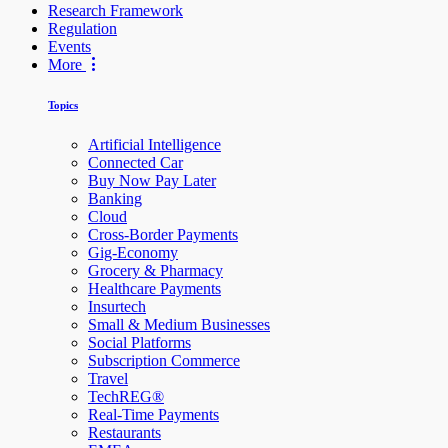
Research Framework
Regulation
Events
More
Topics
Artificial Intelligence
Connected Car
Buy Now Pay Later
Banking
Cloud
Cross-Border Payments
Gig-Economy
Grocery & Pharmacy
Healthcare Payments
Insurtech
Small & Medium Businesses
Social Platforms
Subscription Commerce
Travel
TechREG®
Real-Time Payments
Restaurants