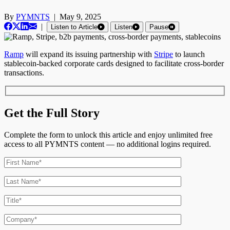
By
PYMNTS
|
May 9, 2025
|
Listen to Article
Listen
Pause
Ramp
will expand its issuing partnership with
Stripe
to launch
stablecoin-backed corporate cards designed to facilitate cross-border
transactions.
Get the Full Story
Complete the form to unlock this article and enjoy unlimited free
access to all PYMNTS content — no additional logins required.