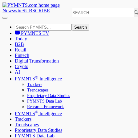
Newswire
SUBSCRIBE
Search
PYMNTS TV
Today
B2B
Retail
Fintech
Digital Transformation
Crypto
AI
®
PYMNTS
Intelligence
Trackers
Trendscapes
Proprietary Data Studies
PYMNTS Data Lab
Research Framework
®
PYMNTS
Intelligence
Trackers
Trendscapes
Proprietary Data Studies
PYMNTS Data Lab