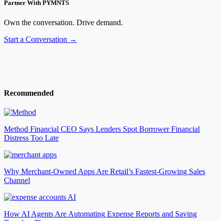
Partner With PYMNTS
Own the conversation. Drive demand.
Start a Conversation →
Recommended
Method Financial CEO Says Lenders Spot Borrower Financial
Distress Too Late
Why Merchant-Owned Apps Are Retail’s Fastest-Growing Sales
Channel
How AI Agents Are Automating Expense Reports and Saving