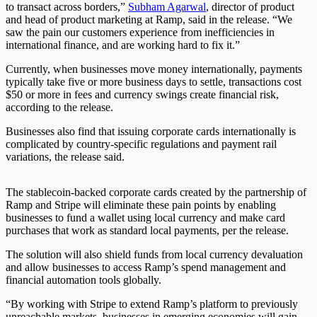
to transact across borders,”
Subham Agarwal
, director of product
and head of product marketing at Ramp, said in the release. “We
saw the pain our customers experience from inefficiencies in
international finance, and are working hard to fix it.”
Currently, when businesses move money internationally, payments
typically take five or more business days to settle, transactions cost
$50 or more in fees and currency swings create financial risk,
according to the release.
Businesses also find that issuing corporate cards internationally is
complicated by country-specific regulations and payment rail
variations, the release said.
The stablecoin-backed corporate cards created by the partnership of
Ramp and Stripe will eliminate these pain points by enabling
businesses to fund a wallet using local currency and make card
purchases that work as standard local payments, per the release.
The solution will also shield funds from local currency devaluation
and allow businesses to access Ramp’s spend management and
financial automation tools globally.
“By working with Stripe to extend Ramp’s platform to previously
unreachable markets, businesses in emerging economies will gain