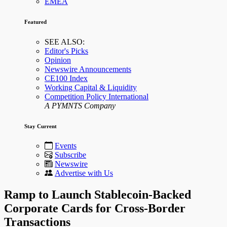
EMEA
Featured
SEE ALSO:
Editor's Picks
Opinion
Newswire Announcements
CE100 Index
Working Capital & Liquidity
Competition Policy International
A PYMNTS Company
Stay Current
Events
Subscribe
Newswire
Advertise with Us
Ramp to Launch Stablecoin-Backed
Corporate Cards for Cross-Border
Transactions