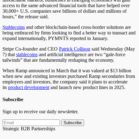
access to the same advanced financial tools that have helped over
30,000+ U.S. companies save billions of dollars and millions of
hours,” the release said.
Stablecoins
and other blockchain-based cross-border solutions are
being embraced by firms looking to find a better way to transact and
expand internationally, PYMNTS reported in January.
Stripe Co-founder and CEO
Patrick Collison
said Wednesday (May
7) that
stablecoins
and artificial intelligence are two “gale-force
tailwinds” that are fundamentally reshaping the economy.
When Ramp announced in March that it was valued at $13 billion
when new and existing investors purchased Ramp secondaries from
employees and investors, the company said it plans to accelerate
its
product development
and launch new product lines in 2025.
Subscribe
Sign up to receive our daily newsletter.
Subscribe
Strategic B2B Partnerships