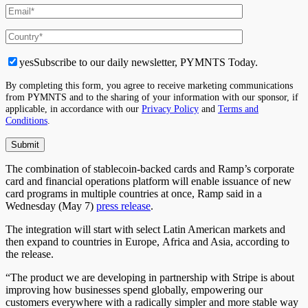
yes
Subscribe to our daily newsletter, PYMNTS Today.
By completing this form, you agree to receive marketing communications
from PYMNTS and to the sharing of your information with our sponsor, if
applicable, in accordance with our
Privacy Policy
and
Terms and
Conditions
.
The combination of stablecoin-backed cards and Ramp’s corporate
card and financial operations platform will enable issuance of new
card programs in multiple countries at once, Ramp said in a
Wednesday (May 7)
press release
.
The integration will start with select Latin American markets and
then expand to countries in Europe, Africa and Asia, according to
the release.
“The product we are developing in partnership with Stripe is about
improving how businesses spend globally, empowering our
customers everywhere with a radically simpler and more stable way