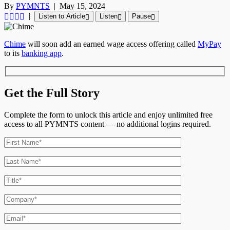
By
PYMNTS
|
May 15, 2024
|
Listen to Article
Listen
Pause
Chime
will soon add an earned wage access offering called
MyPay
to its
banking app
.
Get the Full Story
Complete the form to unlock this article and enjoy unlimited free
access to all PYMNTS content — no additional logins required.