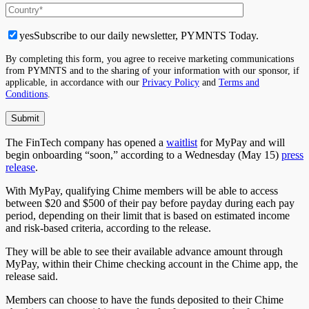
yes
Subscribe to our daily newsletter, PYMNTS Today.
By completing this form, you agree to receive marketing communications
from PYMNTS and to the sharing of your information with our sponsor, if
applicable, in accordance with our
Privacy Policy
and
Terms and
Conditions
.
The FinTech company has opened a
waitlist
for MyPay and will
begin onboarding “soon,” according to a Wednesday (May 15)
press
release
.
With MyPay, qualifying Chime members will be able to access
between $20 and $500 of their pay before payday during each pay
period, depending on their limit that is based on estimated income
and risk-based criteria, according to the release.
They will be able to see their available advance amount through
MyPay, within their Chime checking account in the Chime app, the
release said.
Members can choose to have the funds deposited to their Chime