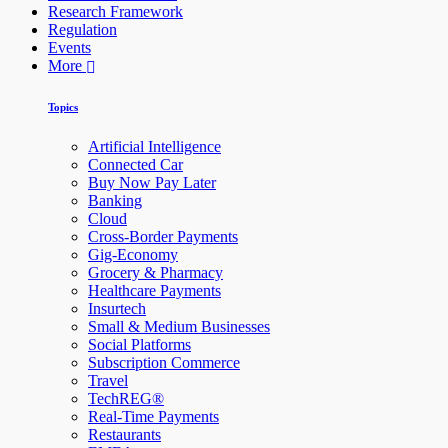
Research Framework
Regulation
Events
More
Topics
Artificial Intelligence
Connected Car
Buy Now Pay Later
Banking
Cloud
Cross-Border Payments
Gig-Economy
Grocery & Pharmacy
Healthcare Payments
Insurtech
Small & Medium Businesses
Social Platforms
Subscription Commerce
Travel
TechREG®
Real-Time Payments
Restaurants