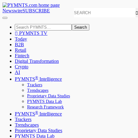
Newswire
SUBSCRIBE
Search
PYMNTS TV
Today
B2B
Retail
Fintech
Digital Transformation
Crypto
AI
®
PYMNTS
Intelligence
Trackers
Trendscapes
Proprietary Data Studies
PYMNTS Data Lab
Research Framework
®
PYMNTS
Intelligence
Trackers
Trendscapes
Proprietary Data Studies
PYMNTS Data Lab