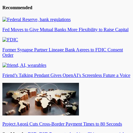
Recommended
Fed Moves to Give Mutual Banks More Flexibility to Raise Capital
Former Synapse Partner Lineage Bank Agrees to FDIC Consent
Order
Friend’s Talking Pendant Gives OpenAI’s Screenless Future a Voice
Project Agorá Cuts Cross-Border Payment Times to 80 Seconds