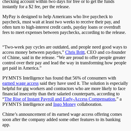
checking account within two days for free or to get the funds
instantly for a $2 fee, per the release.
MyPay is designed to help Americans who live paycheck to
paycheck, must wait at least two weeks to receive their pay, and
often turn to high-interest credit cards, payday loans or overdraft
fees to meet expenses between paychecks, according to the release.
“Two-week pay cycles are outdated, and people need good ways to
access money between paydays,”
Chris Britt
, CEO and co-founder
of Chime, said in the release. “We are proud to offer people greater
control over their pay and lead the way in transforming how people
get paid in America.”
PYMNTS Intelligence has found that 56% of consumers with
earned wage access
said they have used it. The solution is especially
helpful for gig workers and contractors who are more likely to face
financial insecurity than their salaried counterparts, according to
“
The Rise of Instant Payroll and Early-Access Compensation
,” a
PYMNTS Intelligence and
Ingo Money
collaboration.
Chime’s announcement of its earned wage access offering comes
soon after the company added some other features to its banking
app.