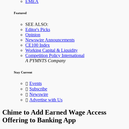
EMEA
Featured
SEE ALSO:
Editor's Picks
Opinion
Newswire Announcements
CE100 Index
Working Capital & Liquidity
Competition Policy International
A PYMNTS Company
Stay Current
Events
Subscribe
Newswire
Advertise with Us
Chime to Add Earned Wage Access
Offering to Banking App