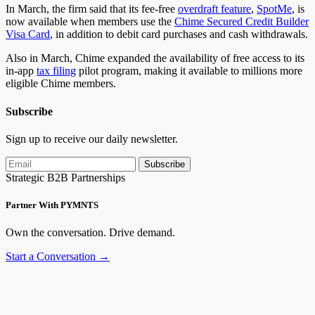
In March, the firm said that its fee-free
overdraft feature
,
SpotMe
, is
now available when members use the
Chime Secured Credit Builder
Visa Card
, in addition to debit card purchases and cash withdrawals.
Also in March, Chime expanded the availability of free access to its
in-app
tax filing
pilot program, making it available to millions more
eligible Chime members.
Subscribe
Sign up to receive our daily newsletter.
Subscribe
Strategic B2B Partnerships
Partner With PYMNTS
Own the conversation. Drive demand.
Start a Conversation →