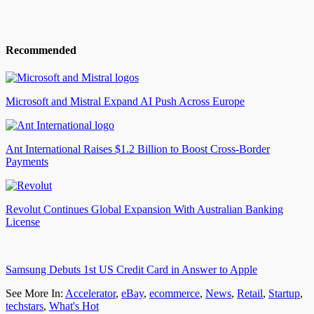
Recommended
Microsoft and Mistral Expand AI Push Across Europe
Ant International Raises $1.2 Billion to Boost Cross-Border
Payments
Revolut Continues Global Expansion With Australian Banking
License
Samsung Debuts 1st US Credit Card in Answer to Apple
See More In:
Accelerator
,
eBay
,
ecommerce
,
News
,
Retail
,
Startup
,
techstars
,
What's Hot