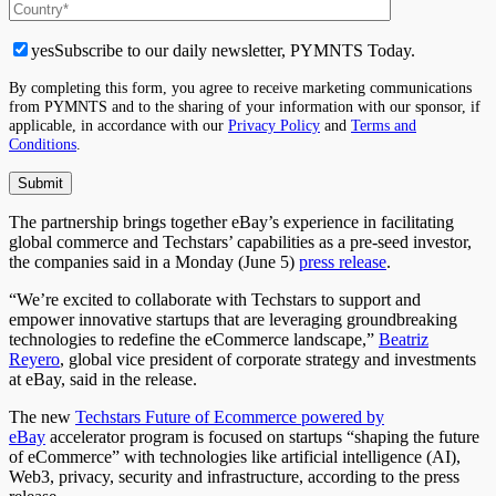
yes
Subscribe to our daily newsletter, PYMNTS Today.
By completing this form, you agree to receive marketing communications
from PYMNTS and to the sharing of your information with our sponsor, if
applicable, in accordance with our
Privacy Policy
and
Terms and
Conditions
.
The partnership brings together eBay’s experience in facilitating
global commerce and Techstars’ capabilities as a pre-seed investor,
the companies said in a Monday (June 5)
press release
.
“We’re excited to collaborate with Techstars to support and
empower innovative startups that are leveraging groundbreaking
technologies to redefine the eCommerce landscape,”
Beatriz
Reyero
, global vice president of corporate strategy and investments
at eBay, said in the release.
The new
Techstars Future of Ecommerce powered by
eBay
accelerator program is focused on startups “shaping the future
of eCommerce” with technologies like artificial intelligence (AI),
Web3, privacy, security and infrastructure, according to the press