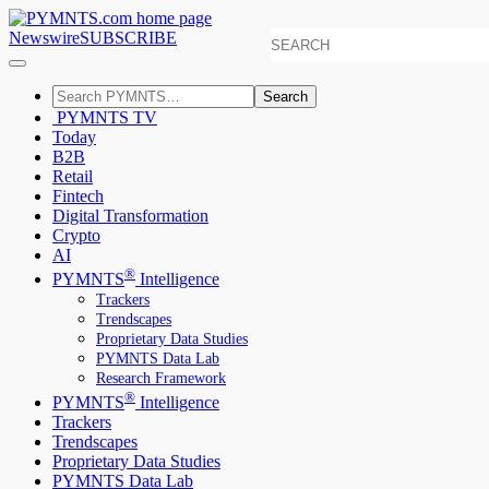
Newswire
SUBSCRIBE
Search
PYMNTS TV
Today
B2B
Retail
Fintech
Digital Transformation
Crypto
AI
®
PYMNTS
Intelligence
Trackers
Trendscapes
Proprietary Data Studies
PYMNTS Data Lab
Research Framework
®
PYMNTS
Intelligence
Trackers
Trendscapes
Proprietary Data Studies
PYMNTS Data Lab