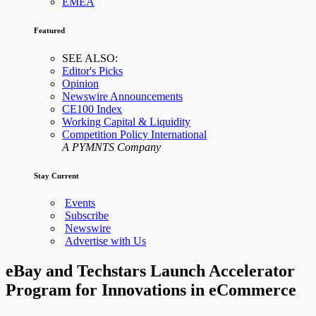
EMEA
Featured
SEE ALSO:
Editor's Picks
Opinion
Newswire Announcements
CE100 Index
Working Capital & Liquidity
Competition Policy International
A PYMNTS Company
Stay Current
Events
Subscribe
Newswire
Advertise with Us
eBay and Techstars Launch Accelerator
Program for Innovations in eCommerce