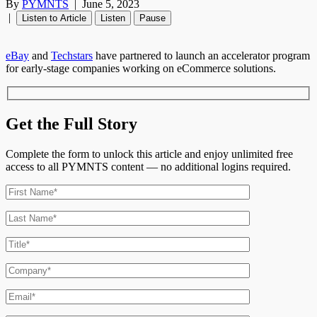
By
PYMNTS
|
June 5, 2023
|
Listen to Article
Listen
Pause
eBay
and
Techstars
have partnered to launch an accelerator program
for early-stage companies working on eCommerce solutions.
Get the Full Story
Complete the form to unlock this article and enjoy unlimited free
access to all PYMNTS content — no additional logins required.