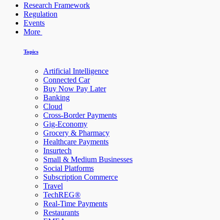
Research Framework
Regulation
Events
More
Topics
Artificial Intelligence
Connected Car
Buy Now Pay Later
Banking
Cloud
Cross-Border Payments
Gig-Economy
Grocery & Pharmacy
Healthcare Payments
Insurtech
Small & Medium Businesses
Social Platforms
Subscription Commerce
Travel
TechREG®
Real-Time Payments
Restaurants