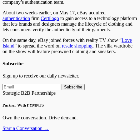
company’s authentication team.
About two weeks earlier, on May 17, eBay acquired
authentication
firm
Certilogo
to gain access to a technology platform
that lets brands and designers manage the lifecycle of clothing and
lets consumers verify the authenticity of their garments.
On the same day, eBay joined forces with reality TV show “
Love
Island
” to spread the word on
resale shopping
. The villa wardrobe
on the show will feature preowned clothing and sneakers.
Subscribe
Sign up to receive our daily newsletter.
Subscribe
Strategic B2B Partnerships
Partner With PYMNTS
Own the conversation. Drive demand.
Start a Conversation →