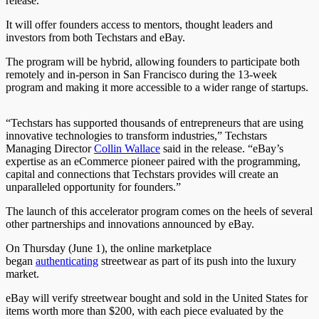
release.
It will offer founders access to mentors, thought leaders and
investors from both Techstars and eBay.
The program will be hybrid, allowing founders to participate both
remotely and in-person in San Francisco during the 13-week
program and making it more accessible to a wider range of startups.
“Techstars has supported thousands of entrepreneurs that are using
innovative technologies to transform industries,” Techstars
Managing Director
Collin Wallace
said in the release. “eBay’s
expertise as an eCommerce pioneer paired with the programming,
capital and connections that Techstars provides will create an
unparalleled opportunity for founders.”
The launch of this accelerator program comes on the heels of several
other partnerships and innovations announced by eBay.
On Thursday (June 1), the online marketplace
began
authenticating
streetwear as part of its push into the luxury
market.
eBay will verify streetwear bought and sold in the United States for
items worth more than $200, with each piece evaluated by the