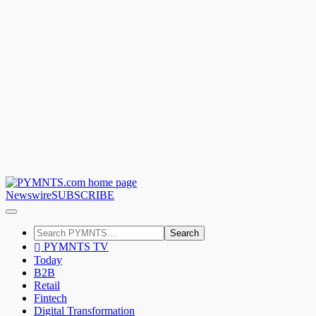
Newswire
SUBSCRIBE
Search
PYMNTS TV
Today
B2B
Retail
Fintech
Digital Transformation