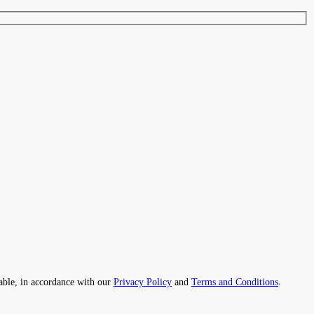
able, in accordance with our
Privacy Policy
and
Terms and Conditions
.