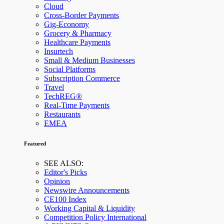
Cloud
Cross-Border Payments
Gig-Economy
Grocery & Pharmacy
Healthcare Payments
Insurtech
Small & Medium Businesses
Social Platforms
Subscription Commerce
Travel
TechREG®
Real-Time Payments
Restaurants
EMEA
Featured
SEE ALSO:
Editor's Picks
Opinion
Newswire Announcements
CE100 Index
Working Capital & Liquidity
Competition Policy International