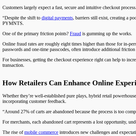
Customers largely expect a fast, secure and intuitive checkout proces
“Despite the shift to
digital payments
, barriers still exist, creating a 
PYMNTS.
One of the primary friction points?
Fraud
is gumming up the works.
Online fraud rates are roughly eight times higher than those for in-per
passwords and one-time passcodes, often introduce additional friction
For businesses, getting the checkout experience right can help to incr
transaction.
How Retailers Can Enhance Online Experi
Whether they’re well-established pure plays, hybrid retail powerhouses 
incorporating customer feedback.
“Around 27% of carts are abandoned because the process is too compl
For merchants, each abandoned cart represents a lost opportunity, un
The rise of
mobile commerce
introduces new challenges and expectati