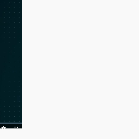
ack
Quality
Fullscreen
Levels