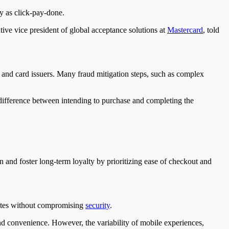
y as click-pay-done.
tive vice president of global acceptance solutions at
Mastercard
, told
ts and card issuers. Many fraud mitigation steps, such as complex
difference between intending to purchase and completing the
on and foster long-term loyalty by prioritizing ease of checkout and
rates without compromising
security
.
d convenience. However, the variability of mobile experiences,