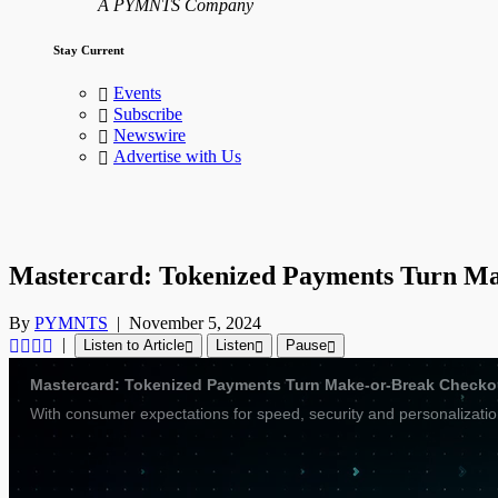
A PYMNTS Company
Stay Current
Events
Subscribe
Newswire
Advertise with Us
Mastercard: Tokenized Payments Turn Ma
By
PYMNTS
|
November 5, 2024
|
Listen to Article
Listen
Pause