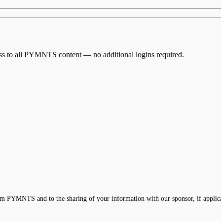
cess to all PYMNTS content — no additional logins required.
m PYMNTS and to the sharing of your information with our sponsor, if applic