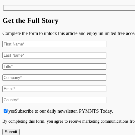
Time
Get the Full Story
Complete the form to unlock this article and enjoy unlimited free ac
yes
Subscribe to our daily newsletter, PYMNTS Today.
By completing this form, you agree to receive marketing communications fro