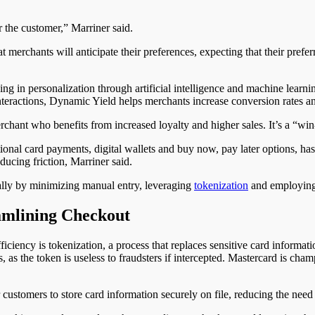
r the customer,” Marriner said.
merchants will anticipate their preferences, expecting that their prefe
ing in personalization through artificial intelligence and machine learni
nteractions, Dynamic Yield helps merchants increase conversion rates a
rchant who benefits from increased loyalty and higher sales. It’s a “win
itional card payments, digital wallets and buy now, pay later options, 
ducing friction
, Marriner said
.
ally by minimizing manual entry, leveraging
tokenization
and employing 
amlining Checkout
iciency is tokenization
, a process that
replaces sensitive card informati
, as the token is useless to fraudsters if intercepted. Mastercard is champ
customers to store card information securely on file, reducing the need