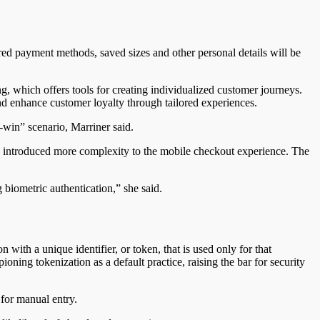
rred payment methods, saved sizes and other personal details will be
ng, which offers tools for creating individualized customer journeys.
nd enhance customer loyalty through tailored experiences.
-win” scenario, Marriner said.
has introduced more complexity to the mobile checkout experience.
The
biometric authentication,” she said.
on with a unique identifier, or token,
that is
used only for that
ioning tokenization as a default practice, raising the bar for security
 for manual entry.