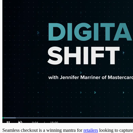
Loaded
:
4.66%
Current
0:05
/
Duration
15:00
Pause
Unmute
Seamless checkout is a winning mantra for
retailers
looking to capture