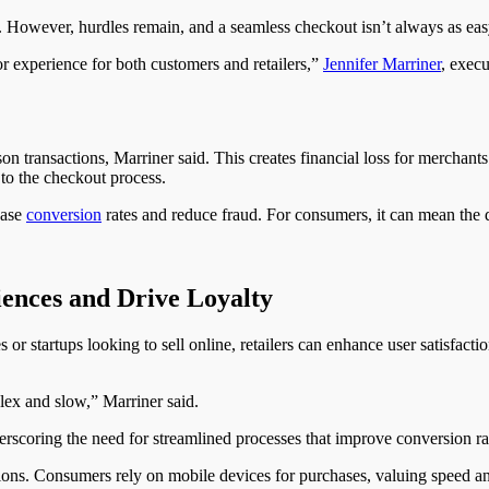
s. However, hurdles remain, and a seamless checkout isn’t always as eas
poor experience for both customers and retailers,”
Jennifer Marriner
, execu
son transactions, Marriner said. This creates financial loss for merchan
 to the checkout process.
ease
conversion
rates and reduce fraud. For consumers, it can mean the 
ences and Drive Loyalty
or startups looking to sell online, retailers can enhance user satisfacti
ex and slow,” Marriner said.
derscoring the need for streamlined processes that improve conversion 
ons. Consumers rely on mobile devices for purchases, valuing speed an