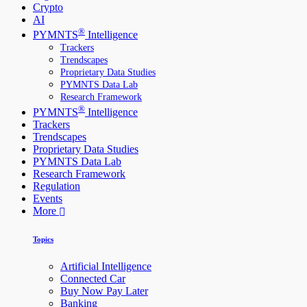
Crypto
AI
®
PYMNTS
Intelligence
Trackers
Trendscapes
Proprietary Data Studies
PYMNTS Data Lab
Research Framework
®
PYMNTS
Intelligence
Trackers
Trendscapes
Proprietary Data Studies
PYMNTS Data Lab
Research Framework
Regulation
Events
More
Topics
Artificial Intelligence
Connected Car
Buy Now Pay Later
Banking