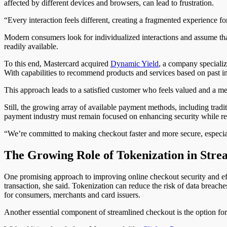
affected by different devices and browsers, can lead to frustration.
“Every interaction feels different, creating a fragmented experience fo
Modern consumers look for individualized interactions and assume that 
readily available.
To this end, Mastercard acquired
Dynamic Yield
, a company specializ
With capabilities to recommend products and services based on past i
This approach leads to a satisfied customer who feels valued and a me
Still, the growing array of available payment methods, including trad
payment industry must remain focused on enhancing security while re
“We’re committed to making checkout faster and more secure, especi
The Growing Role of Tokenization in Stre
One promising approach to improving online checkout security and eff
transaction, she said. Tokenization can reduce the risk of data breaches
for consumers, merchants and card issuers.
Another essential component of streamlined checkout is the option for 