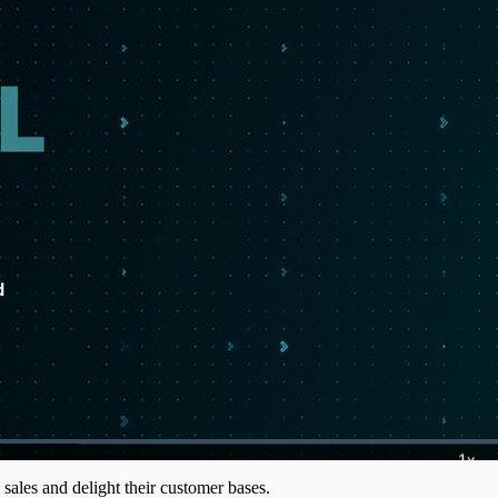
1x
Playb
 sales and delight their customer bases.
Rate