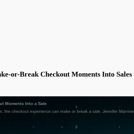
ke-or-Break Checkout Moments Into Sales