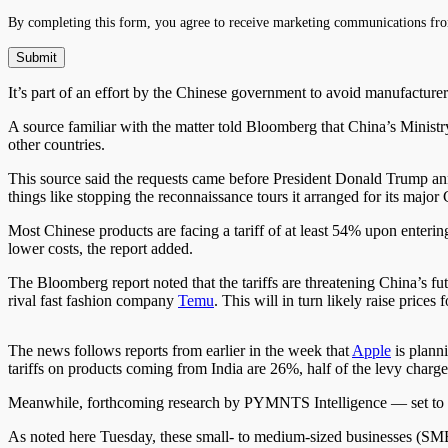
By completing this form, you agree to receive marketing communications fro
It’s part of an effort by the Chinese government to avoid manufactur
A source familiar with the matter told Bloomberg that China’s Mini
other countries.
This source said the requests came before President Donald Trump a
things like stopping the reconnaissance tours it arranged for its major 
Most Chinese products are facing a tariff of at least 54% upon enteri
lower costs, the report added.
The Bloomberg report noted that the tariffs are threatening China’s fu
rival fast fashion company
Temu
. This will in turn likely raise pric
The news follows reports from earlier in the week that
Apple
is plann
tariffs on products coming from India are 26%, half of the levy char
Meanwhile, forthcoming research by PYMNTS Intelligence — set to be
As noted here Tuesday, these small- to medium-sized businesses (SMB