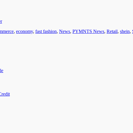
er
mmerce
,
economy
,
fast fashion
,
News
,
PYMNTS News
,
Retail
,
shein
,
le
redit