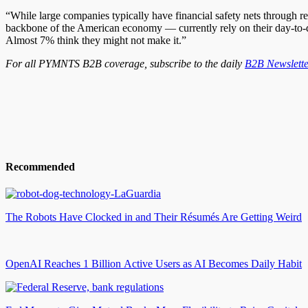
“While large companies typically have financial safety nets through reta
backbone of the American economy — currently rely on their day-to-da
Almost 7% think they might not make it.”
For all PYMNTS B2B coverage, subscribe to the daily
B2B Newslette
Recommended
The Robots Have Clocked in and Their Résumés Are Getting Weird
OpenAI Reaches 1 Billion Active Users as AI Becomes Daily Habit