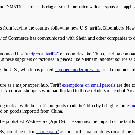
m PYMNTS and to the sharing of your information with our sponsor, if applic
ers from leaving the country following new U.S. tariffs, Bloomberg Ne
stry of Commerce has communicated with Shein and other companies to d
nnounced his
“reciprocal tariffs”
on countries like China, leading compan
Chinese suppliers of factories in places like Vietnam, another source sai
ng the U.S., which has placed
suppliers under pressure
to take on most of
ture as a major expert hub. Tariff
exemptions on small parcels
are due to
es for American shoppers who had flocked to those retailers instead of Am
ing to deal with the tariffs on goods made in China by bringing more
In
ged on goods imported from China.
 published Wednesday (April 9) — examines the impact of the tariffs 
s) could be in for
“acute pain”
as the tariff situation drags on and the 