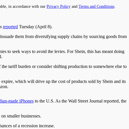
able, in accordance with our
Privacy Policy
and
Terms and Conditions
.
ws
reported
Tuesday (April 8).
issuade them from diversifying supply chains by sourcing goods from
ies to seek ways to avoid the levies. For Shein, this has meant doing
d.
 the tariff burden or consider shifting production to somewhere else to
 expire, which will drive up the cost of products sold by Shein and its
azon.
dian-made iPhones
to the U.S. As the Wall Street Journal reported, the
on smaller businesses.
chances of a recession increase.