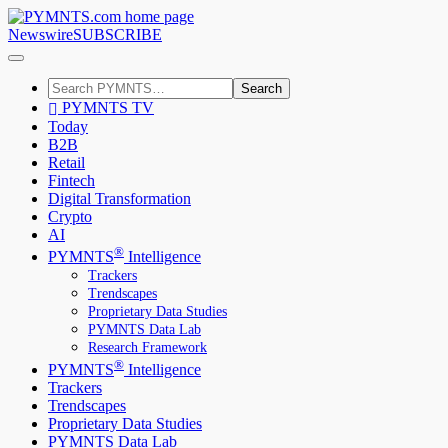
Newswire
SUBSCRIBE
Search
PYMNTS TV
Today
B2B
Retail
Fintech
Digital Transformation
Crypto
AI
®
PYMNTS
Intelligence
Trackers
Trendscapes
Proprietary Data Studies
PYMNTS Data Lab
Research Framework
®
PYMNTS
Intelligence
Trackers
Trendscapes
Proprietary Data Studies
PYMNTS Data Lab