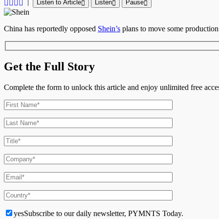
|
Listen to Article
Listen
Pause
China has reportedly opposed
Shein’s
plans to move some production 
Get the Full Story
Complete the form to unlock this article and enjoy unlimited free ac
yes
Subscribe to our daily newsletter, PYMNTS Today.