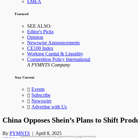
EMEA
Featured
SEE ALSO:
Editor's Picks
Opinion
Newswire Announcements
CE100 Index
Working Capital & Liquidity
Competition Policy International
A PYMNTS Company
Stay Current
Events
Subscribe
Newswire
Advertise with Us
China Opposes Shein’s Plans to Shift Prod
By
PYMNTS
|
April 8, 2025