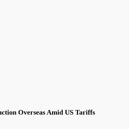
uction Overseas Amid US Tariffs