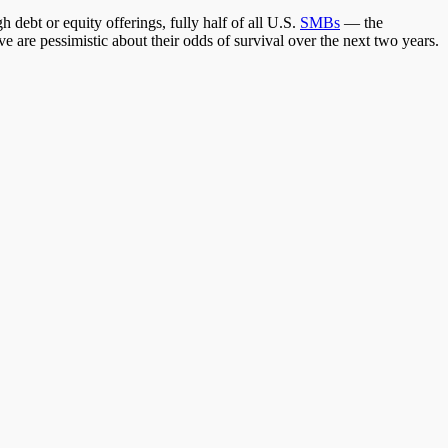
h debt or equity offerings, fully half of all U.S.
SMBs
— the
are pessimistic about their odds of survival over the next two years.