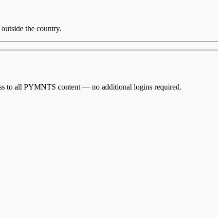
outside the country.
cess to all PYMNTS content — no additional logins required.