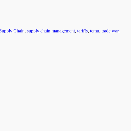
Supply Chain
,
supply chain management
,
tariffs
,
temu
,
trade war
,