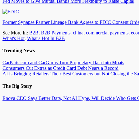
Fed Moves to Give Mutual Banks More Flexibility to Raise Capital
Former Synapse Partner Lineage Bank Agrees to FDIC Consent Ord
See More In:
B2B
,
B2B Payments
,
china
,
commercial payments
,
eco
What's Hot
,
What's Hot In B2B
Trending News
CarParts.com and CarGurus Turn Proprietary Data Into Moats
Consumers Cut Extras as Credit Card Debt Nears a Record
AI Is Bringing Retailers Their Best Customers but Not Closing the Sa
The Big Story
Enova CEO Says Better Data, Not AI Hype, Will Decide Who Gets C