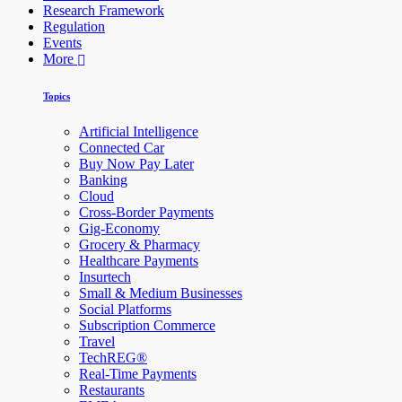
Research Framework
Regulation
Events
More
Topics
Artificial Intelligence
Connected Car
Buy Now Pay Later
Banking
Cloud
Cross-Border Payments
Gig-Economy
Grocery & Pharmacy
Healthcare Payments
Insurtech
Small & Medium Businesses
Social Platforms
Subscription Commerce
Travel
TechREG®
Real-Time Payments
Restaurants