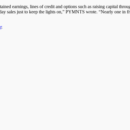
ined earnings, lines of credit and options such as raising capital throug
y sales just to keep the lights on,” PYMNTS wrote. “Nearly one in five 
r
.