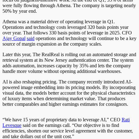
were fully flowing through Athena. The company is targeting nearly
50% by year end.
Athena was a material driver of operating leverage in Q1.
Operations and technology costs leveraged 320 basis points year
over year. That follows 330 basis points of leverage in 2025. CFO
Ajay Gopal
said
operations and technology will continue to be a key
source of margin expansion as the company scales.
Later this year, The RealReal is rolling out an automated storage and
retrieval system at its New Jersey authentication center. The system
adds automation, increases capacity by 35% and lets the company
handle more volume without opening additional warehouses.
AI is also reshaping pricing. The company recently introduced AI-
powered image embedding into its pricing models. By incorporating
visual data, the models better account for the physical characteristics
of luxury items when determining market value. That produces
better comparables and higher earnings estimates for consignors.
“We have 15 years of proprietary data to leverage AI,” CEO
Rati
Levesque
said on the earnings call. “Our objective is to find
efficiencies, shorten our service level agreement with the customer,
and take dollars out of the unit cost.”