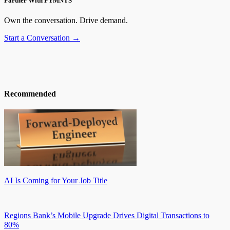
Partner With PYMNTS
Own the conversation. Drive demand.
Start a Conversation →
Recommended
AI Is Coming for Your Job Title
Regions Bank’s Mobile Upgrade Drives Digital Transactions to
80%