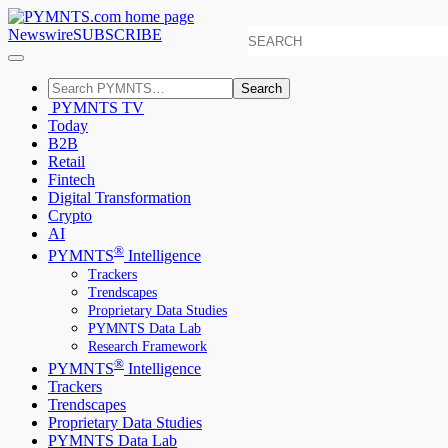
Newswire
SUBSCRIBE
Search
PYMNTS TV
Today
B2B
Retail
Fintech
Digital Transformation
Crypto
AI
®
PYMNTS
Intelligence
Trackers
Trendscapes
Proprietary Data Studies
PYMNTS Data Lab
Research Framework
®
PYMNTS
Intelligence
Trackers
Trendscapes
Proprietary Data Studies
PYMNTS Data Lab