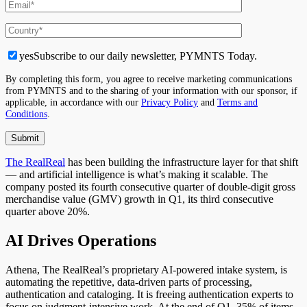
yes
Subscribe to our daily newsletter, PYMNTS Today.
By completing this form, you agree to receive marketing communications
from PYMNTS and to the sharing of your information with our sponsor, if
applicable, in accordance with our
Privacy Policy
and
Terms and
Conditions
.
The RealReal
has been building the infrastructure layer for that shift
— and artificial intelligence is what’s making it scalable. The
company posted its fourth consecutive quarter of double-digit gross
merchandise value (GMV) growth in Q1, its third consecutive
quarter above 20%.
AI Drives Operations
Athena, The RealReal’s proprietary AI-powered intake system, is
automating the repetitive, data-driven parts of processing,
authentication and cataloging. It is freeing authentication experts to
focus on judgment-intensive work. At the end of Q1, 35% of items