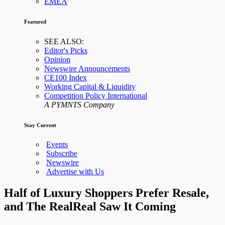
EMEA
Featured
SEE ALSO:
Editor's Picks
Opinion
Newswire Announcements
CE100 Index
Working Capital & Liquidity
Competition Policy International
A PYMNTS Company
Stay Current
Events
Subscribe
Newswire
Advertise with Us
Half of Luxury Shoppers Prefer Resale,
and The RealReal Saw It Coming