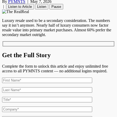
By
PYMNTS
|
May 7, 2026
|
Listen to Article
Listen
Pause
Luxury resale used to be a secondary consideration. The numbers
say it isn’t anymore. Nearly half of luxury consumers now factor
resale value into primary market purchases. Almost 60% prefer the
secondary market outright.
Get the Full Story
Complete the form to unlock this article and enjoy unlimited free
access to all PYMNTS content — no additional logins required.