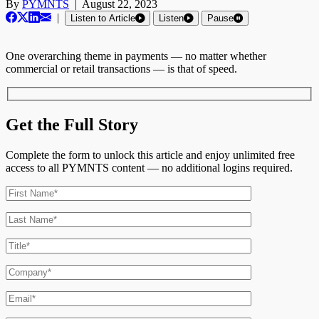
By
PYMNTS
|
August 22, 2023
|
Listen to Article
Listen
Pause
One overarching theme in payments — no matter whether
commercial or retail transactions — is that of speed.
Get the Full Story
Complete the form to unlock this article and enjoy unlimited free
access to all PYMNTS content — no additional logins required.