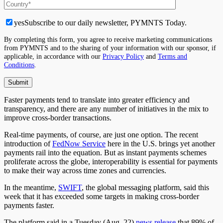
yes
Subscribe to our daily newsletter, PYMNTS Today.
By completing this form, you agree to receive marketing communications
from PYMNTS and to the sharing of your information with our sponsor, if
applicable, in accordance with our
Privacy Policy
and
Terms and
Conditions
.
Faster payments tend to translate into greater efficiency and
transparency, and there are any number of initiatives in the mix to
improve cross-border transactions.
Real-time payments, of course, are just one option. The recent
introduction of
FedNow Service
here in the U.S. brings yet another
payments rail into the equation. But as instant payments schemes
proliferate across the globe, interoperability is essential for payments
to make their way across time zones and currencies.
In the meantime,
SWIFT
, the global messaging platform, said this
week that it has exceeded some targets in making cross-border
payments faster.
The platform said in a Tuesday (Aug. 22)
news release
that 89% of