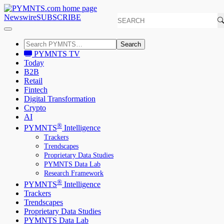
Newswire
SUBSCRIBE
Search
PYMNTS TV
Today
B2B
Retail
Fintech
Digital Transformation
Crypto
AI
®
PYMNTS
Intelligence
Trackers
Trendscapes
Proprietary Data Studies
PYMNTS Data Lab
Research Framework
®
PYMNTS
Intelligence
Trackers
Trendscapes
Proprietary Data Studies
PYMNTS Data Lab