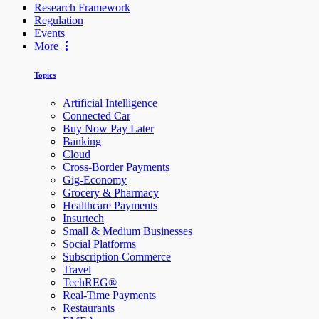
Research Framework
Regulation
Events
More
Topics
Artificial Intelligence
Connected Car
Buy Now Pay Later
Banking
Cloud
Cross-Border Payments
Gig-Economy
Grocery & Pharmacy
Healthcare Payments
Insurtech
Small & Medium Businesses
Social Platforms
Subscription Commerce
Travel
TechREG®
Real-Time Payments
Restaurants