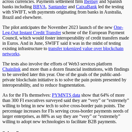
across currencies.
Payments settlement firm
Iberpay
and Spanish
banks including
BBVA
,
Santander
and
CaixaBank
led the testing
with SWIFT, with payments originating from banks in Australia,
Brazil and elsewhere.
The pilot anticipates the November 2023 launch of the new
One-
Leg-Out Instant Credit Transfer
scheme of the European Payment
Council, which would foster interoperability of credit transfers made
in Euros.
And in June,
SWIFT said it was in the midst of testing
existing infrastructure to
transfer tokenized value over blockchain
networks
.
The tests also involve the efforts of Web3 services platform
Chainlink
and more than a dozen financial institutions, with findings
to be unveiled later this year. One of the goals of the public-and-
private blockchain initiative is to solve the pain points presented by
interoperability, and to reduce fragmentation.
As for the FIs themselves:
PYMNTS data
show
that 64% of more
than 300 FI executives surveyed said they are “very” or “extremely”
willing to bring in new tech to solve cross-border pain points. The
percentage increases for FIs serving cross-border payments needs of
larger enterprises, as 88% as say they are “very” or “extremely”
willing to adopt new technologies to facilitate B2B payments.