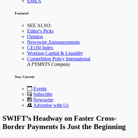
EMEA
Featured
SEE ALSO:
Editor's Picks
Opinion
Newswire Announcements
CE100 Index
Working Capital & Liquidity
Competition Policy International
A PYMNTS Company
Stay Current
Events
Subscribe
Newswire
Advertise with Us
SWIFT’s Headway on Faster Cross-
Border Payments Is Just the Beginning