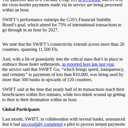
the cross-border payments made via its service are being processed
within an hour.
SWIFT
’s performance outstrips the G20’s Financial Stability
Board’s goal, which aimed for 75% of international transactions to
go through in an hour by 2027.
We note that the SWIFT’s connectivity extends across more than 20
countries, spanning 11,500 FIs.
And, with a bit of granularity into the critical mass that’s in place to
embrace those faster settlements,
as reported here late last year
,
the
service said that SWIFT Go, “which brings speed, transparency,
and certainty” to payments of less than $10,000, was being used by
more than 500 banks in upwards of 120 countries.
SWIFT said at the time that
nearly half of its transactions reach their
beneficiaries within five minutes, while two-thirds wound up getting
to their to their destination within an hour.
Global Participants
Last month, SWIFT, in collaboration with several banks,
announced
that it had
successfully completed
a pilot to process instant payments