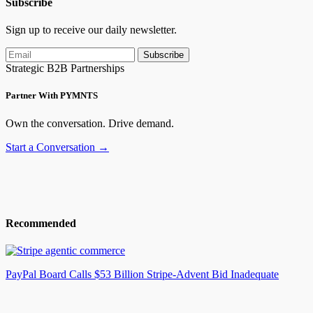
Subscribe
Sign up to receive our daily newsletter.
Subscribe
Strategic B2B Partnerships
Partner With PYMNTS
Own the conversation. Drive demand.
Start a Conversation →
Recommended
PayPal Board Calls $53 Billion Stripe-Advent Bid Inadequate