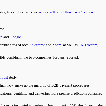
able, in accordance with our
Privacy Policy
and
Terms and Conditions
.
rce.
on
and
Google
.
enture arms of both
Salesforce
and
Zoom
, as well as
SK Telecom
,
ly combining the two companies, Reuters reported.
ltrust
study.
, which now make up the majority of B2B payment procedures.
 customer-centricity and delivering more precise predictions compared
s the most impactful emerging technology, with 92% already using the