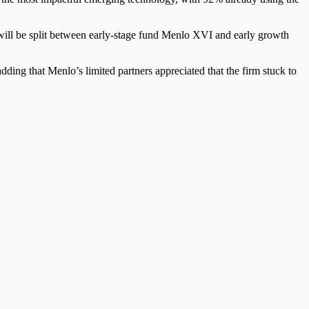
will be split between early-stage fund Menlo XVI and early growth
adding that Menlo’s limited partners appreciated that the firm stuck to