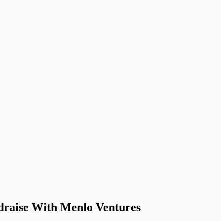
draise With Menlo Ventures