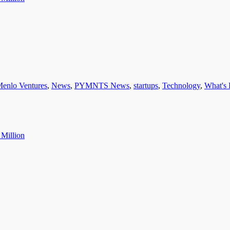
enlo Ventures
,
News
,
PYMNTS News
,
startups
,
Technology
,
What's 
 Million