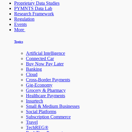
Proprietary Data Studies
PYMNTS Data Lab
Research Framework
Regulation
Events
More
Topics
Artificial Intelligence
Connected Car
Buy Now Pay Later
Banking
Cloud
Cross-Border Payments
Gig-Economy
Grocery & Pharmacy
Healthcare Payments
Insurtech
Small & Medium Businesses
Social Platforms
Subscription Commerce
Travel
TechREG®