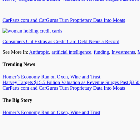
CarParts.com and CarGurus Turn Proprietary Data Into Moats
Consumers Cut Extras as Credit Card Debt Nears a Record
See More In:
Anthropic
,
artificial intelligence
,
funding
,
Investments
,
M
Trending News
Homer’s Economy Ran on Oxen, Wine and Trust
Harvey Targets $15.5 Billion Valuation as Revenue Surges Past $350
CarParts.com and CarGurus Turn Proprietary Data Into Moats
The Big Story
Homer’s Economy Ran on Oxen, Wine and Trust