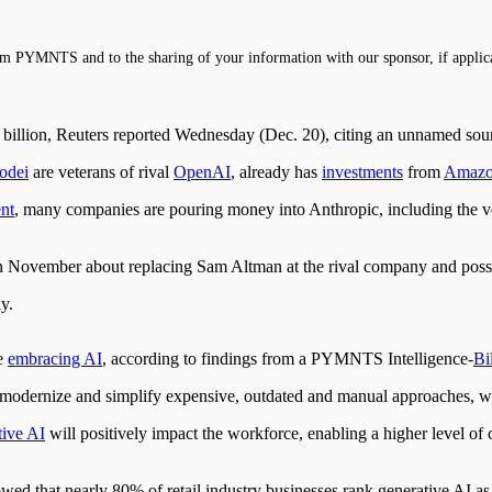
m PYMNTS and to the sharing of your information with our sponsor, if applic
4 billion, Reuters reported Wednesday (Dec. 20), citing an unnamed sou
odei
are veterans of rival
OpenAI
, already has
investments
from
Amaz
nt
, many companies are pouring money into Anthropic, including the v
vember about replacing Sam Altman at the rival company and possib
y.
re
embracing AI
, according to findings from a PYMNTS Intelligence-
Bil
 to modernize and simplify expensive, outdated and manual approaches
tive AI
will positively impact the workforce, enabling a higher level of
wed that nearly 80% of retail industry businesses rank generative AI a