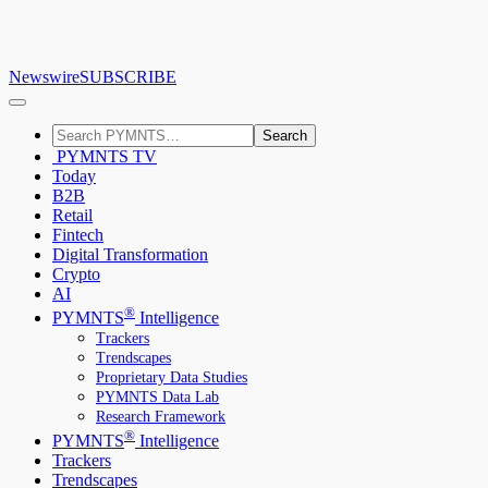
Newswire
SUBSCRIBE
Search
PYMNTS TV
Today
B2B
Retail
Fintech
Digital Transformation
Crypto
AI
®
PYMNTS
Intelligence
Trackers
Trendscapes
Proprietary Data Studies
PYMNTS Data Lab
Research Framework
®
PYMNTS
Intelligence
Trackers
Trendscapes