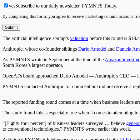
yes
Subscribe to our daily newsletter, PYMNTS Today.
By completing this form, you agree to receive marketing communications fro
The artificial intelligence startup’s
valuation
before this round is $18.
Anthropic, whose co-founder siblings
Dario Amodei
and
Daniela Am
As PYMNTS wrote in September at the time of the
Amazon investme
South Korea’s largest operator.
OpenAI’s board approached Dario Amodei — Anthropic’s CEO — in No
PYMNTS contacted Anthropic for comment but did not receive a repl
The reported funding round comes at a time when business leaders a
The study found this is especially true when it comes to attempting
“[Eighty-four percent] of business leaders surveyed … believe
genera
to conventional technologies,” PYMNTS wrote earlier this week.
Additional PYMNTS Intelligence research, produced with
AI-ID,
sho