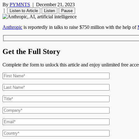
By
PYMNTS
|
December 21, 2023
|
Listen to Article
Listen
Pause
Anthropic
is reportedly in talks to raise $750 million with the help of
Get the Full Story
Complete the form to unlock this article and enjoy unlimited free ac