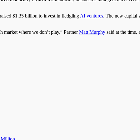
ised $1.35 billion to invest in fledgling
AI ventures
. The new capital 
th market where we don’t play,” Partner
Matt Murphy
said at the time, 
 Million