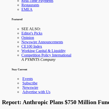
Real-Time Payments
Restaurants
EMEA
Featured
SEE ALSO:
Editor's Picks
Opinion
Newswire Announcements
CE100 Index
Working Capital & Liquidity
Competition Policy International
A PYMNTS Company
Stay Current
Events
Subscribe
Newswire
Advertise with Us
Report: Anthropic Plans $750 Million Fun