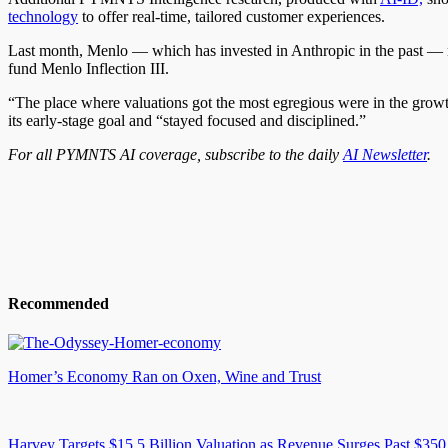
technology
to offer real-time, tailored customer experiences.
Last month, Menlo — which has invested in Anthropic in the past — ra
fund Menlo Inflection III.
“The place where valuations got the most egregious were in the grow
its early-stage goal and “stayed focused and disciplined.”
For all PYMNTS AI coverage, subscribe to the daily
AI Newsletter
.
Recommended
Homer’s Economy Ran on Oxen, Wine and Trust
Harvey Targets $15.5 Billion Valuation as Revenue Surges Past $350