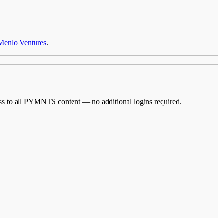
Menlo Ventures
.
cess to all PYMNTS content — no additional logins required.