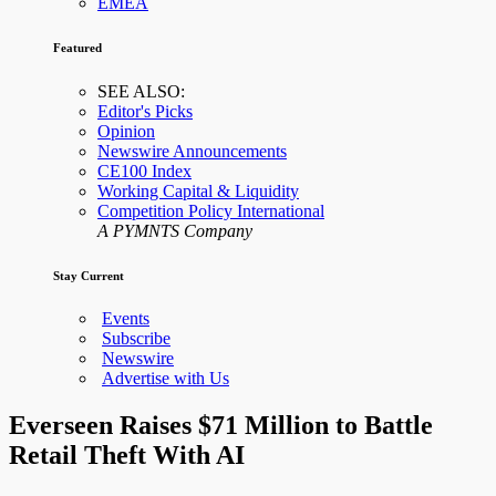
EMEA
Featured
SEE ALSO:
Editor's Picks
Opinion
Newswire Announcements
CE100 Index
Working Capital & Liquidity
Competition Policy International
A PYMNTS Company
Stay Current
Events
Subscribe
Newswire
Advertise with Us
Everseen Raises $71 Million to Battle
Retail Theft With AI