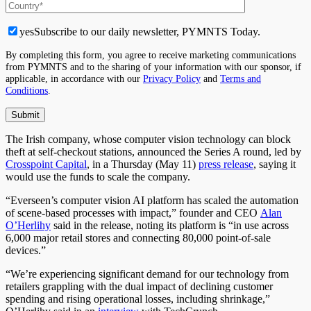
yes
Subscribe to our daily newsletter, PYMNTS Today.
By completing this form, you agree to receive marketing communications
from PYMNTS and to the sharing of your information with our sponsor, if
applicable, in accordance with our
Privacy Policy
and
Terms and
Conditions
.
The Irish company, whose computer vision technology can block
theft at self-checkout stations, announced the Series A round, led by
Crosspoint Capital
, in a Thursday (May 11)
press release
, saying it
would use the funds to scale the company.
“Everseen’s computer vision AI platform has scaled the automation
of scene-based processes with impact,” founder and CEO
Alan
O’Herlihy
said in the release, noting its platform is “in use across
6,000 major retail stores and connecting 80,000 point-of-sale
devices.”
“We’re experiencing significant demand for our technology from
retailers grappling with the dual impact of declining customer
spending and rising operational losses, including shrinkage,”