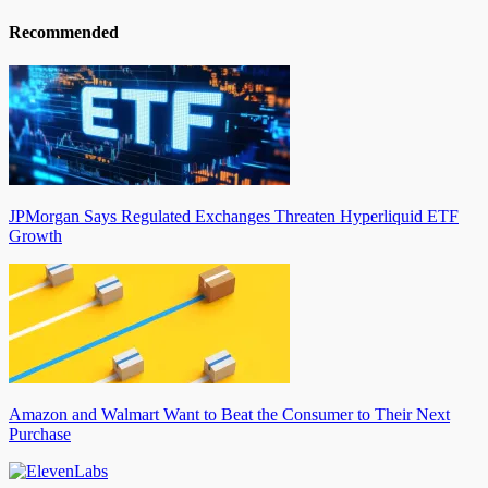
Recommended
JPMorgan Says Regulated Exchanges Threaten Hyperliquid ETF
Growth
Amazon and Walmart Want to Beat the Consumer to Their Next
Purchase