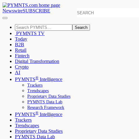
Newswire
SUBSCRIBE
Search
PYMNTS TV
Today
B2B
Retail
Fintech
Digital Transformation
Crypto
AI
®
PYMNTS
Intelligence
Trackers
Trendscapes
Proprietary Data Studies
PYMNTS Data Lab
Research Framework
®
PYMNTS
Intelligence
Trackers
Trendscapes
Proprietary Data Studies
PYMNTS Data Lab