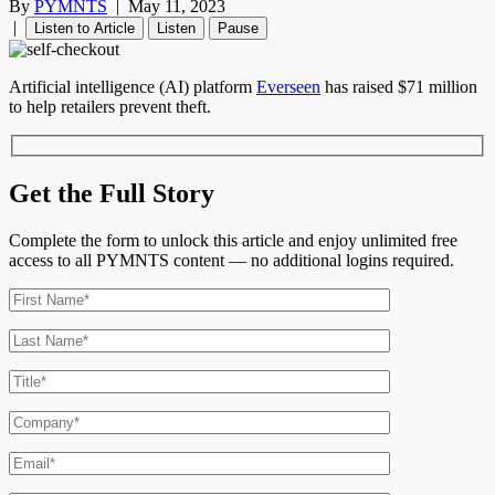
By
PYMNTS
|
May 11, 2023
|
Listen to Article
Listen
Pause
Artificial intelligence (AI) platform
Everseen
has raised $71 million
to help retailers prevent theft.
Get the Full Story
Complete the form to unlock this article and enjoy unlimited free
access to all PYMNTS content — no additional logins required.