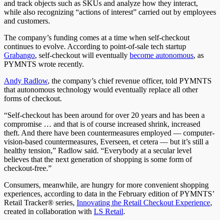
and track objects such as SKUs and analyze how they interact,
while also recognizing “actions of interest” carried out by employees
and customers.
The company’s funding comes at a time when self-checkout
continues to evolve. According to point-of-sale tech startup
Grabango
, self-checkout will eventually
become autonomous
, as
PYMNTS wrote recently.
Andy Radlow
, the company’s chief revenue officer, told PYMNTS
that autonomous technology would eventually replace all other
forms of checkout.
“Self-checkout has been around for over 20 years and has been a
compromise … and that is of course increased shrink, increased
theft. And there have been countermeasures employed — computer-
vision-based countermeasures, Everseen, et cetera — but it’s still a
healthy tension,” Radlow said. “Everybody at a secular level
believes that the next generation of shopping is some form of
checkout-free.”
Consumers, meanwhile, are hungry for more convenient shopping
experiences, according to data in the February edition of PYMNTS’
Retail Tracker® series,
Innovating the Retail Checkout Experience
,
created in collaboration with
LS Retail
.