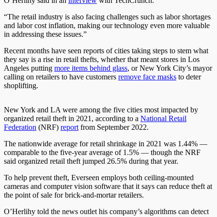
O’Herlihy said in an
interview
with TechCrunch.
“The retail industry is also facing challenges such as labor shortages
and labor cost inflation, making our technology even more valuable
in addressing these issues.”
Recent months have seen reports of cities taking steps to stem what
they say is a rise in retail thefts, whether that meant stores in Los
Angeles putting
more items behind glass
, or New York City’s mayor
calling on retailers to have customers
remove face masks
to deter
shoplifting.
New York and LA were among the five cities most impacted by
organized retail theft in 2021, according to a
National Retail
Federation
(NRF)
report
from September 2022.
The nationwide average for retail shrinkage in 2021 was 1.44% —
comparable to the five-year average of 1.5% — though the NRF
said organized retail theft jumped 26.5% during that year.
To help prevent theft, Everseen employs both ceiling-mounted
cameras and computer vision software that it says can reduce theft at
the point of sale for brick-and-mortar retailers.
O’Herlihy told the news outlet his company’s algorithms can detect