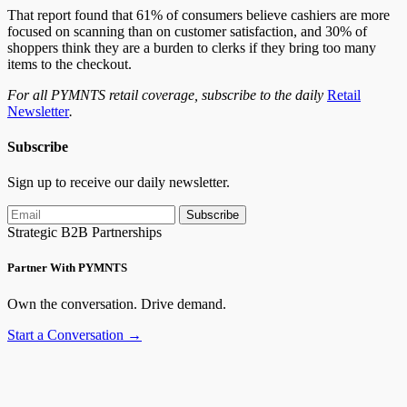
That report found that 61% of consumers believe cashiers are more
focused on scanning than on customer satisfaction, and 30% of
shoppers think they are a burden to clerks if they bring too many
items to the checkout.
For all PYMNTS retail coverage, subscribe to the daily
Retail
Newsletter
.
Subscribe
Sign up to receive our daily newsletter.
Subscribe
Strategic B2B Partnerships
Partner With PYMNTS
Own the conversation. Drive demand.
Start a Conversation →