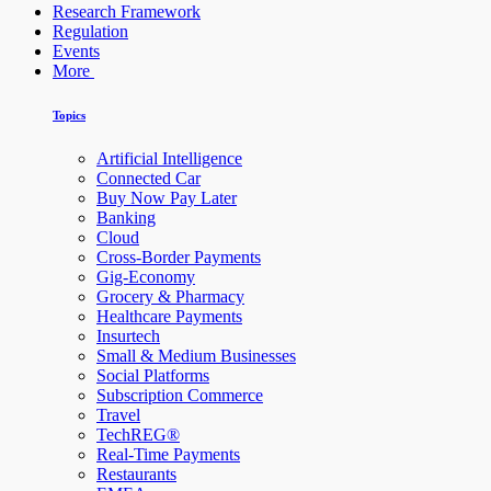
Research Framework
Regulation
Events
More
Topics
Artificial Intelligence
Connected Car
Buy Now Pay Later
Banking
Cloud
Cross-Border Payments
Gig-Economy
Grocery & Pharmacy
Healthcare Payments
Insurtech
Small & Medium Businesses
Social Platforms
Subscription Commerce
Travel
TechREG®
Real-Time Payments
Restaurants