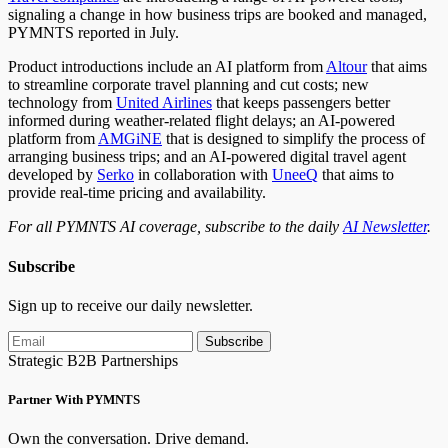
signaling a change in how business trips are booked and managed,
PYMNTS reported in July.
Product introductions include an AI platform from
Altour
that aims
to streamline corporate travel planning and cut costs; new
technology from
United Airlines
that keeps passengers better
informed during weather-related flight delays; an AI-powered
platform from
AMGiNE
that is designed to simplify the process of
arranging business trips; and an AI-powered digital travel agent
developed by
Serko
in collaboration with
UneeQ
that aims to
provide real-time pricing and availability.
For all PYMNTS AI coverage, subscribe to the daily
AI Newsletter
.
Subscribe
Sign up to receive our daily newsletter.
Subscribe
Strategic B2B Partnerships
Partner With PYMNTS
Own the conversation. Drive demand.