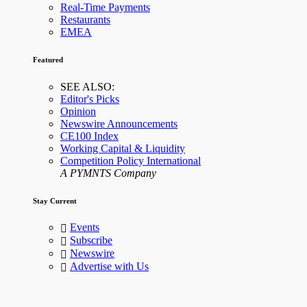
Real-Time Payments
Restaurants
EMEA
Featured
SEE ALSO:
Editor's Picks
Opinion
Newswire Announcements
CE100 Index
Working Capital & Liquidity
Competition Policy International
A PYMNTS Company
Stay Current
Events
Subscribe
Newswire
Advertise with Us