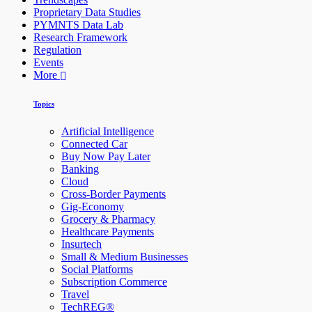
Proprietary Data Studies
PYMNTS Data Lab
Research Framework
Regulation
Events
More
Topics
Artificial Intelligence
Connected Car
Buy Now Pay Later
Banking
Cloud
Cross-Border Payments
Gig-Economy
Grocery & Pharmacy
Healthcare Payments
Insurtech
Small & Medium Businesses
Social Platforms
Subscription Commerce
Travel
TechREG®