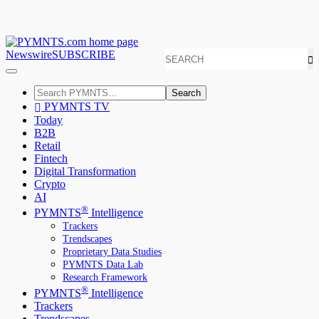
Newswire
SUBSCRIBE
Search
PYMNTS TV
Today
B2B
Retail
Fintech
Digital Transformation
Crypto
AI
®
PYMNTS
Intelligence
Trackers
Trendscapes
Proprietary Data Studies
PYMNTS Data Lab
Research Framework
®
PYMNTS
Intelligence
Trackers
Trendscapes