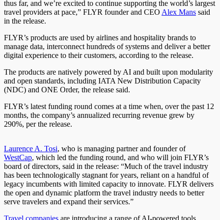
thus far, and we’re excited to continue supporting the world’s largest
travel providers at pace,” FLYR founder and CEO
Alex Mans
said
in the release.
FLYR’s products are used by airlines and hospitality brands to
manage data, interconnect hundreds of systems and deliver a better
digital experience to their customers, according to the release.
The products are natively powered by AI and built upon modularity
and open standards, including IATA New Distribution Capacity
(NDC) and ONE Order, the release said.
FLYR’s latest funding round comes
at a time
when, over the past 12
months, the company’s annualized recurring revenue grew by
290%, per the release.
Laurence A. Tosi
, who is managing partner and founder of
WestCap
, which led the funding round, and who will join FLYR’s
board of directors, said in the release: “Much of the travel industry
has been technologically stagnant for years, reliant on a handful of
legacy incumbents with limited capacity to innovate. FLYR delivers
the open and dynamic platform the travel industry needs
to better
serve travelers
and expand their services.”
Travel companies
are introducing a range of AI-powered tools,