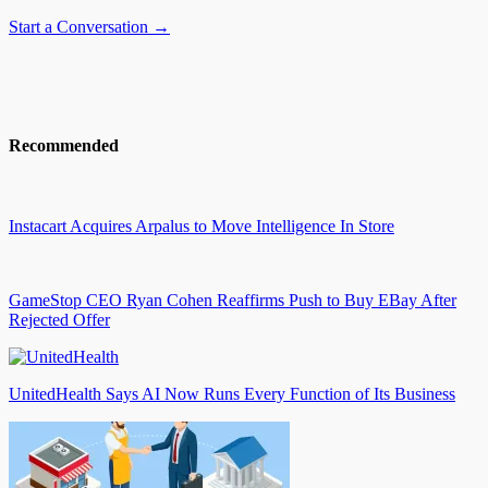
Start a Conversation →
Recommended
Instacart Acquires Arpalus to Move Intelligence In Store
GameStop CEO Ryan Cohen Reaffirms Push to Buy EBay After
Rejected Offer
UnitedHealth Says AI Now Runs Every Function of Its Business