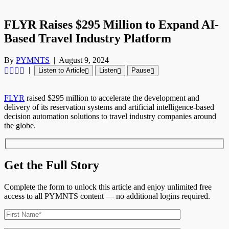
FLYR Raises $295 Million to Expand AI-
Based Travel Industry Platform
By
PYMNTS
|
August 9, 2024
|
Listen to Article
Listen
Pause
FLYR
raised $295 million to accelerate the development and
delivery of its reservation systems and artificial intelligence-based
decision automation solutions to travel industry companies around
the globe.
Get the Full Story
Complete the form to unlock this article and enjoy unlimited free
access to all PYMNTS content — no additional logins required.