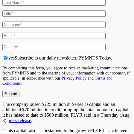
yes
Subscribe to our daily newsletter, PYMNTS Today.
By completing this form, you agree to receive marketing communications
from PYMNTS and to the sharing of your information with our sponsor, if
applicable, in accordance with our
Privacy Policy
and
Terms and
Conditions
.
The company raised $225 million in Series D capital and an
additional $70 million in credit, bringing the total amount of capital
it has raised
to date
to $500 million, FLYR said in a Thursday (Aug.
8)
press release
.
“This capital raise is a testament to the growth FLYR has achieved