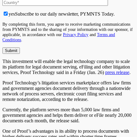
yes
Subscribe to our daily newsletter, PYMNTS Today.
By completing this form, you agree to receive marketing communications
from PYMNTS and to the sharing of your information with our sponsor, if
applicable, in accordance with our
Privacy Policy
and
Terms and
Conditions
.
This investment will enable the legal technology company to scale
its platform for legal document serving, eFiling and other litigation
services, Proof Technology said in a Friday (Jan. 26)
press release
.
Proof Technology’s litigation services marketplace offers law firms
and government agencies document delivery through a nationwide
network of process servers, electronic court filing services and
remote notarization, according to the release.
Currently, the platform serves more than 5,000 law firms and
government agencies and helps them deliver or eFile nearly 20,000
documents each month, the release said.
One of Proof’s advantages is its ability to process documents with
higher delivery success rates and within shorter time frames