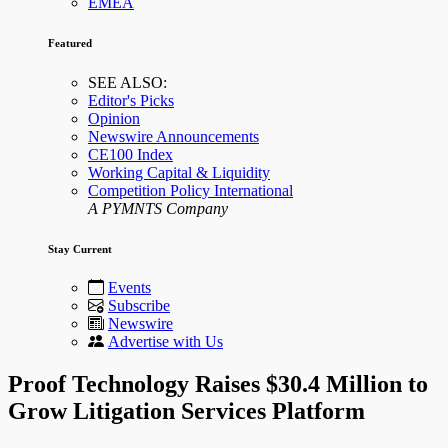
EMEA
Featured
SEE ALSO:
Editor's Picks
Opinion
Newswire Announcements
CE100 Index
Working Capital & Liquidity
Competition Policy International
A PYMNTS Company
Stay Current
Events
Subscribe
Newswire
Advertise with Us
Proof Technology Raises $30.4 Million to
Grow Litigation Services Platform