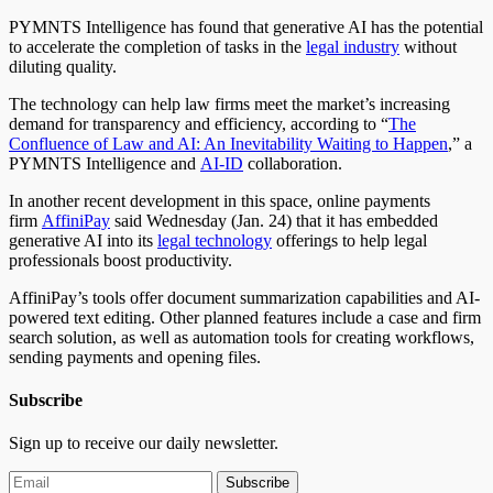
PYMNTS Intelligence has found that generative AI has the potential
to accelerate the completion of tasks in the
legal industry
without
diluting quality.
The technology can help law firms meet the market’s increasing
demand for transparency and efficiency, according to “
The
Confluence of Law and AI: An Inevitability Waiting to Happen
,” a
PYMNTS Intelligence and
AI-ID
collaboration.
In another recent development in this space, online payments
firm
AffiniPay
said Wednesday (Jan. 24) that it has embedded
generative AI into its
legal technology
offerings to help legal
professionals boost productivity.
AffiniPay’s tools offer document summarization capabilities and AI-
powered text editing. Other planned features include a case and firm
search solution, as well as automation tools for creating workflows,
sending payments and opening files.
Subscribe
Sign up to receive our daily newsletter.
Subscribe