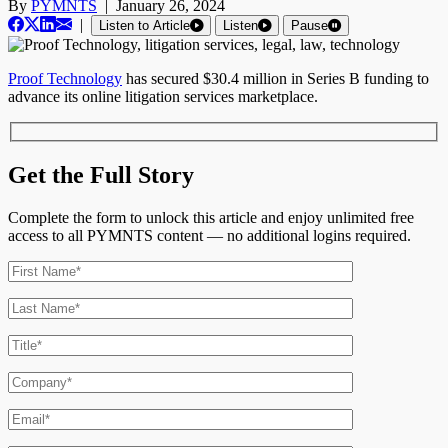
By
PYMNTS
|
January 26, 2024
|
Listen to Article
Listen
Pause
Proof Technology
has secured $30.4 million in Series B funding to
advance its online litigation services marketplace.
Get the Full Story
Complete the form to unlock this article and enjoy unlimited free
access to all PYMNTS content — no additional logins required.