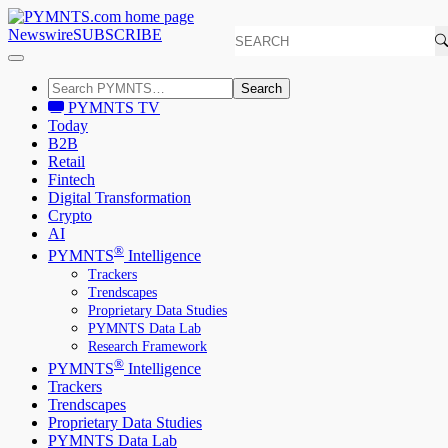
Newswire
SUBSCRIBE
Search
PYMNTS TV
Today
B2B
Retail
Fintech
Digital Transformation
Crypto
AI
®
PYMNTS
Intelligence
Trackers
Trendscapes
Proprietary Data Studies
PYMNTS Data Lab
Research Framework
®
PYMNTS
Intelligence
Trackers
Trendscapes
Proprietary Data Studies
PYMNTS Data Lab