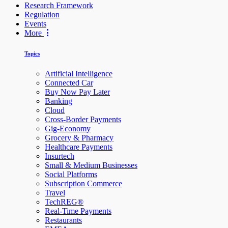
Research Framework
Regulation
Events
More
Topics
Artificial Intelligence
Connected Car
Buy Now Pay Later
Banking
Cloud
Cross-Border Payments
Gig-Economy
Grocery & Pharmacy
Healthcare Payments
Insurtech
Small & Medium Businesses
Social Platforms
Subscription Commerce
Travel
TechREG®
Real-Time Payments
Restaurants