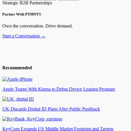
Strategic B2B Partnerships
Partner With PYMNTS
Own the conversation. Drive demand.
Start a Conversation →
Recommended
Apple Teams With Klarna to Debut Device Leasing Program
UK Discards Digital ID Plans After Public Pushback
KeyCorp Expands US Middle Market Footprint and Targets