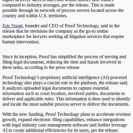
compared to industry averages, per the release. This is made
possible through its network of process servers located across the
country and within U.S. territories.
Eric Voogt
, founder and CEO of Proof Technology, said in the
release that he envisions the company as the go-to online
marketplace for lawyers seeking all litigation services that require
human intervention.
Since its inception, Proof has simplified the process of serving and
filing legal documents, reducing the time and hassle involved in
these tasks, according to the press release.
Proof Technology’s proprietary artificial intelligence (AI)-powered
technology also plays a crucial role in the platform, the release said.
It analyzes uploaded legal documents to capture essential
information such as court location, involved parties, documents to
deliver and applicable rules. This information is then used to identify
and locate the most suitable process server to deliver the documents.
With the new funding, Proof Technology plans to accelerate revenue
growth, expand electronic filing capabilities, enhance integrations
with legal industry case management software and further leverage
AI to create additional efficiencies for its users, per the release.