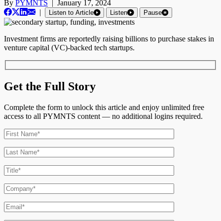
By
PYMNTS
|
January 17, 2024
|
Listen to Article
Listen
Pause
Investment firms are reportedly raising billions to purchase stakes in
venture capital (VC)-backed tech startups.
Get the Full Story
Complete the form to unlock this article and enjoy unlimited free
access to all PYMNTS content — no additional logins required.