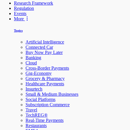
Research Framework
Regulation
Events
More
Topics
Artificial Intelligence
Connected Car
Buy Now Pay Later
Banking
Cloud
Cross-Border Payments
Gig-Economy
Grocery & Pharmacy
Healthcare Payments
Insurtech
Small & Medium Businesses
Social Platforms
Subscription Commerce
Travel
TechREG®
Real-Time Payments
Restaurants