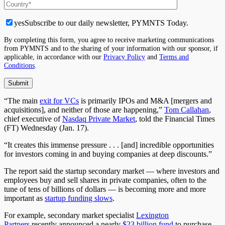
yes
Subscribe to our daily newsletter, PYMNTS Today.
By completing this form, you agree to receive marketing communications
from PYMNTS and to the sharing of your information with our sponsor, if
applicable, in accordance with our
Privacy Policy
and
Terms and
Conditions
.
“The main
exit for VCs
is primarily IPOs and M&A [mergers and
acquisitions], and neither of those are happening,”
Tom Callahan
,
chief executive of
Nasdaq Private Market
, told the Financial Times
(FT) Wednesday (Jan. 17).
“It creates this immense pressure . . . [and] incredible opportunities
for investors coming in and buying companies at deep discounts.”
The report said the startup secondary market — where investors and
employees buy and sell shares in private companies, often to the
tune of tens of billions of dollars — is becoming more and more
important as
startup funding slows
.
For example, secondary market specialist
Lexington
Partners
recently announced
a nearly
$23 billion fund
to purchase