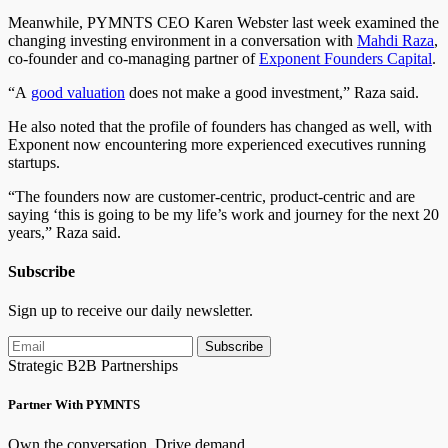
Meanwhile, PYMNTS CEO Karen Webster last week examined the
changing investing environment in a conversation with
Mahdi Raza
,
co-founder and co-managing partner of
Exponent Founders Capital
.
“A
good valuation
does not make a good investment,” Raza said.
He also noted that the profile of founders has changed as well, with
Exponent now encountering more experienced executives running
startups.
“The founders now are customer-centric, product-centric and are
saying ‘this is going to be my life’s work and journey for the next 20
years,” Raza said.
Subscribe
Sign up to receive our daily newsletter.
Subscribe
Strategic B2B Partnerships
Partner With PYMNTS
Own the conversation. Drive demand.