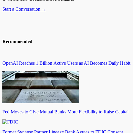
Start a Conversation →
Recommended
OpenAI Reaches 1 Billion Active Users as AI Becomes Daily Habit
Fed Moves to Give Mutual Banks More Flexibility to Raise Capital
Former Synapse Partner Lineage Bank Agrees to FDIC Consent