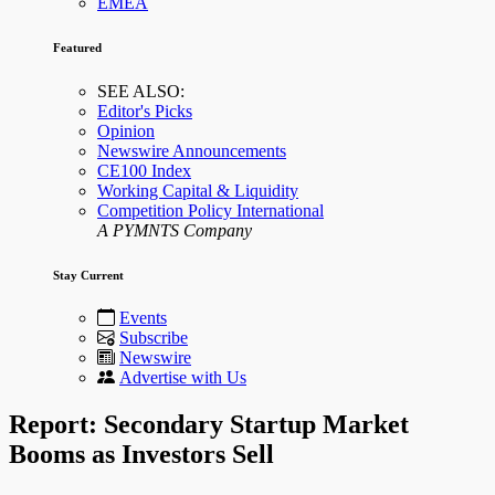
EMEA
Featured
SEE ALSO:
Editor's Picks
Opinion
Newswire Announcements
CE100 Index
Working Capital & Liquidity
Competition Policy International
A PYMNTS Company
Stay Current
Events
Subscribe
Newswire
Advertise with Us
Report: Secondary Startup Market
Booms as Investors Sell