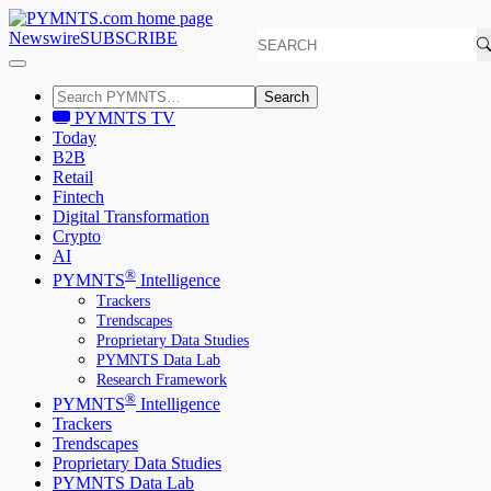
Newswire
SUBSCRIBE
Search
PYMNTS TV
Today
B2B
Retail
Fintech
Digital Transformation
Crypto
AI
®
PYMNTS
Intelligence
Trackers
Trendscapes
Proprietary Data Studies
PYMNTS Data Lab
Research Framework
®
PYMNTS
Intelligence
Trackers
Trendscapes
Proprietary Data Studies
PYMNTS Data Lab