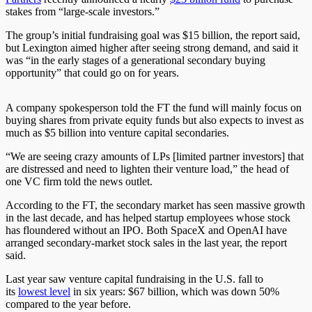
stakes from “large-scale investors.”
The group’s initial fundraising goal was $15 billion, the report said,
but Lexington aimed higher after seeing strong demand, and said it
was “in the early stages of a generational secondary buying
opportunity” that could go on for years.
A company spokesperson told the FT the fund will mainly focus on
buying shares from private equity funds but also expects to invest as
much as $5 billion into venture capital secondaries.
“We are seeing crazy amounts of LPs [limited partner investors] that
are distressed and need to lighten their venture load,” the head of
one VC firm told the news outlet.
According to the FT, the secondary market has seen massive growth
in the last decade, and has helped startup employees whose stock
has floundered without an IPO. Both SpaceX and OpenAI have
arranged secondary-market stock sales in the last year, the report
said.
Last year saw venture capital fundraising in the U.S. fall to
its
lowest level
in six years: $67 billion, which was down 50%
compared to the year before.