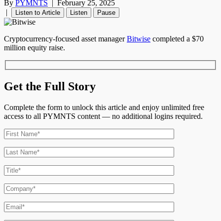
By
PYMNTS
|
February 25, 2025
|
Listen to Article
Listen
Pause
Cryptocurrency-focused asset manager
Bitwise
completed a $70
million equity raise.
Get the Full Story
Complete the form to unlock this article and enjoy unlimited free
access to all PYMNTS content — no additional logins required.