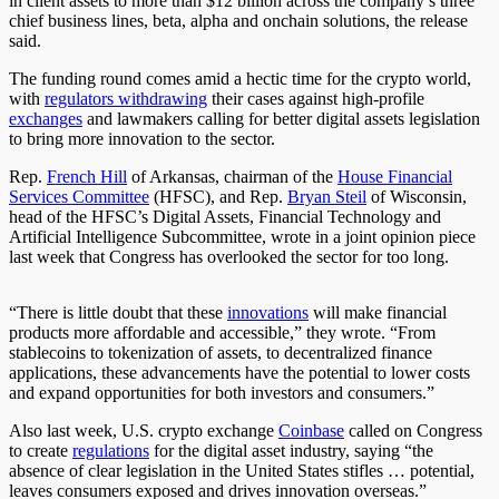
in client assets to more than $12 billion across the company’s three
chief business lines, beta, alpha and onchain solutions
, the release
said
.
The funding round comes amid a hectic time for the crypto world,
with
regulators withdrawing
their cases against high-profile
exchanges
and lawmakers calling for better digital assets legislation
to bring more innovation
to the sector
.
Rep.
French Hill
of Arkansas, chairman of the
House Financial
Services Committee
(HFSC), and Rep.
Bryan Steil
of Wisconsin,
head of the HFSC’s Digital Assets, Financial Technology and
Artificial Intelligence Subcommittee, wrote in a joint opinion piece
last week that Congress has overlooked the sector for too long.
“There is little doubt that these
innovations
will make financial
products more affordable and accessible,” they wrote. “From
stablecoins to tokenization of assets, to decentralized finance
applications, these advancements have the potential to lower costs
and expand opportunities for
both
investors and consumers.”
Also last week, U.S. crypto exchange
Coinbase
called on Congress
to create
regulations
for the digital asset industry, saying “the
absence of clear legislation in the United States stifles … potential,
leaves consumers exposed and drives innovation overseas.”