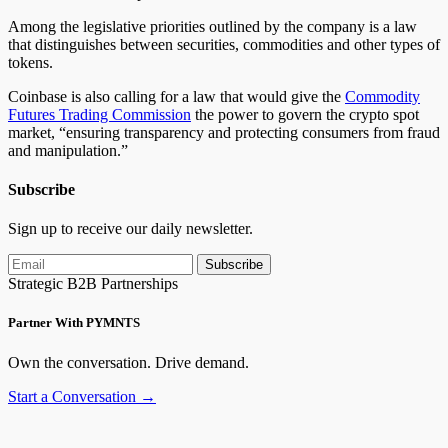
Among the legislative priorities
outlined by the company
is a law
that distinguishes between securities, commodities and other types of
tokens.
Coinbase
is also calling
for a law that would give the
Commodity
Futures Trading Commission
the power to govern the crypto spot
market, “ensuring transparency and protecting consumers from fraud
and manipulation.”
Subscribe
Sign up to receive our daily newsletter.
Subscribe
Strategic B2B Partnerships
Partner With PYMNTS
Own the conversation. Drive demand.
Start a Conversation →