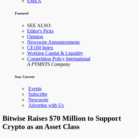
EMEA
Featured
SEE ALSO:
Editor's Picks
Opinion
Newswire Announcements
CE100 Index
Working Capital & Liquidity
Competition Policy International
A PYMNTS Company
Stay Current
Events
Subscribe
Newswire
Advertise with Us
Bitwise Raises $70 Million to Support
Crypto as an Asset Class