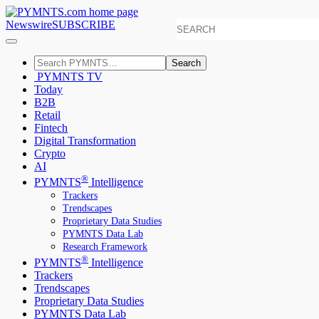
Newswire
SUBSCRIBE
Search
PYMNTS TV
Today
B2B
Retail
Fintech
Digital Transformation
Crypto
AI
®
PYMNTS
Intelligence
Trackers
Trendscapes
Proprietary Data Studies
PYMNTS Data Lab
Research Framework
®
PYMNTS
Intelligence
Trackers
Trendscapes
Proprietary Data Studies
PYMNTS Data Lab