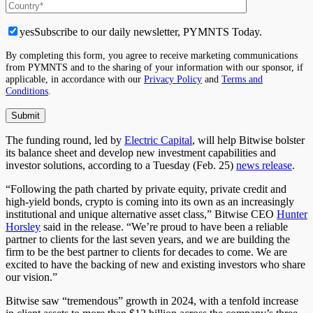
yes
Subscribe to our daily newsletter, PYMNTS Today.
By completing this form, you agree to receive marketing communications
from PYMNTS and to the sharing of your information with our sponsor, if
applicable, in accordance with our
Privacy Policy
and
Terms and
Conditions
.
The funding round, led by
Electric Capital
, will help Bitwise bolster
its balance sheet and develop new investment capabilities and
investor solutions, according to a Tuesday (Feb. 25)
news release
.
“Following the path charted by private equity, private credit and
high-yield bonds, crypto is coming into its own as an increasingly
institutional and unique alternative asset class,” Bitwise CEO
Hunter
Horsley
said in the release. “We’re proud to have been a reliable
partner to clients for the last seven years, and we are building the
firm to be the best partner to clients for decades
to come
. We are
excited to have the backing of new and existing investors who share
our vision.”
Bitwise saw “tremendous” growth in 2024, with a tenfold increase