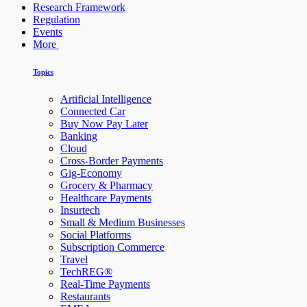
Research Framework
Regulation
Events
More
Topics
Artificial Intelligence
Connected Car
Buy Now Pay Later
Banking
Cloud
Cross-Border Payments
Gig-Economy
Grocery & Pharmacy
Healthcare Payments
Insurtech
Small & Medium Businesses
Social Platforms
Subscription Commerce
Travel
TechREG®
Real-Time Payments
Restaurants