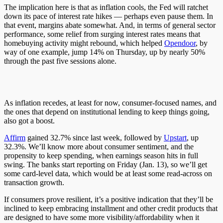
The implication here is that as inflation cools, the Fed will ratchet
down its pace of interest rate hikes — perhaps even pause them. In
that event, margins abate somewhat. And, in terms of general sector
performance, some relief from surging interest rates means that
homebuying activity might rebound, which helped
Opendoor
, by
way of one example, jump 14% on Thursday, up by nearly 50%
through the past five sessions alone.
As inflation recedes, at least for now, consumer-focused names, and
the ones that depend on institutional lending to keep things going,
also got a boost.
Affirm
gained 32.7% since last week, followed by
Upstart
, up
32.3%. We’ll know more about consumer sentiment, and the
propensity to keep spending, when earnings season hits in full
swing. The banks start reporting on Friday (Jan. 13), so we’ll get
some card-level data, which would be at least some read-across on
transaction growth.
If consumers prove resilient, it’s a positive indication that they’ll be
inclined to keep embracing installment and other credit products that
are designed to have some more visibility/affordability when it