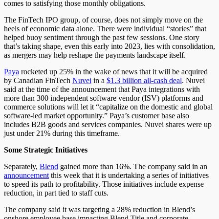
comes to satisfying those monthly obligations.
The FinTech IPO group, of course, does not simply move on the
heels of economic data alone. There were individual “stories” that
helped buoy sentiment through the past few sessions. One story
that’s taking shape, even this early into 2023, lies with consolidation,
as mergers may help reshape the payments landscape itself.
Paya
rocketed up 25% in the wake of news that it will be acquired
by Canadian FinTech
Nuvei
in a
$1.3 billion all-cash deal
. Nuvei
said at the time of the announcement that Paya integrations with
more than 300 independent software vendor (ISV) platforms and
commerce solutions will let it “capitalize on the domestic and global
software-led market opportunity.” Paya’s customer base also
includes B2B goods and services companies. Nuvei shares were up
just under 21% during this timeframe.
Some Strategic Initiatives
Separately,
Blend
gained more than 16%. The company said in an
announcement
this week that it is undertaking a series of initiatives
to speed its path to profitability. Those initiatives include expense
reduction, in part tied to staff cuts.
The company said it was targeting a 28% reduction in Blend’s
onshore employee base impacting Blend Title and corporate