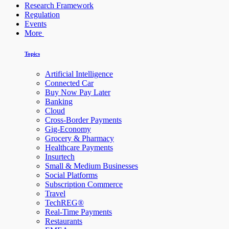
Research Framework
Regulation
Events
More
Topics
Artificial Intelligence
Connected Car
Buy Now Pay Later
Banking
Cloud
Cross-Border Payments
Gig-Economy
Grocery & Pharmacy
Healthcare Payments
Insurtech
Small & Medium Businesses
Social Platforms
Subscription Commerce
Travel
TechREG®
Real-Time Payments
Restaurants