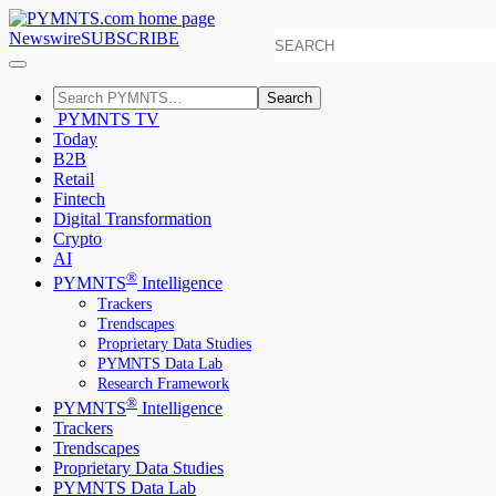
Newswire
SUBSCRIBE
Search
PYMNTS TV
Today
B2B
Retail
Fintech
Digital Transformation
Crypto
AI
®
PYMNTS
Intelligence
Trackers
Trendscapes
Proprietary Data Studies
PYMNTS Data Lab
Research Framework
®
PYMNTS
Intelligence
Trackers
Trendscapes
Proprietary Data Studies
PYMNTS Data Lab