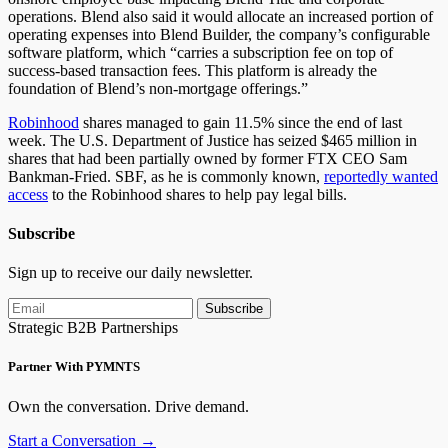
operations. Blend also said it would allocate an increased portion of
operating expenses into Blend Builder, the company’s configurable
software platform, which “carries a subscription fee on top of
success-based transaction fees. This platform is already the
foundation of Blend’s non-mortgage offerings.”
Robinhood
shares managed to gain 11.5% since the end of last
week. The U.S. Department of Justice has seized $465 million in
shares that had been partially owned by former FTX CEO Sam
Bankman-Fried. SBF, as he is commonly known,
reportedly wanted
access
to the Robinhood shares to help pay legal bills.
Subscribe
Sign up to receive our daily newsletter.
Subscribe
Strategic B2B Partnerships
Partner With PYMNTS
Own the conversation. Drive demand.
Start a Conversation →