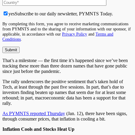
yes
Subscribe to our daily newsletter, PYMNTS Today.
By completing this form, you agree to receive marketing communications
from PYMNTS and to the sharing of your information with our sponsor, if
applicable, in accordance with our
Privacy Policy
and
Terms and
Conditions
.
That’s a milestone — the first time it’s happened since we’ve been
tracking these more than three dozen names that have gone public
since just before the pandemic.
The rally underscores the positive sentiment that’s taken hold of
Tech, at least through the past five sessions. In part, that’s due to
investors finding beaten up names that seem due for at least some
rebound; in part, macroeconomic data has been a support for that
rally.
As PYMNTS reported Thursday
(Jan. 12), there have been signs,
through consumer prices, that inflation is cooling a bit.
Inflation Cools and Stocks Heat Up