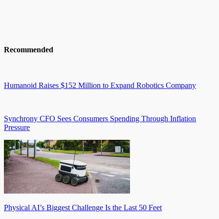
Recommended
Humanoid Raises $152 Million to Expand Robotics Company
Synchrony CFO Sees Consumers Spending Through Inflation
Pressure
Physical AI’s Biggest Challenge Is the Last 50 Feet