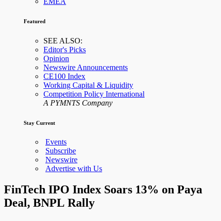
EMEA
Featured
SEE ALSO:
Editor's Picks
Opinion
Newswire Announcements
CE100 Index
Working Capital & Liquidity
Competition Policy International
A PYMNTS Company
Stay Current
Events
Subscribe
Newswire
Advertise with Us
FinTech IPO Index Soars 13% on Paya
Deal, BNPL Rally