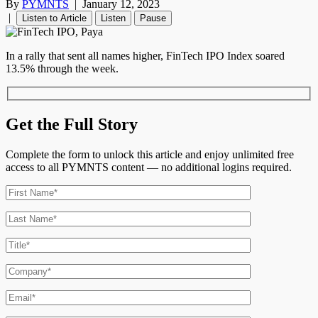
By
PYMNTS
|
January 12, 2023
|
Listen to Article
Listen
Pause
In a rally that sent all names higher, FinTech IPO Index soared
13.5% through the week.
Get the Full Story
Complete the form to unlock this article and enjoy unlimited free
access to all PYMNTS content — no additional logins required.