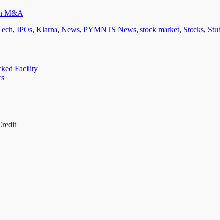
ean M&A
Tech
,
IPOs
,
Klarna
,
News
,
PYMNTS News
,
stock market
,
Stocks
,
Stu
ed Facility
rs
redit