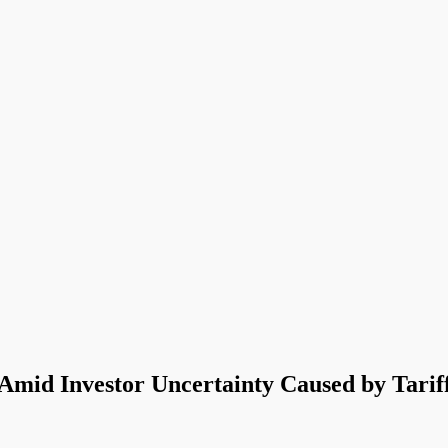
mid Investor Uncertainty Caused by Tarif