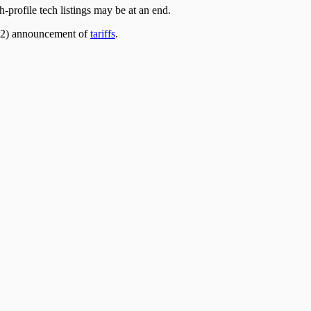
h-profile tech listings may
be at an
end.
l 2) announcement of
tariffs
.