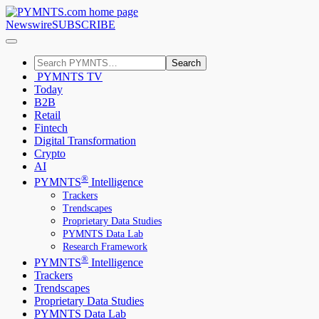
Newswire
SUBSCRIBE
Search
PYMNTS TV
Today
B2B
Retail
Fintech
Digital Transformation
Crypto
AI
®
PYMNTS
Intelligence
Trackers
Trendscapes
Proprietary Data Studies
PYMNTS Data Lab
Research Framework
®
PYMNTS
Intelligence
Trackers
Trendscapes
Proprietary Data Studies
PYMNTS Data Lab