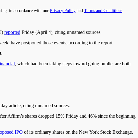
able, in accordance with our
Privacy Policy
and
Terms and Conditions
.
SJ)
reported
Friday (April 4), citing unnamed sources.
eek, have postponed those events, according to the report.
t.
inancial
, which had been taking steps toward going public, are both
iday article, citing unnamed sources.
PO after Affirm’s shares dropped 15% Friday and 46% since the beginning
roposed IPO
of its ordinary shares on the New York Stock Exchange.