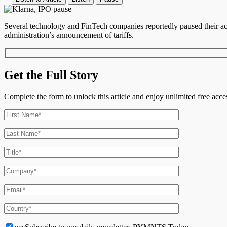
Several technology and FinTech companies reportedly paused their acti
administration’s announcement of tariffs.
Get the Full Story
Complete the form to unlock this article and enjoy unlimited free ac