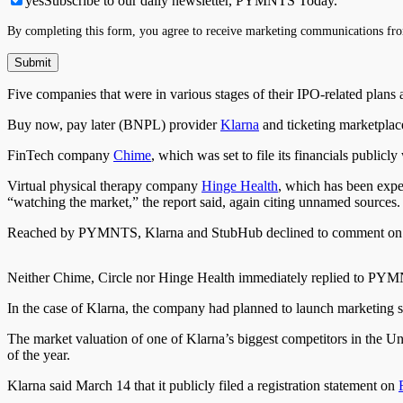
yes
Subscribe to our daily newsletter, PYMNTS Today.
By completing this form, you agree to receive marketing communications fro
Five companies
that were
in various stages of their IPO-related plans
Buy now, pay later (BNPL) provider
Klarna
and ticketing marketpla
FinTech company
Chime
, which
was set
to file its financials public
Virtual physical therapy company
Hinge Health
, which has
been expe
“watching the market,” the report said, again citing unnamed sources.
Reached by PYMNTS, Klarna and StubHub declined to comment on t
Neither Chime, Circle
nor
Hinge Health immediately replied to PYM
In the case of Klarna, the company had planned to launch marketing
The market valuation of one of Klarna’s biggest competitors in the Un
of the year.
Klarna said March 14 that it publicly filed a registration statement on