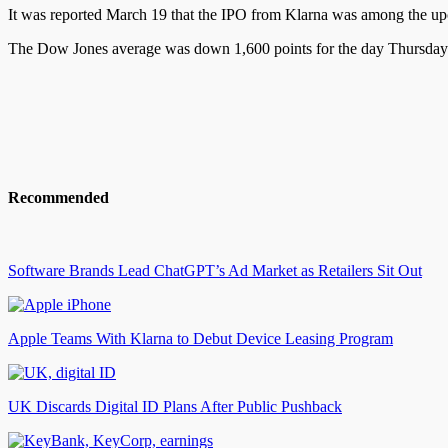
It was reported
March 19 that the IPO from Klarna was among the 
The Dow Jones average was down 1,600 points for
the day
Thursday 
Recommended
Software Brands Lead ChatGPT’s Ad Market as Retailers Sit Out
Apple Teams With Klarna to Debut Device Leasing Program
UK Discards Digital ID Plans After Public Pushback