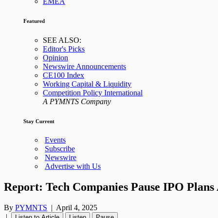
EMEA
Featured
SEE ALSO:
Editor's Picks
Opinion
Newswire Announcements
CE100 Index
Working Capital & Liquidity
Competition Policy International
A PYMNTS Company
Stay Current
Events
Subscribe
Newswire
Advertise with Us
Report: Tech Companies Pause IPO Plans A
By
PYMNTS
|
April 4, 2025
|
Listen to Article
Listen
Pause