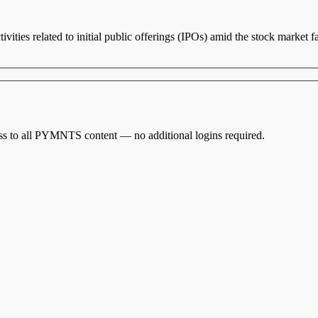
vities related to initial public offerings (IPOs) amid the stock market 
cess to all PYMNTS content — no additional logins required.