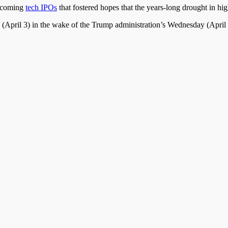
upcoming
tech IPOs
that fostered hopes that the years-long drought in hig
(April 3) in the wake of the Trump administration’s Wednesday (Apri