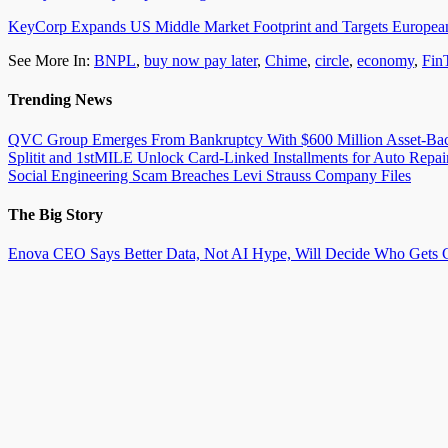
KeyCorp Expands US Middle Market Footprint and Targets Europ
See More In:
BNPL
,
buy now pay later
,
Chime
,
circle
,
economy
,
Fin
Trending News
QVC Group Emerges From Bankruptcy With $600 Million Asset-Back
Splitit and 1stMILE Unlock Card-Linked Installments for Auto Repai
Social Engineering Scam Breaches Levi Strauss Company Files
The Big Story
Enova CEO Says Better Data, Not AI Hype, Will Decide Who Gets C