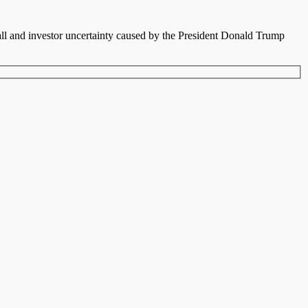
fall and investor uncertainty caused by the President Donald Trump