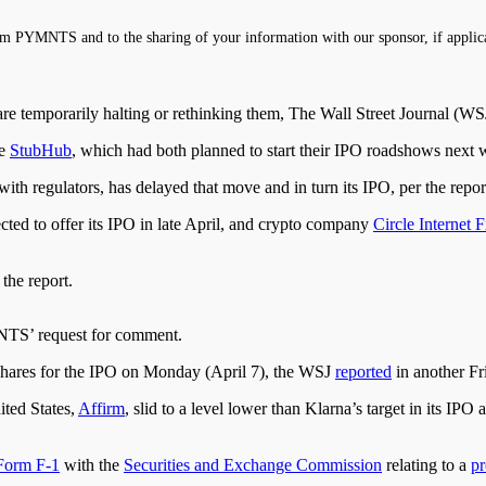
m PYMNTS and to the sharing of your information with our sponsor, if applic
 are temporarily halting or rethinking them, The Wall Street Journal (W
ce
StubHub
, which had both planned to start their IPO roadshows next w
ly with regulators, has delayed that move and
in
turn
its IPO, per the repor
cted
to offer its IPO in late April, and crypto company
Circle Internet F
he report.
NTS’ request for comment.
 shares for the IPO on Monday (April 7), the WSJ
reported
in another Fr
ited States,
Affirm
, slid to a level lower than Klarna’s target in its I
Form F-1
with the
Securities and Exchange Commission
relating to a
p