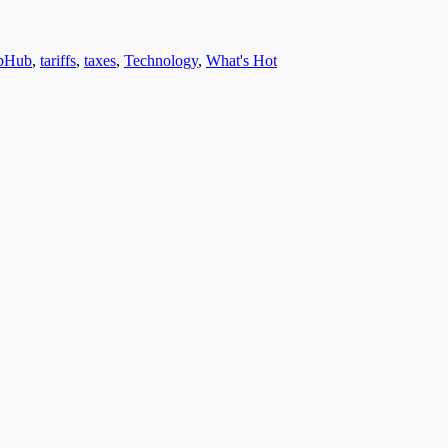
bHub
,
tariffs
,
taxes
,
Technology
,
What's Hot