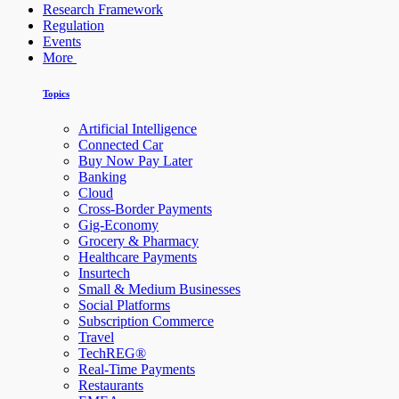
Research Framework
Regulation
Events
More
Topics
Artificial Intelligence
Connected Car
Buy Now Pay Later
Banking
Cloud
Cross-Border Payments
Gig-Economy
Grocery & Pharmacy
Healthcare Payments
Insurtech
Small & Medium Businesses
Social Platforms
Subscription Commerce
Travel
TechREG®
Real-Time Payments
Restaurants