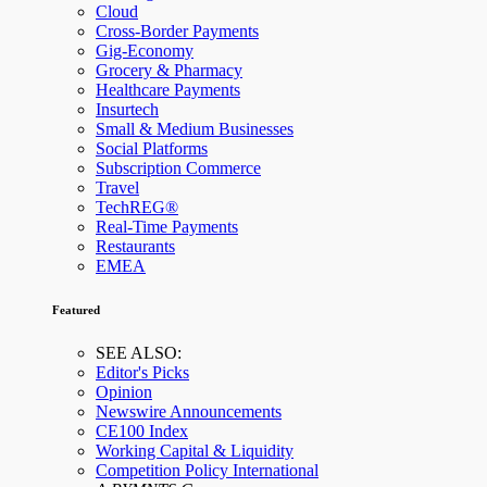
Cloud
Cross-Border Payments
Gig-Economy
Grocery & Pharmacy
Healthcare Payments
Insurtech
Small & Medium Businesses
Social Platforms
Subscription Commerce
Travel
TechREG®
Real-Time Payments
Restaurants
EMEA
Featured
SEE ALSO:
Editor's Picks
Opinion
Newswire Announcements
CE100 Index
Working Capital & Liquidity
Competition Policy International