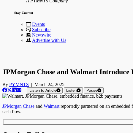
A PYMNTS Company
Stay Current
Events
Subscribe
Newswire
Advertise with Us
JPMorgan Chase and Walmart Introduce E
By
PYMNTS
|
March 24, 2025
|
Listen to Article
Listen
Pause
JPMorgan Chase
and
Walmart
reportedly partnered on an embedded fin
cash flow.