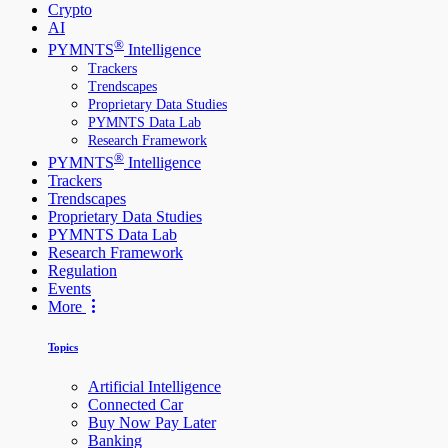
Crypto
AI
®
PYMNTS
Intelligence
Trackers
Trendscapes
Proprietary Data Studies
PYMNTS Data Lab
Research Framework
®
PYMNTS
Intelligence
Trackers
Trendscapes
Proprietary Data Studies
PYMNTS Data Lab
Research Framework
Regulation
Events
More
Topics
Artificial Intelligence
Connected Car
Buy Now Pay Later
Banking