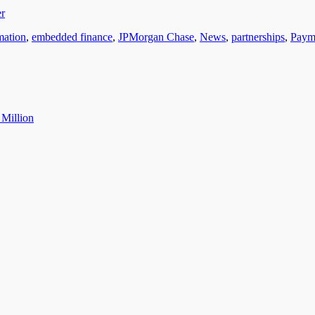
er
rmation
,
embedded finance
,
JPMorgan Chase
,
News
,
partnerships
,
Paym
 Million