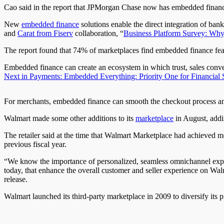
Cao said in the report that JPMorgan Chase now has embedded finance 
New
embedded finance
solutions enable the direct integration of ban
and
Carat from Fiserv
collaboration, “
Business Platform Survey: Why
The report found that 74% of marketplaces find embedded finance featu
Embedded finance can create an ecosystem in which trust, sales conve
Next in Payments: Embedded Everything: Priority One for Financial 
For merchants, embedded finance can smooth the checkout process and
Walmart made some other additions to its
marketplace
in August, addi
The retailer said at the time that Walmart Marketplace had achieved m
previous fiscal year.
“We know the importance of personalized, seamless omnichannel experi
today, that enhance the overall customer and seller experience on Wa
release.
Walmart launched its third-party marketplace in 2009 to diversify its