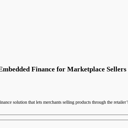
mbedded Finance for Marketplace Sellers
ance solution that lets merchants selling products through the retailer