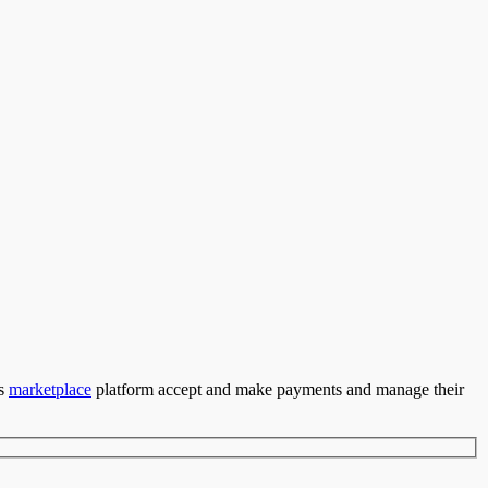
’s
marketplace
platform accept and make payments and manage their