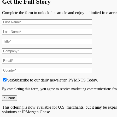
Get the Full Story
Complete the form to unlock this article and enjoy unlimited free ac
yes
Subscribe to our daily newsletter, PYMNTS Today.
By completing this form, you agree to receive marketing communications fro
This offering is now available for U.S. merchants, but it may be exp
solutions at JPMorgan Chase.