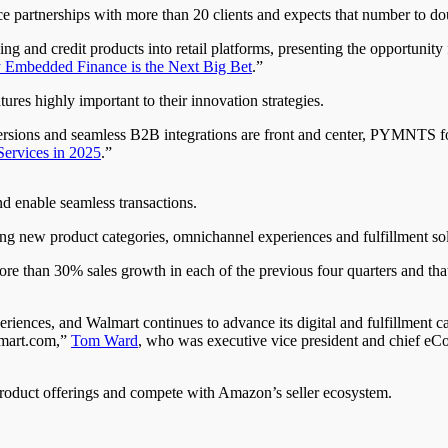
partnerships with more than 20 clients and expects that number to doub
king and credit products into retail platforms, presenting the opportun
 Embedded Finance is the Next Big Bet
.”
res highly important to their innovation strategies.
rsions and seamless B2B integrations are front and center, PYMNTS fou
Services in 2025
.”
 enable seamless transactions.
ng new product categories, omnichannel experiences and fulfillment sol
ore than 30% sales growth in each of the previous four quarters and th
ences, and Walmart continues to advance its digital and fulfillment ca
lmart.com,”
Tom Ward
, who was executive vice president and chief eCo
 product offerings and compete with Amazon’s seller ecosystem.