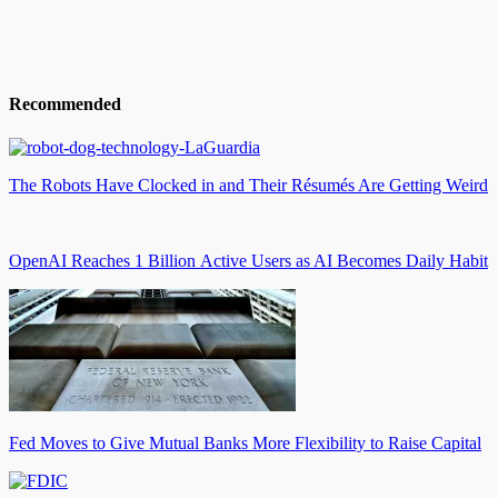
Recommended
The Robots Have Clocked in and Their Résumés Are Getting Weird
OpenAI Reaches 1 Billion Active Users as AI Becomes Daily Habit
Fed Moves to Give Mutual Banks More Flexibility to Raise Capital