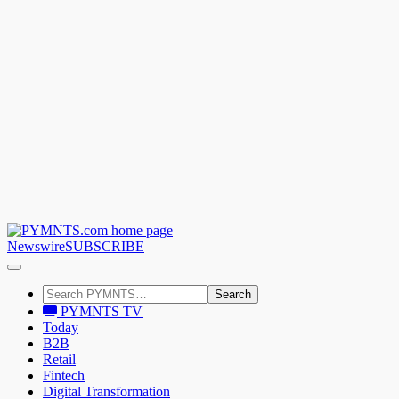
Newswire
SUBSCRIBE
Search
PYMNTS TV
Today
B2B
Retail
Fintech
Digital Transformation