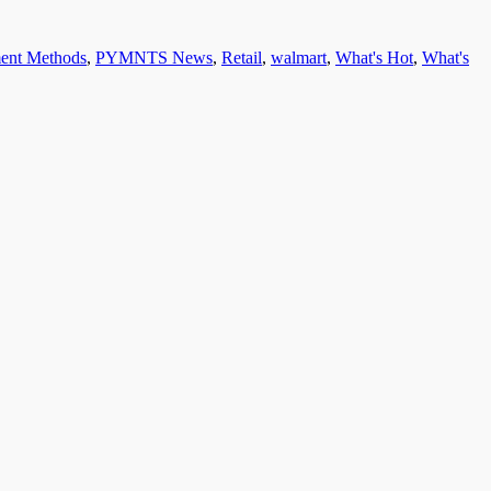
ent Methods
,
PYMNTS News
,
Retail
,
walmart
,
What's Hot
,
What's