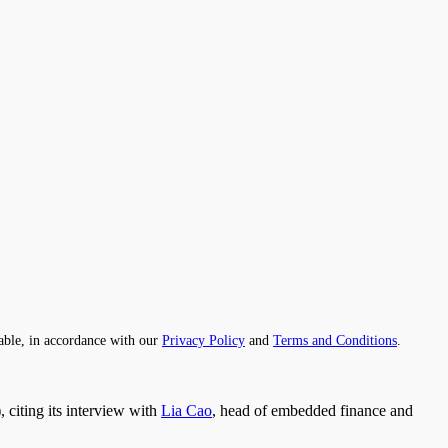
able, in accordance with our
Privacy Policy
and
Terms and Conditions
.
citing its interview with
Lia Cao
, head of embedded finance and