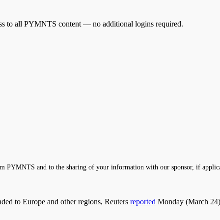
cess to all PYMNTS content — no additional logins required.
m PYMNTS and to the sharing of your information with our sponsor, if applic
anded to Europe and other regions, Reuters
reported
Monday (March 24), 