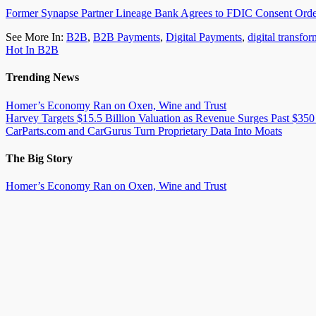
Former Synapse Partner Lineage Bank Agrees to FDIC Consent Ord
See More In:
B2B
,
B2B Payments
,
Digital Payments
,
digital transfo
Hot In B2B
Trending News
Homer’s Economy Ran on Oxen, Wine and Trust
Harvey Targets $15.5 Billion Valuation as Revenue Surges Past $350
CarParts.com and CarGurus Turn Proprietary Data Into Moats
The Big Story
Homer’s Economy Ran on Oxen, Wine and Trust