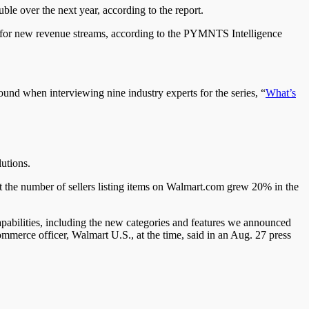
le over the next year, according to the report.
ity for new revenue streams, according to the PYMNTS Intelligence
nd when interviewing nine industry experts for the series, “
What’s
utions.
at the number of sellers listing items on Walmart.com grew 20% in the
pabilities, including the new categories and features we announced
mmerce officer, Walmart U.S., at the time, said in an Aug. 27 press