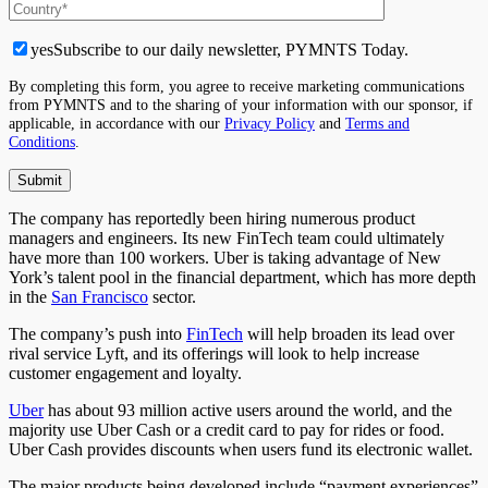
yes
Subscribe to our daily newsletter, PYMNTS Today.
By completing this form, you agree to receive marketing communications
from PYMNTS and to the sharing of your information with our sponsor, if
applicable, in accordance with our
Privacy Policy
and
Terms and
Conditions
.
The company has reportedly been hiring numerous product
managers and engineers. Its new FinTech team could ultimately
have more than 100 workers. Uber is taking advantage of New
York’s talent pool in the financial department, which has more depth
in the
San Francisco
sector.
The company’s push into
FinTech
will help broaden its lead over
rival service Lyft, and its offerings will look to help increase
customer engagement and loyalty.
Uber
has about 93 million active users around the world, and the
majority use Uber Cash or a credit card to pay for rides or food.
Uber Cash provides discounts when users fund its electronic wallet.
The major products being developed include “payment experiences”