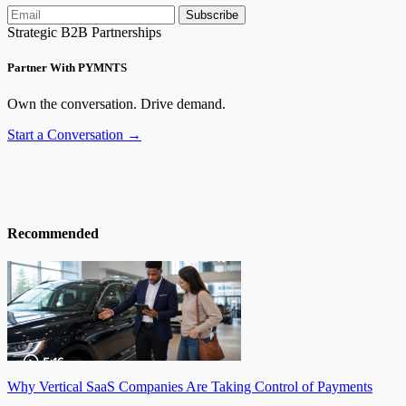
Subscribe
Strategic B2B Partnerships
Partner With PYMNTS
Own the conversation. Drive demand.
Start a Conversation →
Recommended
Why Vertical SaaS Companies Are Taking Control of Payments