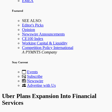
EMEA
Featured
SEE ALSO:
Editor's Picks
Opinion
Newswire Announcements
CE100 Index
Working Capital & Liquidity
Competition Policy International
A PYMNTS Company
Stay Current
Events
Subscribe
Newswire
Advertise with Us
Uber Plans Expansion Into Financial
Services