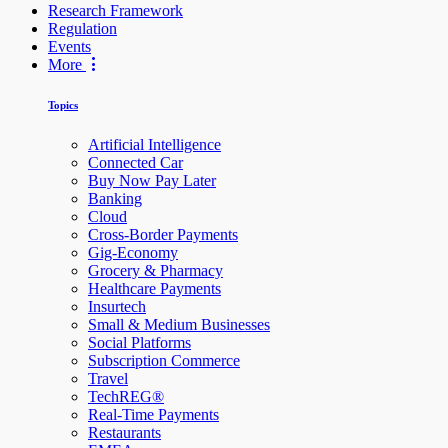
Research Framework
Regulation
Events
More
Topics
Artificial Intelligence
Connected Car
Buy Now Pay Later
Banking
Cloud
Cross-Border Payments
Gig-Economy
Grocery & Pharmacy
Healthcare Payments
Insurtech
Small & Medium Businesses
Social Platforms
Subscription Commerce
Travel
TechREG®
Real-Time Payments
Restaurants