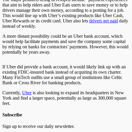
that aim to help riders and Uber Eats users to save money or to help
drivers manage their own money, according to a posting for a job.
This would line up with Uber’s existing products like Uber Cash,
Uber Rewards or its credit card. Uber also lets
drivers get paid
daily
instead of weekly.
A more distant possibility could be an Uber bank account, which
would help facilitate payments and save the company some capital
by relying on banks for contractors’ payments. However, this would
potentially be years away.
If Uber did provide a bank account, it would likely link up with an
existing FDIC-insured bank instead of acquiring its own charter.
Many FinTech outfits use a small group of institutions like Celtic
Bank or Cross River for banking products.
Currently,
Uber
is also looking to expand its headquarters in New
York and find a larger space, potentially as large as 300,000 square
feet.
Subscribe
Sign up to receive our daily newsletter.