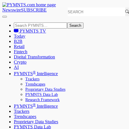
Newswire
SUBSCRIBE
Search
PYMNTS TV
Today
B2B
Retail
Fintech
Digital Transformation
Crypto
AI
®
PYMNTS
Intelligence
Trackers
Trendscapes
Proprietary Data Studies
PYMNTS Data Lab
Research Framework
®
PYMNTS
Intelligence
Trackers
Trendscapes
Proprietary Data Studies
PYMNTS Data Lab