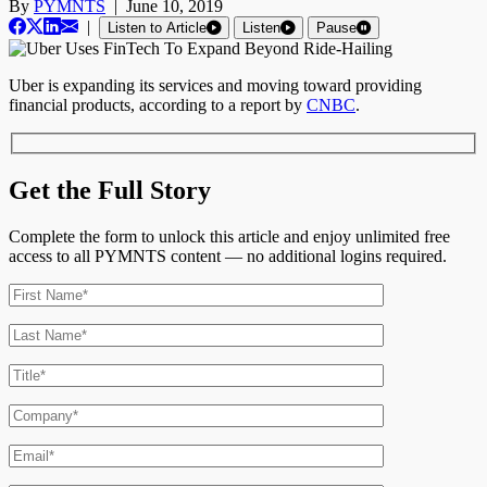
By
PYMNTS
|
June 10, 2019
|
Listen to Article
Listen
Pause
Uber is expanding its services and moving toward providing
financial products, according to a report by
CNBC
.
Get the Full Story
Complete the form to unlock this article and enjoy unlimited free
access to all PYMNTS content — no additional logins required.