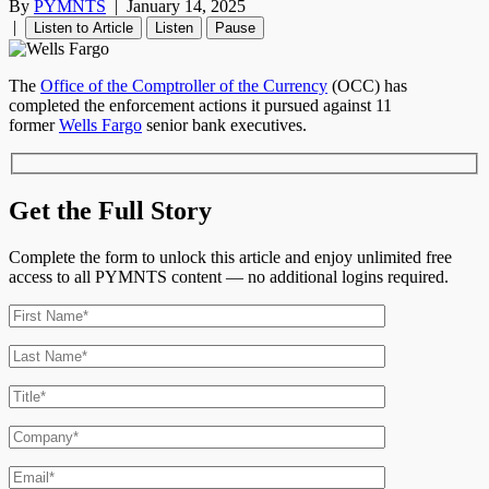
By
PYMNTS
|
January 14, 2025
|
Listen to Article
Listen
Pause
The
Office of the Comptroller of the Currency
(OCC) has
completed the enforcement actions it pursued against 11
former
Wells Fargo
senior bank executives.
Get the Full Story
Complete the form to unlock this article and enjoy unlimited free
access to all PYMNTS content — no additional logins required.