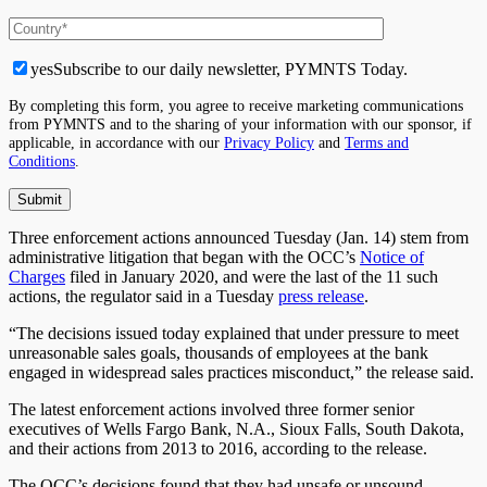
yes
Subscribe to our daily newsletter, PYMNTS Today.
By completing this form, you agree to receive marketing communications
from PYMNTS and to the sharing of your information with our sponsor, if
applicable, in accordance with our
Privacy Policy
and
Terms and
Conditions
.
Three enforcement actions announced Tuesday (Jan. 14) stem from
administrative litigation that began with the OCC’s
Notice of
Charges
filed in January 2020, and were the last of the 11 such
actions, the regulator said in a Tuesday
press release
.
“The decisions issued today explained that under pressure to meet
unreasonable sales goals, thousands of employees at the bank
engaged in widespread sales practices misconduct,” the release said.
The latest enforcement actions involved three former senior
executives of Wells Fargo Bank, N.A., Sioux Falls, South Dakota,
and their actions from 2013 to 2016, according to the release.
The OCC’s decisions found that they had unsafe or unsound