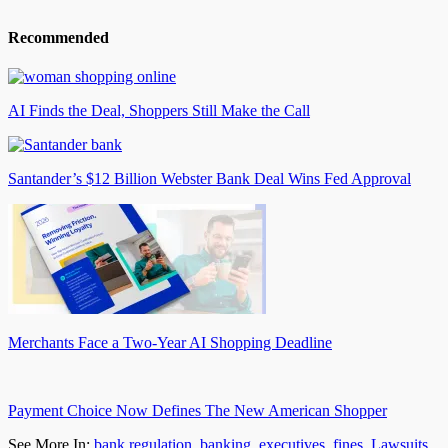
Recommended
AI Finds the Deal, Shoppers Still Make the Call
Santander’s $12 Billion Webster Bank Deal Wins Fed Approval
Merchants Face a Two-Year AI Shopping Deadline
Payment Choice Now Defines The New American Shopper
See More In:
bank regulation
,
banking
,
executives
,
fines
,
Lawsuits
,