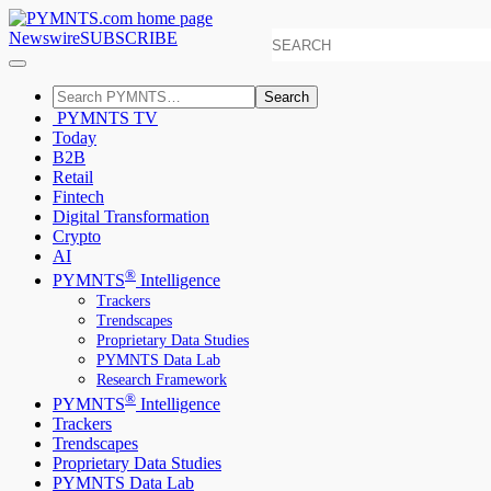
Newswire
SUBSCRIBE
Search
PYMNTS TV
Today
B2B
Retail
Fintech
Digital Transformation
Crypto
AI
®
PYMNTS
Intelligence
Trackers
Trendscapes
Proprietary Data Studies
PYMNTS Data Lab
Research Framework
®
PYMNTS
Intelligence
Trackers
Trendscapes
Proprietary Data Studies
PYMNTS Data Lab