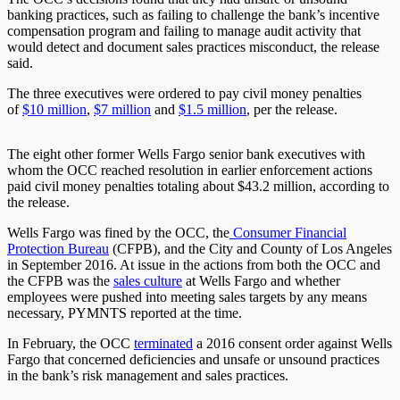
banking practices, such as failing to challenge the bank’s incentive
compensation program and failing to manage audit activity that
would detect and document sales practices misconduct, the release
said.
The three executives were ordered to pay civil money penalties
of
$10 million
,
$7 million
and
$1.5 million
, per the release.
The eight other former Wells Fargo senior bank executives with
whom the OCC reached resolution in earlier enforcement actions
paid civil money penalties totaling about $43.2 million, according to
the release.
Wells Fargo was fined by the OCC, the
Consumer Financial
Protection Bureau
(CFPB), and the City and County of Los Angeles
in September 2016. At issue in the actions from both the OCC and
the CFPB was the
sales culture
at Wells Fargo and whether
employees were pushed into meeting sales targets by any means
necessary, PYMNTS reported at the time.
In February, the OCC
terminated
a 2016 consent order against Wells
Fargo that concerned deficiencies and unsafe or unsound practices
in the bank’s risk management and sales practices.