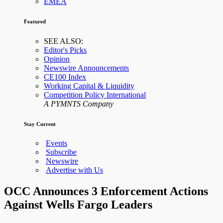
EMEA
Featured
SEE ALSO:
Editor's Picks
Opinion
Newswire Announcements
CE100 Index
Working Capital & Liquidity
Competition Policy International
A PYMNTS Company
Stay Current
Events
Subscribe
Newswire
Advertise with Us
OCC Announces 3 Enforcement Actions
Against Wells Fargo Leaders