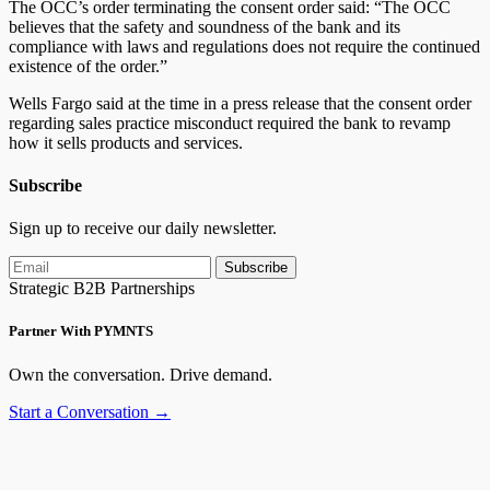
The OCC’s order terminating the consent order said: “The OCC
believes that the safety and soundness of the bank and its
compliance with laws and regulations does not require the continued
existence of the order.”
Wells Fargo said at the time in a press release that the consent order
regarding sales practice misconduct required the bank to revamp
how it sells products and services.
Subscribe
Sign up to receive our daily newsletter.
Subscribe
Strategic B2B Partnerships
Partner With PYMNTS
Own the conversation. Drive demand.
Start a Conversation →