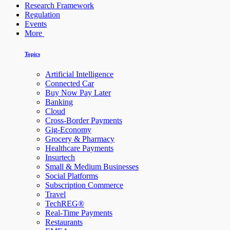
Research Framework
Regulation
Events
More
Topics
Artificial Intelligence
Connected Car
Buy Now Pay Later
Banking
Cloud
Cross-Border Payments
Gig-Economy
Grocery & Pharmacy
Healthcare Payments
Insurtech
Small & Medium Businesses
Social Platforms
Subscription Commerce
Travel
TechREG®
Real-Time Payments
Restaurants