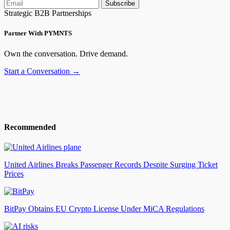
Subscribe
Strategic B2B Partnerships
Partner With PYMNTS
Own the conversation. Drive demand.
Start a Conversation →
Recommended
United Airlines Breaks Passenger Records Despite Surging Ticket
Prices
BitPay Obtains EU Crypto License Under MiCA Regulations