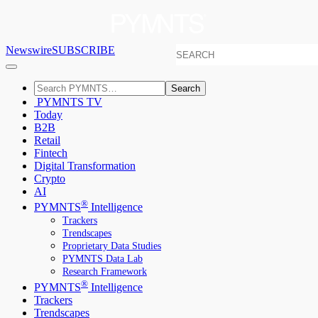
Newswire
SUBSCRIBE
Search
PYMNTS TV
Today
B2B
Retail
Fintech
Digital Transformation
Crypto
AI
®
PYMNTS
Intelligence
Trackers
Trendscapes
Proprietary Data Studies
PYMNTS Data Lab
Research Framework
®
PYMNTS
Intelligence
Trackers
Trendscapes