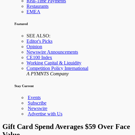
Real-Time Payments
Restaurants
EMEA
Featured
SEE ALSO:
Editor's Picks
Opinion
Newswire Announcements
CE100 Index
Working Capital & Liquidity
Competition Policy International
A PYMNTS Company
Stay Current
Events
Subscribe
Newswire
Advertise with Us
Gift Card Spend Averages $59 Over Face
Value