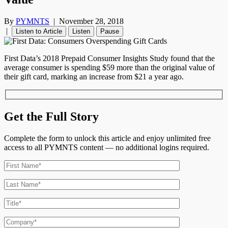
By
PYMNTS
|
November 28, 2018
|
Listen to Article
Listen
Pause
First Data’s 2018 Prepaid Consumer Insights Study found that the
average consumer is spending $59 more than the original value of
their gift card, marking an increase from $21 a year ago.
Get the Full Story
Complete the form to unlock this article and enjoy unlimited free
access to all PYMNTS content — no additional logins required.