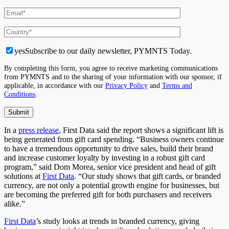
yes
Subscribe to our daily newsletter, PYMNTS Today.
By completing this form, you agree to receive marketing communications
from PYMNTS and to the sharing of your information with our sponsor, if
applicable, in accordance with our
Privacy Policy
and
Terms and
Conditions
.
In a
press release
, First Data said the report shows a significant lift is
being generated from gift card spending. “Business owners continue
to have a tremendous opportunity to drive sales, build their brand
and increase customer loyalty by investing in a robust gift card
program,” said Dom Morea, senior vice president and head of gift
solutions at
First Data
. “Our study shows that gift cards, or branded
currency, are not only a potential growth engine for businesses, but
are becoming the preferred gift for both purchasers and receivers
alike.”
First Data
’s study looks at trends in branded currency, giving