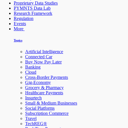
Proprietary Data Studies
PYMNTS Data Lab
Research Framework
Regulation
Events
More
Topics
Artificial Intelligence
Connected Car
Buy Now Pay Later
Banking
Cloud
Cross-Border Payments
Gig-Economy
Grocery & Pharmacy
Healthcare Payments
Insurtech
Small & Medium Businesses
Social Platforms
Subscription Commerce
Travel
TechREG®