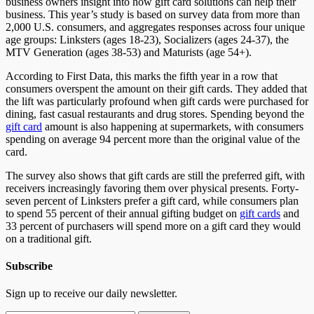
business owners insight into how gift card solutions can help their
business. This year’s study is based on survey data from more than
2,000 U.S. consumers, and aggregates responses across four unique
age groups: Linksters (ages 18-23), Socializers (ages 24-37), the
MTV Generation (ages 38-53) and Maturists (age 54+).
According to First Data, this marks the fifth year in a row that
consumers overspent the amount on their gift cards. They added that
the lift was particularly profound when gift cards were purchased for
dining, fast casual restaurants and drug stores. Spending beyond the
gift card
amount is also happening at supermarkets, with consumers
spending on average 94 percent more than the original value of the
card.
The survey also shows that gift cards are still the preferred gift, with
receivers increasingly favoring them over physical presents. Forty-
seven percent of Linksters prefer a gift card, while consumers plan
to spend 55 percent of their annual gifting budget on
gift cards
and
33 percent of purchasers will spend more on a gift card they would
on a traditional gift.
Subscribe
Sign up to receive our daily newsletter.