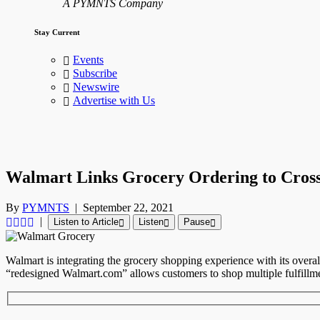
A PYMNTS Company
Stay Current
Events
Subscribe
Newswire
Advertise with Us
Walmart Links Grocery Ordering to Cros
By
PYMNTS
|
September 22, 2021
|
Listen to Article
Listen
Pause
Walmart is integrating the grocery shopping experience with its over
“redesigned Walmart.com” allows customers to shop multiple fulfillm