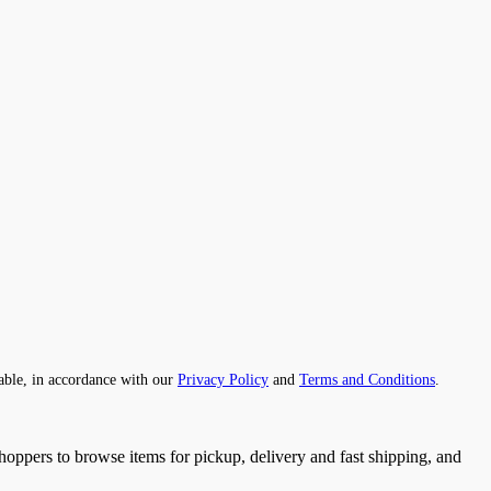
able, in accordance with our
Privacy Policy
and
Terms and Conditions
.
 shoppers to browse items for pickup, delivery and fast shipping, and