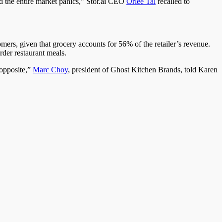
the entire market panics,” Stor.ai CEO
Orlee Tal
recalled to
ers, given that grocery accounts for 56% of the retailer’s revenue.
order restaurant meals.
opposite,”
Marc Choy
, president of Ghost Kitchen Brands, told Karen