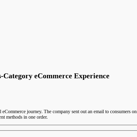
s-Category eCommerce Experience
all eCommerce journey. The company sent out an email to consumers on 
ent methods in one order.