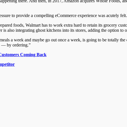
ppening there. And then, in 2017, Amazon acquires Whole Foods, and 
essure to provide a compelling eCommerce experience was acutely felt.
red foods, Walmart has to work extra hard to retain its grocery custom
is also integrating ghost kitchens into its stores, adding the option to 
als a week and maybe go out once a week, is going to be totally the 
d — by ordering.”
y Customers Coming Back
mpetitor