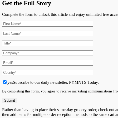
Get the Full Story
Complete the form to unlock this article and enjoy unlimited free ac
yes
Subscribe to our daily newsletter, PYMNTS Today.
By completing this form, you agree to receive marketing communications fro
Rather than having to place their same-day grocery order, check out and
then add items for multiple order reception methods to the same cart a