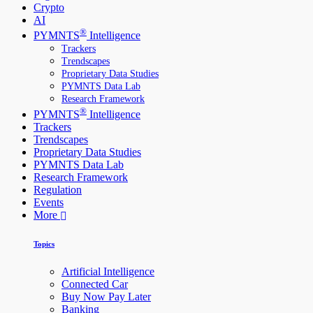
Crypto
AI
®
PYMNTS
Intelligence
Trackers
Trendscapes
Proprietary Data Studies
PYMNTS Data Lab
Research Framework
®
PYMNTS
Intelligence
Trackers
Trendscapes
Proprietary Data Studies
PYMNTS Data Lab
Research Framework
Regulation
Events
More
Topics
Artificial Intelligence
Connected Car
Buy Now Pay Later
Banking