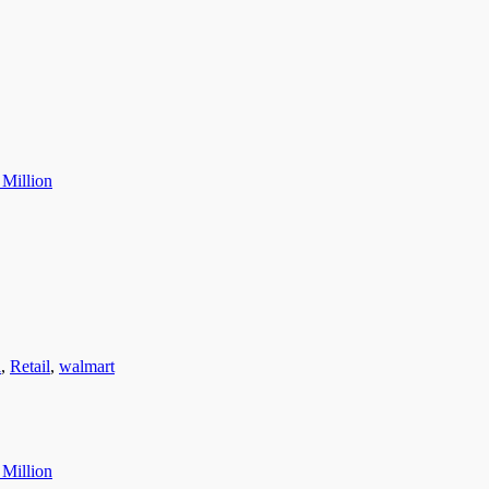
 Million
l
,
Retail
,
walmart
 Million