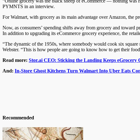
“Online grocery was the black sheep of eCommerce — nothing was ha
PYMNTS in an interview.
For Walmart, with grocery as its main advantage over Amazon, the pr
Now, as consumers’ spending shifts away from grocery and toward prepa
In addition to upgrading its eCommerce grocery experience, the retailer 
“The dynamic of the 1950s, where somebody would cook six square me
Webster. “This is how people are going to know how to get their foo
Read more:
Stor.ai CEO: Sticking the Landing Keeps eGrocer
And:
In-Store Ghost Kitchens Turn Walmart Into Uber Eats Co
Recommended