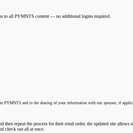
cess to all PYMNTS content — no additional logins required.
m PYMNTS and to the sharing of your information with our sponsor, if applic
 then repeat the process for their retail order, the updated site allows
nd check out all at once.