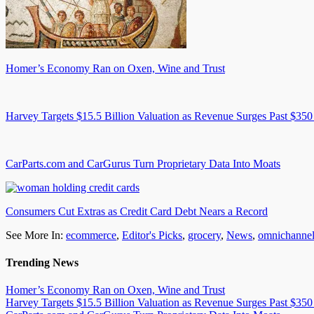
Homer’s Economy Ran on Oxen, Wine and Trust
Harvey Targets $15.5 Billion Valuation as Revenue Surges Past $350
CarParts.com and CarGurus Turn Proprietary Data Into Moats
Consumers Cut Extras as Credit Card Debt Nears a Record
See More In:
ecommerce
,
Editor's Picks
,
grocery
,
News
,
omnichanne
Trending News
Homer’s Economy Ran on Oxen, Wine and Trust
Harvey Targets $15.5 Billion Valuation as Revenue Surges Past $350