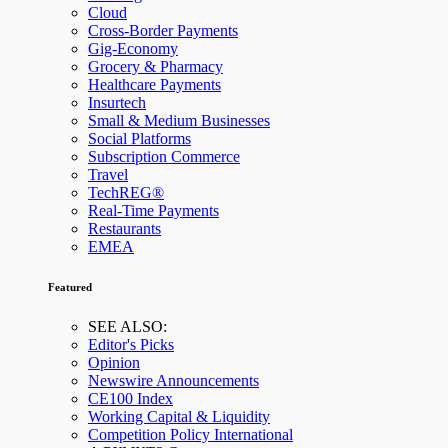
Cloud
Cross-Border Payments
Gig-Economy
Grocery & Pharmacy
Healthcare Payments
Insurtech
Small & Medium Businesses
Social Platforms
Subscription Commerce
Travel
TechREG®
Real-Time Payments
Restaurants
EMEA
Featured
SEE ALSO:
Editor's Picks
Opinion
Newswire Announcements
CE100 Index
Working Capital & Liquidity
Competition Policy International