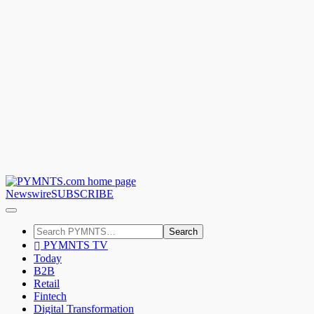
Newswire
SUBSCRIBE
Search
PYMNTS TV
Today
B2B
Retail
Fintech
Digital Transformation