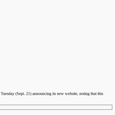
Tuesday (Sept. 21) announcing its new website, noting that this