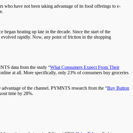
rs who have not been taking advantage of its food offerings to e-
e.
began heating up late in the decade. Since the start of the
evolved rapidly. Now, any point of friction in the shopping
PYMNTS data from the study “
What Consumers Expect From Their
 online at all. More specifically, only 23% of consumers buy groceries
ke advantage of the channel. PYMNTS research from the “
Buy Button
ckout time by 28%.