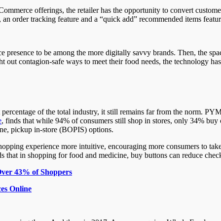
Commerce offerings, the retailer has the opportunity to convert custome
, an order tracking feature and a “quick add” recommended items featur
 presence to be among the more digitally savvy brands. Then, the space 
out contagion-safe ways to meet their food needs, the technology has 
 percentage of the total industry, it still remains far from the norm. 
e
, finds that while 94% of consumers still shop in stores, only 34% buy
ine, pickup in-store (BOPIS) options.
hopping experience more intuitive, encouraging more consumers to ta
ds that in shopping for food and medicine, buy buttons can reduce che
ver 43% of Shoppers
es Online