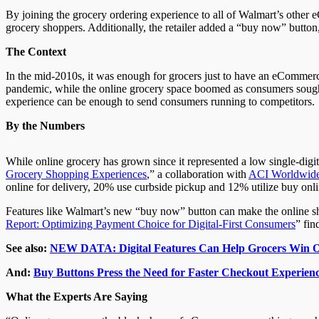
By joining the grocery ordering experience to all of Walmart’s other e
grocery shoppers. Additionally, the retailer added a “buy now” button
The Context
In the mid-2010s, it was enough for grocers just to have an eCommerce
pandemic, while the online grocery space boomed as consumers sought 
experience can be enough to send consumers running to competitors.
By the Numbers
While online grocery has grown since it represented a low single-digit
Grocery Shopping Experiences
,” a collaboration with
ACI Worldwid
online for delivery, 20% use curbside pickup and 12% utilize buy onl
Features like Walmart’s new “buy now” button can make the online s
Report: Optimizing Payment Choice for Digital-First Consumers
” fin
See also:
NEW DATA: Digital Features Can Help Grocers Win O
And:
Buy Buttons Press the Need for Faster Checkout Experienc
What the Experts Are Saying