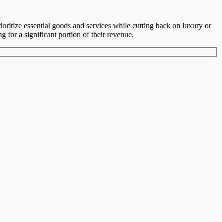
oritize essential goods and services while cutting back on luxury or
g for a significant portion of their revenue.