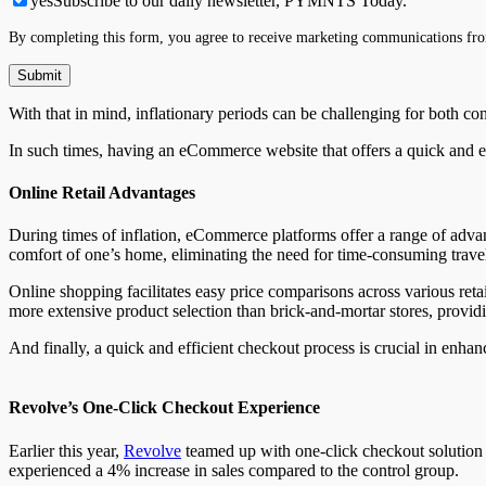
yes
Subscribe to our daily newsletter, PYMNTS Today.
By completing this form, you agree to receive marketing communications fro
With that in mind, inflationary periods can be challenging for both c
In such times, having an eCommerce website that offers a quick and
Online Retail Advantages
During times of inflation, eCommerce platforms offer a range of advan
comfort of one’s home, eliminating the need for time-consuming travel
Online shopping facilitates easy price comparisons across various re
more extensive product selection than brick-and-mortar stores, provid
And finally, a quick and efficient checkout process is crucial in enha
Revolve’s One-Click Checkout Experience
Earlier this year,
Revolve
teamed up with one-click checkout solution p
experienced a 4% increase in sales compared to the control group.