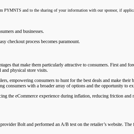
m PYMNTS and to the sharing of your information with our sponsor, if applic
onsumers and businesses.
 easy checkout process becomes paramount.
tages that make them particularly attractive to consumers. First and fo
 and physical store visits.
tailers, empowering consumers to hunt for the best deals and make their
ing consumers with a broader array of options and the opportunity to exp
ncing the eCommerce experience during inflation, reducing friction and 
rovider Bolt and performed an A/B test on the retailer’s website. The f