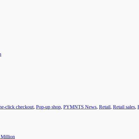
n
ne-click checkout
,
Pop-up shop
,
PYMNTS News
,
Retail
,
Retail sales
,
 Million