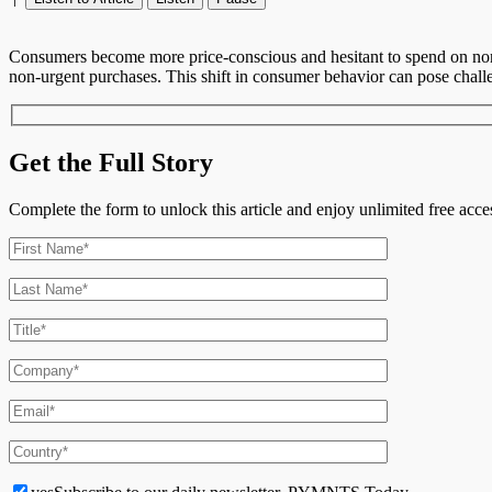
Consumers become more price-conscious and hesitant to spend on non-es
non-urgent purchases. This shift in consumer behavior can pose challeng
Get the Full Story
Complete the form to unlock this article and enjoy unlimited free ac