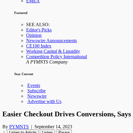
EMEA
Featured
SEE ALSO:
Editor's Picks
Opinion
Newswire Announcements
CE100 Index
Working Capital & Liquidity
Competition Policy International
A PYMNTS Company
Stay Current
Events
Subscribe
Newswire
Advertise with Us
Easier Checkout Drives Conversions, Says
By
PYMNTS
|
September 14, 2023
|
Listen to Article
Listen
Pause