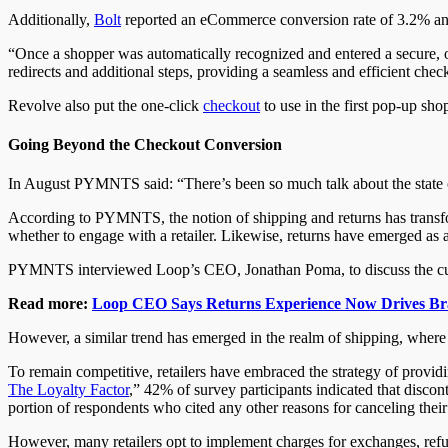
Additionally,
Bolt
reported an eCommerce conversion rate of 3.2% and
“Once a shopper was automatically recognized and entered a secure, on
redirects and additional steps, providing a seamless and efficient che
Revolve also put the one-click
checkout
to use in the first pop-up sh
Going Beyond the Checkout Conversion
In August PYMNTS said: “There’s been so much talk about the state o
According to PYMNTS, the notion of shipping and returns has transfo
whether to engage with a retailer. Likewise, returns have emerged as a
PYMNTS interviewed Loop’s CEO, Jonathan Poma, to discuss the current
Read more:
Loop CEO Says Returns Experience Now Drives Br
However, a similar trend has emerged in the realm of shipping, where 
To remain competitive, retailers have embraced the strategy of prov
The Loyalty Factor
,” 42% of survey participants indicated that discon
portion of respondents who cited any other reasons for canceling their
However, many retailers opt to implement charges for exchanges, refun