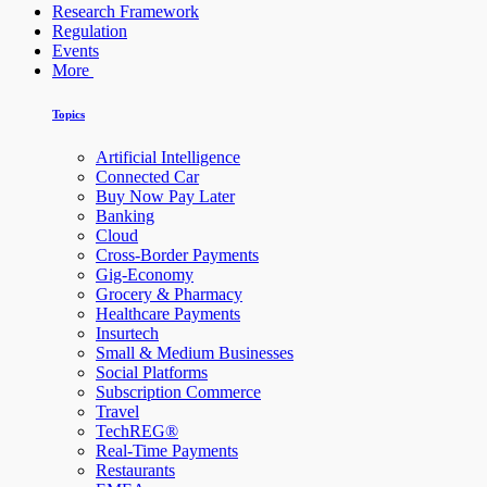
Research Framework
Regulation
Events
More
Topics
Artificial Intelligence
Connected Car
Buy Now Pay Later
Banking
Cloud
Cross-Border Payments
Gig-Economy
Grocery & Pharmacy
Healthcare Payments
Insurtech
Small & Medium Businesses
Social Platforms
Subscription Commerce
Travel
TechREG®
Real-Time Payments
Restaurants