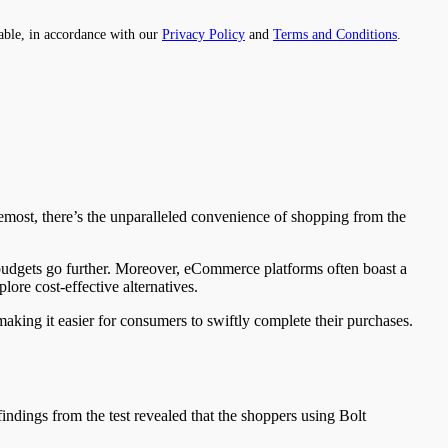
able, in accordance with our
Privacy Policy
and
Terms and Conditions
.
remost, there’s the unparalleled convenience of shopping from the
 budgets go further. Moreover, eCommerce platforms often boast a
lore cost-effective alternatives.
making it easier for consumers to swiftly complete their purchases.
indings from the test revealed that the shoppers using Bolt