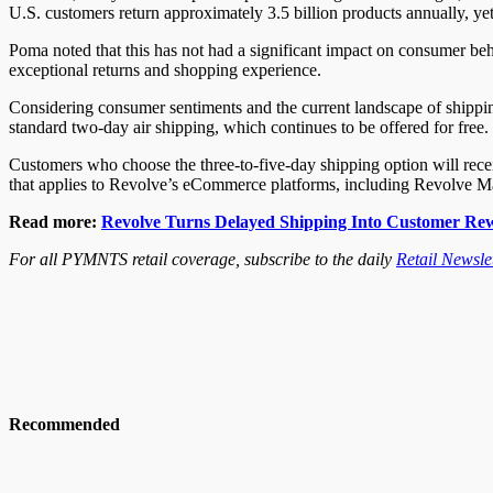
U.S. customers return approximately 3.5 billion products annually, ye
Poma noted that this has not had a significant impact on consumer beha
exceptional returns and shopping experience.
Considering consumer sentiments and the current landscape of shipping
standard two-day air shipping, which continues to be offered for free.
Customers who choose the three-to-five-day shipping option will recei
that applies to Revolve’s eCommerce platforms, including Revolv
Read more:
Revolve Turns Delayed Shipping Into Customer Re
For all PYMNTS retail coverage, subscribe to the daily
Retail Newslet
Recommended