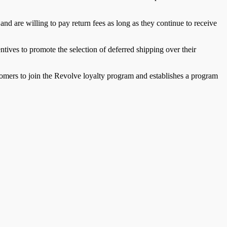
nd are willing to pay return fees as long as they continue to receive
tives to promote the selection of deferred shipping over their
tomers to join the Revolve loyalty program and establishes a program