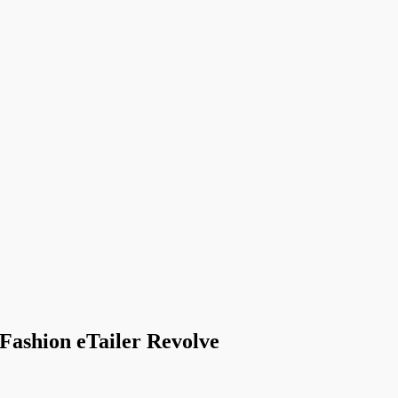
 Fashion eTailer Revolve