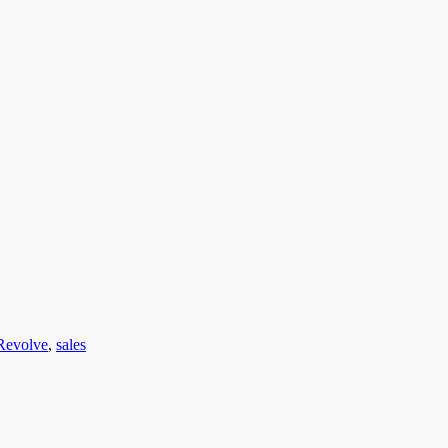
Revolve
,
sales