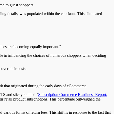
ed to guest shoppers.
ling details, was populated within the checkout. This eliminated
vices are becoming equally important.”
le in influencing the choices of numerous shoppers when deciding
over their costs.
erk that originated during the early days of eCommerce.
S and sticky.io titled “
Subscription Commerce Readiness Report:
eir retail product subscriptions. This percentage outweighed the
rious forms of return fees. This shift is in response to the fact that