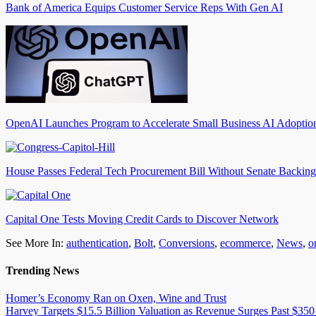
Bank of America Equips Customer Service Reps With Gen AI
OpenAI Launches Program to Accelerate Small Business AI Adoptio
House Passes Federal Tech Procurement Bill Without Senate Backing
Capital One Tests Moving Credit Cards to Discover Network
See More In:
authentication
,
Bolt
,
Conversions
,
ecommerce
,
News
,
o
Trending News
Homer’s Economy Ran on Oxen, Wine and Trust
Harvey Targets $15.5 Billion Valuation as Revenue Surges Past $350