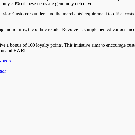
t only 20% of these items are genuinely defective.
vior. Customers understand the merchants’ requirement to offset costs a
 and returns, the online retailer Revolve has implemented various incen
ve a bonus of 100 loyalty points. This initiative aims to encourage cus
e Man and FWRD.
wards
ter
.