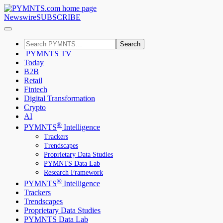
Newswire
SUBSCRIBE
Search
PYMNTS TV
Today
B2B
Retail
Fintech
Digital Transformation
Crypto
AI
®
PYMNTS
Intelligence
Trackers
Trendscapes
Proprietary Data Studies
PYMNTS Data Lab
Research Framework
®
PYMNTS
Intelligence
Trackers
Trendscapes
Proprietary Data Studies
PYMNTS Data Lab