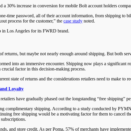
 a 30% increase in conversion for mobile Bolt account holders compar
e-time password, all of their account information, from shipping to bil
ckout process for the customer,” the
case study
noted.
op in Los Angeles for its FWRD brand.
f returns, but maybe not nearly enough around shipping. But both ser
rmed into an immersive encounter. Shipping now plays a significant ro
 crucial factor in this decision-making process.
 state of returns and the considerations retailers need to make to rec
and Loyalty
retailers have gradually phased out the longstanding “free shipping” p
iding complimentary shipping. According to a study conducted by PYMNT
tinuing free shipping would be a motivating factor for them to cancel th
 subscriptions.
ds, and store credit. As per Poma, 57% of merchants have implemented va