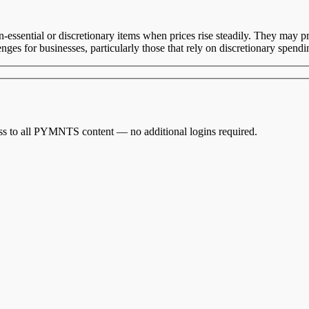
sential or discretionary items when prices rise steadily. They may pri
es for businesses, particularly those that rely on discretionary spendin
cess to all PYMNTS content — no additional logins required.