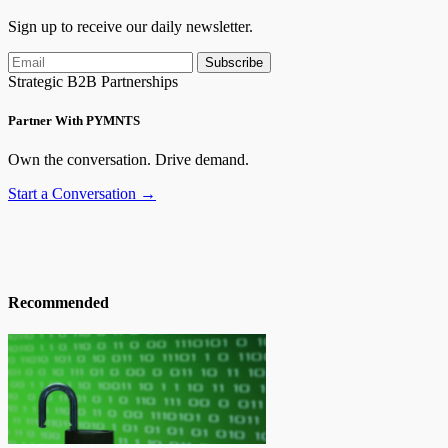
Sign up to receive our daily newsletter.
Subscribe
Strategic B2B Partnerships
Partner With PYMNTS
Own the conversation. Drive demand.
Start a Conversation →
Recommended