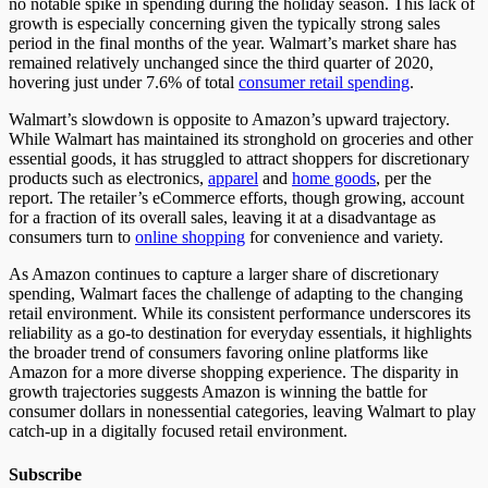
no notable spike in spending during the holiday season.
This lack of
growth is especially concerning given the typically
strong
sales
period in the
final months of the year
.
Walmart’s market share has
remained relatively unchanged since the third quarter
of
2020,
hovering just under 7.6% of total
consumer retail spending
.
Walmart’s slowdown is opposite to Amazon’s upward trajectory.
While Walmart has maintained its stronghold on groceries and other
essential goods, it has struggled to attract shoppers for discretionary
products such as electronics,
apparel
and
home goods
, per the
report.
The retailer’s eCommerce efforts
, though growing,
account
for a fraction of its overall sales, leaving it at a disadvantage as
consumers turn to
online shopping
for convenience and variety.
As Amazon continues to capture a larger share of discretionary
spending, Walmart faces the challenge of adapting to the changing
retail environment. While its consistent performance underscores its
reliability as a go-to destination for everyday essentials, it highlights
the broader trend of consumers favoring online platforms like
Amazon for a more diverse shopping experience. The disparity in
growth trajectories suggests Amazon is winning the battle for
consumer dollars in nonessential categories, leaving Walmart to play
catch-up in a digitally focused retail environment.
Subscribe