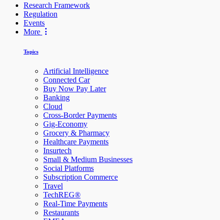
Research Framework
Regulation
Events
More
Topics
Artificial Intelligence
Connected Car
Buy Now Pay Later
Banking
Cloud
Cross-Border Payments
Gig-Economy
Grocery & Pharmacy
Healthcare Payments
Insurtech
Small & Medium Businesses
Social Platforms
Subscription Commerce
Travel
TechREG®
Real-Time Payments
Restaurants