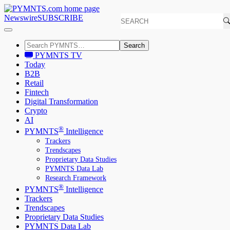
Newswire
SUBSCRIBE
Search
PYMNTS TV
Today
B2B
Retail
Fintech
Digital Transformation
Crypto
AI
®
PYMNTS
Intelligence
Trackers
Trendscapes
Proprietary Data Studies
PYMNTS Data Lab
Research Framework
®
PYMNTS
Intelligence
Trackers
Trendscapes
Proprietary Data Studies
PYMNTS Data Lab