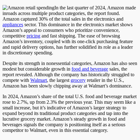
In the last quarter of 2024, Amazon made
inroads across multiple product categories
, the report found
.
Amazon captured 30% of the total sales in the electronics and
appliances
sector. This dominance in the electronics market shows
Amazon’s appeal to consumers who prioritize convenience,
competitive
pricing
and fast shipping. The ease of browsing
Amazon’s inventory, coupled with its one-click purchasing feature
and rapid delivery options, has further solidified its role as a leader
in discretionary spending.
Despite its strength in nonessential categories, Amazon has also seen
modest but considerable growth in
food and beverage
sales
, the
report revealed
.
Although the company has historically struggled to
compete with
Walmart
, the largest
grocery
retailer in the U.S.,
Amazon has been slowly chipping away at Walmart’s dominance.
In 2024, Amazon’s share of the total U.S. food and beverage market
rose to 2.7%
, up
from 2.3% the previous year.
This
may seem like a
small
increase, but
it’s indicative of
Amazon’s larger strategy to
expand beyond its traditional product categories and tap into the
lucrative grocery market. Amazon’s steady growth in food and
beverages signals the company is positioning itself as a serious
competitor to Walmart, even in this essential category.