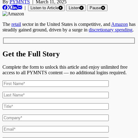
By
PYMNTS
|
March 11, 2025
|
Listen to Article
Listen
Pause
The
retail
sector in the United States is competitive, and
Amazon
has
steadily gained ground, driven by a surge in
discretionary spending
.
Get the Full Story
Complete the form to unlock this article and enjoy unlimited free
access to all PYMNTS content — no additional logins required.