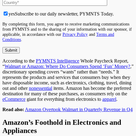
yes
Subscribe to our daily newsletter, PYMNTS Today.
By completing this form, you agree to receive marketing communications
from PYMNTS and to the sharing of your information with our sponsor, if
applicable, in accordance with our
Privacy Policy
and
Terms and
Conditions
.
According to the
PYMNTS Intelligence
Whole Paycheck Report,
“
Walmart or Amazon: Where Do Consumers Spend ‘Fun’ Money?
,”
discretionary spending covers “wants” rather than “needs.” It
represents the products and services
that consumers
buy when they
have disposable income, such as electronics, clothing, travel, dining
out and other
nonessential
items. Amazon has become the preferred
destination for many
of these
purchases, as consumers rely on the
eCommerce
giant for everything from electronics to
apparel
.
Read also:
Amazon Overtook Walmart in Quarterly Revenue in Q4
Amazon’s Foothold in Electronics and
Appliances