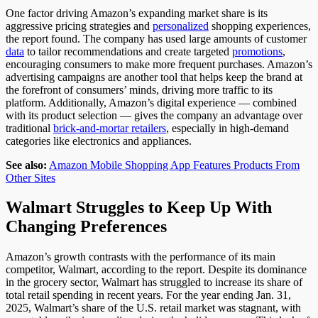
One
factor driving Amazon’s expanding market share is its
aggressive pricing strategies and
personalized
shopping experiences
,
the report found
.
The company has used large amounts of customer
data
to tailor recommendations and create targeted
promotions
,
encouraging consumers to
make more frequent purchases
. Amazon’s
advertising campaigns are another tool that helps keep the brand at
the forefront of consumers’ minds, driving more traffic to its
platform.
Additionally, Amazon’s digital experience
— combined
with its
product selection
— gives
the company an advantage over
traditional
brick-and-mortar retailers
, especially in high-demand
categories like electronics and appliances.
See also:
Amazon Mobile Shopping App Features Products From
Other Sites
Walmart Struggles to Keep Up With
Changing Preferences
Amazon’s growth contrasts with the performance of its main
competitor, Walmart
, according to the report
.
Despite its dominance
in the grocery sector, Walmart has struggled to increase its share of
total retail spending in recent years. For the year ending Jan. 31,
2025, Walmart’s share of the U.S. retail market was stagnant, with