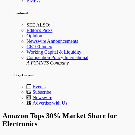
EMEA
Featured
SEE ALSO:
Editor's Picks
Opinion
Newswire Announcements
CE100 Index
Working Capital & Liquidity
Competition Policy International
A PYMNTS Company
Stay Current
Events
Subscribe
Newswire
Advertise with Us
Amazon Tops 30% Market Share for
Electronics