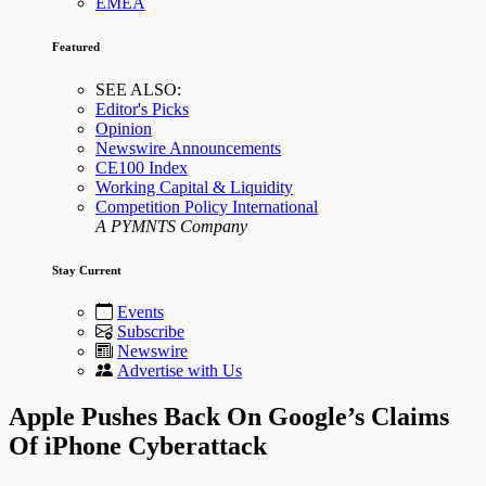
EMEA
Featured
SEE ALSO:
Editor's Picks
Opinion
Newswire Announcements
CE100 Index
Working Capital & Liquidity
Competition Policy International
A PYMNTS Company
Stay Current
Events
Subscribe
Newswire
Advertise with Us
Apple Pushes Back On Google’s Claims
Of iPhone Cyberattack