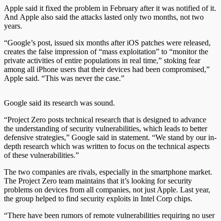
Apple said it fixed the problem in February after it was notified of it.
And
Apple also said the attacks lasted only two months, not two
years.
“Google’s post, issued six months after iOS patches were released,
creates the false impression of “mass exploitation” to “monitor the
private activities of entire populations in real time,” stoking fear
among all iPhone users that their devices had been compromised,”
Apple said. “This was never the case.”
Google said its research was sound.
“Project Zero posts technical research that is designed to advance
the understanding of security vulnerabilities, which leads to better
defensive strategies,” Google said in statement. “We stand by our in-
depth research which was written to focus on the technical aspects
of these vulnerabilities.”
The two companies are rivals, especially in the smartphone market.
The Project Zero team maintains that it’s looking for security
problems on devices from all companies, not just Apple. Last year,
the group helped to find security exploits in Intel Corp chips.
“There have been rumors of remote vulnerabilities requiring no user