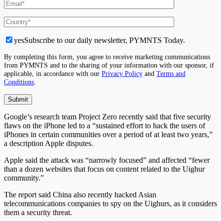
yes
Subscribe to our daily newsletter, PYMNTS Today.
By completing this form, you agree to receive marketing communications
from PYMNTS and to the sharing of your information with our sponsor, if
applicable, in accordance with our
Privacy Policy
and
Terms and
Conditions
.
Google’s research team Project Zero recently said that five security
flaws on the iPhone led to a “sustained effort to hack the users of
iPhones in certain communities over a period of at least two years,”
a description Apple disputes.
Apple said the attack was “narrowly focused” and affected “fewer
than a dozen websites that focus on content related to the Uighur
community.”
The report said China also recently hacked Asian
telecommunications companies to spy on the Uighurs, as it considers
them a security threat.