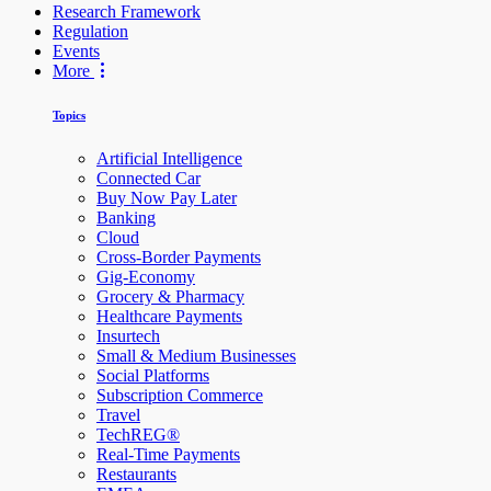
Research Framework
Regulation
Events
More
Topics
Artificial Intelligence
Connected Car
Buy Now Pay Later
Banking
Cloud
Cross-Border Payments
Gig-Economy
Grocery & Pharmacy
Healthcare Payments
Insurtech
Small & Medium Businesses
Social Platforms
Subscription Commerce
Travel
TechREG®
Real-Time Payments
Restaurants