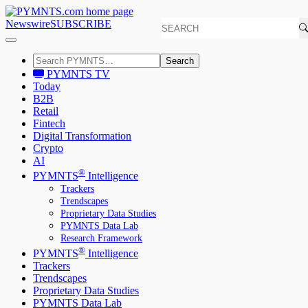
Newswire
SUBSCRIBE
Search
PYMNTS TV
Today
B2B
Retail
Fintech
Digital Transformation
Crypto
AI
®
PYMNTS
Intelligence
Trackers
Trendscapes
Proprietary Data Studies
PYMNTS Data Lab
Research Framework
®
PYMNTS
Intelligence
Trackers
Trendscapes
Proprietary Data Studies
PYMNTS Data Lab