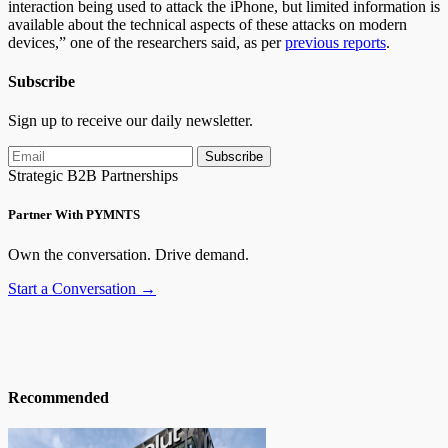
interaction being used to attack the iPhone, but limited information is
available about the technical aspects of these attacks on modern
devices,” one of the researchers said, as per
previous reports
.
Subscribe
Sign up to receive our daily newsletter.
Subscribe
Strategic B2B Partnerships
Partner With PYMNTS
Own the conversation. Drive demand.
Start a Conversation →
Recommended