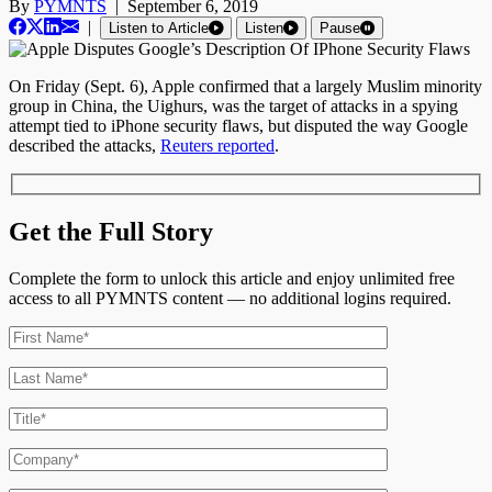
By
PYMNTS
|
September 6, 2019
|
Listen to Article
Listen
Pause
On Friday (Sept. 6), Apple confirmed that a largely Muslim minority
group in China, the Uighurs, was the target of attacks in a spying
attempt tied to iPhone security flaws, but disputed the way Google
described the attacks,
Reuters reported
.
Get the Full Story
Complete the form to unlock this article and enjoy unlimited free
access to all PYMNTS content — no additional logins required.