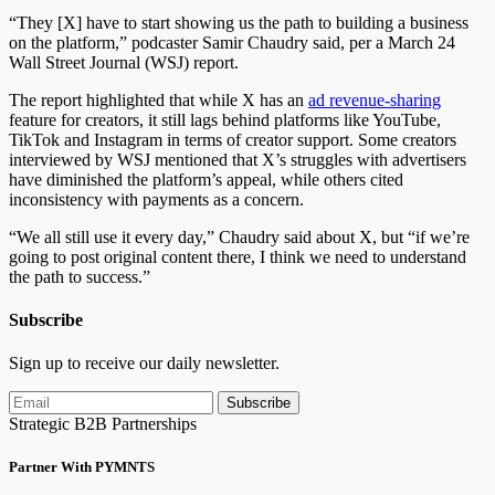
“They [X] have to start showing us the path to building a business
on the platform,” podcaster Samir Chaudry said, per a March 24
Wall Street Journal (WSJ) report.
The report highlighted that while X has an
ad revenue-sharing
feature for creators, it still lags behind platforms like YouTube,
TikTok and Instagram in terms of creator support. Some creators
interviewed by WSJ mentioned that X’s struggles with advertisers
have diminished the platform’s appeal, while others cited
inconsistency with payments as a concern.
“We all still use it every day,” Chaudry said about X, but “if we’re
going to post original content there, I think we need to understand
the path to success.”
Subscribe
Sign up to receive our daily newsletter.
Subscribe
Strategic B2B Partnerships
Partner With PYMNTS