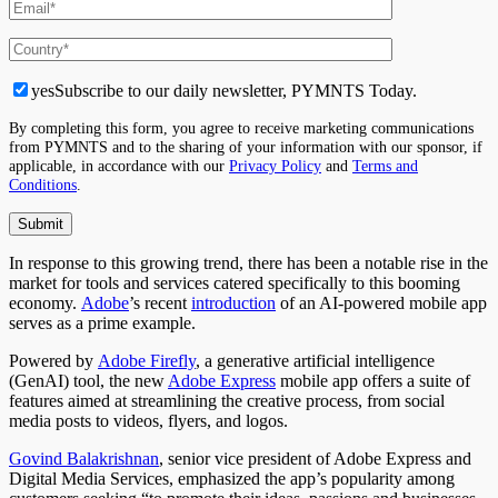
yes
Subscribe to our daily newsletter, PYMNTS Today.
By completing this form, you agree to receive marketing communications
from PYMNTS and to the sharing of your information with our sponsor, if
applicable, in accordance with our
Privacy Policy
and
Terms and
Conditions
.
In response to this growing trend, there has been a notable rise in the
market for tools and services catered specifically to this booming
economy.
Adobe
’
s recent
introduction
of an AI-powered mobile app
serves as a prime example.
Powered by
Adobe Firefly
, a
generative artificial intelligence
(GenAI) tool, the new
Adobe Express
mobile app offers a suite of
features aimed at streamlining the creative process, from social
media posts to videos, flyers, and logos.
Govind Balakrishnan
, senior vice president of Adobe Express and
Digital Media Services, emphasized the app’s popularity among