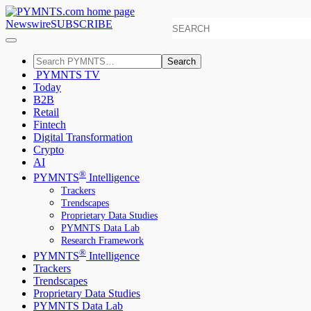
Newswire
SUBSCRIBE
Search
PYMNTS TV
Today
B2B
Retail
Fintech
Digital Transformation
Crypto
AI
®
PYMNTS
Intelligence
Trackers
Trendscapes
Proprietary Data Studies
PYMNTS Data Lab
Research Framework
®
PYMNTS
Intelligence
Trackers
Trendscapes
Proprietary Data Studies
PYMNTS Data Lab