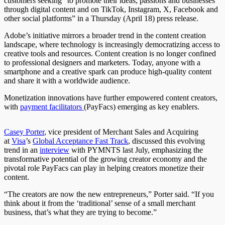
customers seeking “to promote their ideas, passions and businesses
through digital content and on TikTok, Instagram, X, Facebook and
other social platforms” in a Thursday (April 18) press release.
Adobe’s initiative mirrors a broader trend in the content creation
landscape, where technology is increasingly democratizing access to
creative tools and resources. Content creation is no longer confined
to professional designers and marketers. Today, anyone with a
smartphone and a creative spark can produce high-quality content
and share it with a worldwide audience.
Monetization innovations have further empowered content creators,
with
payment facilitators
(PayFacs) emerging as key enablers.
Casey Porter
, vice president of Merchant Sales and Acquiring
at
Visa
’
s
Global Acceptance Fast Track
, discussed this evolving
trend in an
interview
with PYMNTS last July, emphasizing the
transformative potential of the growing creator economy and the
pivotal role PayFacs can play in helping creators monetize their
content.
“The creators are now the new entrepreneurs,” Porter said. “If you
think about it from the ‘traditional’ sense of a small merchant
business, that’s what they are trying to become.”