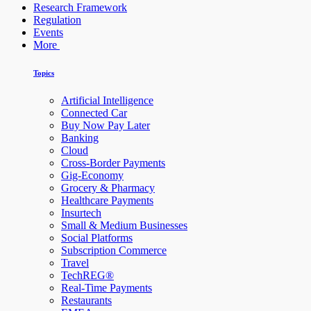
Research Framework
Regulation
Events
More
Topics
Artificial Intelligence
Connected Car
Buy Now Pay Later
Banking
Cloud
Cross-Border Payments
Gig-Economy
Grocery & Pharmacy
Healthcare Payments
Insurtech
Small & Medium Businesses
Social Platforms
Subscription Commerce
Travel
TechREG®
Real-Time Payments
Restaurants