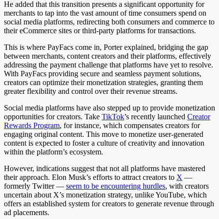
He added that this transition presents a significant opportunity for
merchants to tap into the vast amount of time consumers spend on
social media platforms, redirecting both consumers and commerce to
their eCommerce sites or third-party platforms for transactions.
This is where PayFacs come in, Porter explained, bridging the gap
between merchants, content creators and their platforms, effectively
addressing the payment challenge that platforms have yet to resolve.
With PayFacs providing secure and seamless payment solutions,
creators can optimize their monetization strategies, granting them
greater flexibility and control over their revenue streams.
Social media platforms have also stepped up to provide monetization
opportunities for creators. Take
TikTok
’
s recently launched
Creator
Rewards Program
, for instance, which compensates creators for
engaging original content. This move to monetize user-generated
content is expected to foster a culture of creativity and innovation
within the platform’s ecosystem.
However, indications suggest that not all platforms have mastered
their approach. Elon Musk’s efforts to attract creators to
X
—
formerly Twitter —
seem to be encountering hurdles
, with creators
uncertain about X’s monetization strategy, unlike YouTube, which
offers an established system for creators to generate revenue through
ad placements.