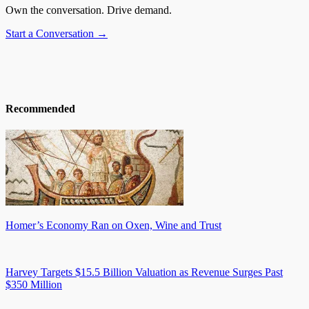
Own the conversation. Drive demand.
Start a Conversation →
Recommended
Homer’s Economy Ran on Oxen, Wine and Trust
Harvey Targets $15.5 Billion Valuation as Revenue Surges Past
$350 Million