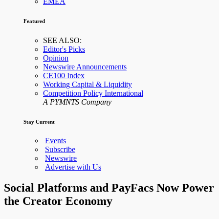
EMEA
Featured
SEE ALSO:
Editor's Picks
Opinion
Newswire Announcements
CE100 Index
Working Capital & Liquidity
Competition Policy International
A PYMNTS Company
Stay Current
Events
Subscribe
Newswire
Advertise with Us
Social Platforms and PayFacs Now Power
the Creator Economy