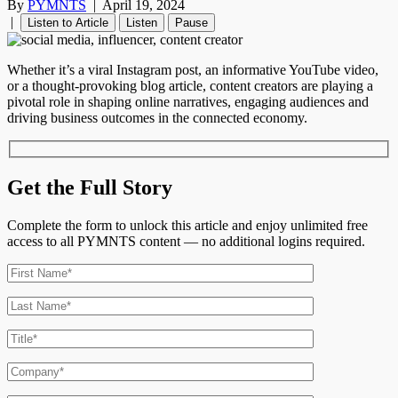
By
PYMNTS
|
April 19, 2024
|
Listen to Article
Listen
Pause
Whether it’s a viral Instagram post, an informative YouTube video,
or a thought-provoking blog article, content creators are playing a
pivotal role in shaping online narratives, engaging audiences and
driving business outcomes in the connected economy.
Get the Full Story
Complete the form to unlock this article and enjoy unlimited free
access to all PYMNTS content — no additional logins required.