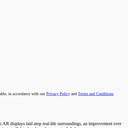
able, in accordance with our
Privacy Policy
and
Terms and Conditions
.
ic AR displays laid atop real-life surroundings, an improvement over