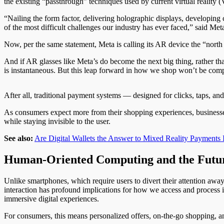
the existing “passthrough” techniques used by current virtual reality
“Nailing the form factor, delivering holographic displays, developi
of the most difficult challenges our industry has ever faced,” said Met
Now, per the same statement, Meta is calling its AR device the “north
And if AR glasses like Meta’s do become the next big thing, rather th
is instantaneous. But this leap forward in how we shop won’t be comp
After all, traditional payment systems — designed for clicks, taps, a
As consumers expect more from their shopping experiences, businesses 
while staying invisible to the user.
See also:
Are Digital Wallets the Answer to Mixed Reality Payments I
Human-Oriented Computing and the Futu
Unlike smartphones, which require users to divert their attention away 
interaction has profound implications for how we access and process
immersive digital experiences.
For consumers, this means personalized offers, on-the-go shopping, and