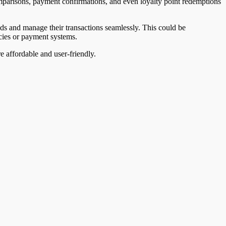
comparisons, payment confirmations, and even loyalty point redemptions
ods and manage their transactions seamlessly. This could be
cies or payment systems.
 affordable and user-friendly.