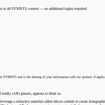
cess to all PYMNTS content — no additional logins required.
m PYMNTS and to the sharing of your information with our sponsor, if applic
reality (AR) glasses, appears to think so.
verage a refractive material called silicon carbide to create holograph