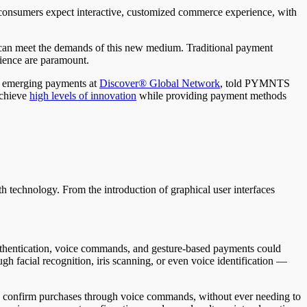
t consumers expect interactive, customized commerce experience, with
 can meet the demands of this new medium. Traditional payment
ience are paramount.
of emerging payments at
Discover® Global Network
, told PYMNTS
achieve
high levels of innovation
while providing payment methods
 technology. From the introduction of graphical user interfaces
.
authentication, voice commands, and gesture-based payments could
gh facial recognition, iris scanning, or even voice identification —
ply confirm purchases through voice commands, without ever needing to