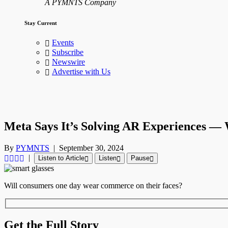
A PYMNTS Company
Stay Current
Events
Subscribe
Newswire
Advertise with Us
Meta Says It’s Solving AR Experiences —
By
PYMNTS
|
September 30, 2024
|
Listen to Article
Listen
Pause
Will consumers one day wear commerce on their faces?
Get the Full Story