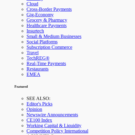
Cloud
Cross-Border Payments
Gig-Economy
Grocery & Pharmacy
Healthcare Payments
Insurtech
Small & Medium Businesses
Social Platforms
Subscription Commerce
Travel
TechREG®
Real-Time Payments
Restaurants
EMEA
Featured
SEE ALSO:
Editor's Picks
Opinion
Newswire Announcements
CE100 Index
Working Capital & Liquidity
Competition Policy International