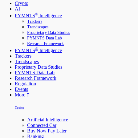
Crypto
AI
®
PYMNTS
Intelligence
Trackers
Trendscapes
Proprietary Data Studies
PYMNTS Data Lab
Research Framework
®
PYMNTS
Intelligence
Trackers
Trendscapes
Proprietary Data Studies
PYMNTS Data Lab
Research Framework
Regulation
Events
More
Topics
Artificial Intelligence
Connected Car
Buy Now Pay Later
Banking