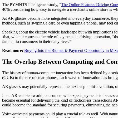
The PYMNTS Intelligence study, “
The Online Features Driving Cons
40% considering how easy to navigate a merchant’s online store is 
As AR glasses become more integrated into everyday commerce, they w
methods, such as swiping a card or even tapping a phone, may feel
Speaking about the electric vehicle landscape but with implications fo
that, when it comes to the role of payments in driving innovation, “t
familiar to consumers in their daily lives.”
Read more:
Buying Into the Biometric Payment Opportunity in Mixe
The Overlap Between Computing and Co
The history of human-computer interaction has been defined by a seri
(GUIs) to the rise of smartphones, each wave of innovation has brough
AR glasses may potentially represent the next step in this evolution, of
In an AR-enabled world, consumers will expect payments to be as seam
become essential for delivering the kind of frictionless transactions A
could become the standard for securing payments, eliminating the nee
Voice-activated payments could play a crucial role as well. With nat