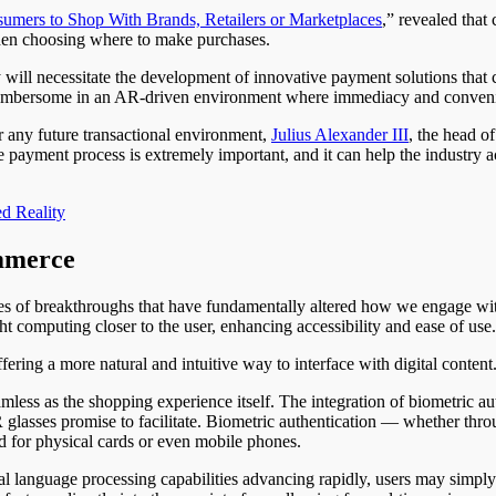
umers to Shop With Brands, Retailers or Marketplaces
,” revealed tha
when choosing where to make purchases.
ill necessitate the development of innovative payment solutions that
 cumbersome in an AR-driven environment where immediacy and conven
r any future transactional environment,
Julius Alexander III
, the head 
he payment process is extremely important, and it can help the industry 
d Reality
mmerce
es of breakthroughs that have fundamentally altered how we engage with
t computing closer to the user, enhancing accessibility and ease of use.
fering a more natural and intuitive way to interface with digital content
less as the shopping experience itself. The integration of biometric 
R glasses promise to facilitate. Biometric authentication — whether throu
d for physical cards or even mobile phones.
ural language processing capabilities advancing rapidly, users may sim