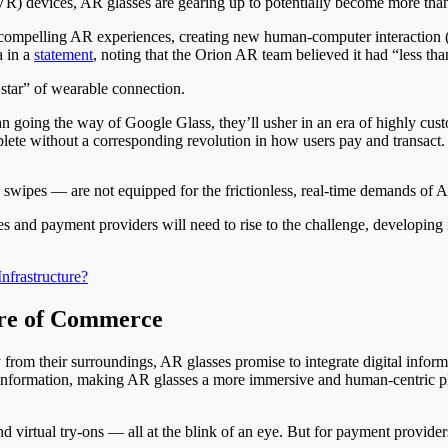
 (VR) devices, AR glasses are gearing up to potentially become more than
ng compelling AR experiences, creating new human-computer interaction
a in a
statement
, noting that the Orion AR team believed it had “less tha
 star” of wearable connection.
an going the way of Google Glass, they’ll usher in an era of highly cus
lete without a corresponding revolution in how users pay and transact.
nd swipes — are not equipped for the frictionless, real-time demands o
and payment providers will need to rise to the challenge, developing i
nfrastructure?
re of Commerce
from their surroundings, AR glasses promise to integrate digital informat
 information, making AR glasses a more immersive and human-centric pl
 virtual try-ons — all at the blink of an eye. But for payment providers