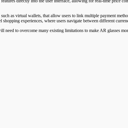
eatures directly into the user interface, allowing for real-time price 
such as virtual wallets, that allow users to link multiple payment meth
l shopping experiences, where users navigate between different curren
will need to overcome many existing limitations to make AR glasses more