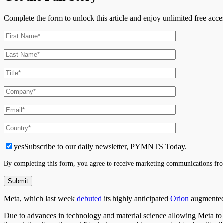
Complete the form to unlock this article and enjoy unlimited free ac
yes
Subscribe to our daily newsletter, PYMNTS Today.
By completing this form, you agree to receive marketing communications fro
Meta, which last week
debuted
its highly anticipated
Orion
augmented 
Due to advances in technology and material science allowing Meta to le