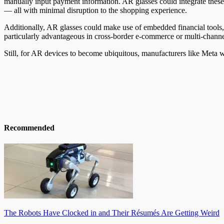
manually input payment information. AR glasses could integrate these f
— all with minimal disruption to the shopping experience.
Additionally, AR glasses could make use of embedded financial tools, 
particularly advantageous in cross-border e-commerce or multi-channe
Still, for AR devices to become ubiquitous, manufacturers like Meta 
Recommended
The Robots Have Clocked in and Their Résumés Are Getting Weird