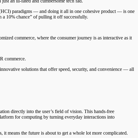
 just an ill-fated and cumbersome tech fad.
 (HCI) paradigms — and doing it all in one cohesive product — is one
n a 10% chance” of pulling it off successfully.
tomized commerce, where the consumer journey is as interactive as it
f AR commerce.
nnovative solutions that offer speed, security, and convenience — all
ion directly into the user’s field of vision. This hands-free
atform for computing by turning everyday interactions into
, it means the future is about to get a whole lot more complicated.