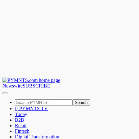
Newswire
SUBSCRIBE
Search
PYMNTS TV
Today
B2B
Retail
Fintech
Digital Transformation