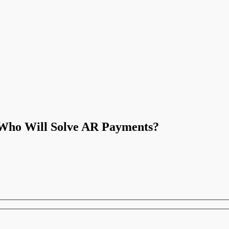
 Who Will Solve AR Payments?