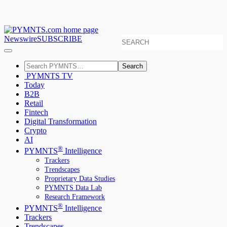
Newswire
SUBSCRIBE
Search
PYMNTS TV
Today
B2B
Retail
Fintech
Digital Transformation
Crypto
AI
®
PYMNTS
Intelligence
Trackers
Trendscapes
Proprietary Data Studies
PYMNTS Data Lab
Research Framework
®
PYMNTS
Intelligence
Trackers
Trendscapes