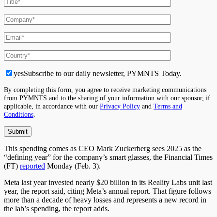
yes
Subscribe to our daily newsletter, PYMNTS Today.
By completing this form, you agree to receive marketing communications
from PYMNTS and to the sharing of your information with our sponsor, if
applicable, in accordance with our
Privacy Policy
and
Terms and
Conditions
.
This spending comes as CEO Mark Zuckerberg sees 2025 as the
“defining year” for the company’s smart glasses, the Financial Times
(FT)
reported
Monday (Feb. 3).
Meta last year invested nearly $20 billion in its Reality Labs unit last
year, the report said, citing Meta’s annual report. That figure follows
more than a decade of heavy losses and represents a new record in
the lab’s spending, the report adds.