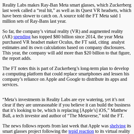
Reality Labs makes Ray-Ban Meta smart glasses, which Zuckerberg
last week called a “real hit,” as well as its Quest VR headsets, which
have been slower to catch on. A source told the FT Meta said 1
million sets of Ray-Bans last year.
So far, the company’s virtual reality (VR) and augmented reality
(AR)
spending
has topped $80 billion since 2014, the year Meta
purchased VR headset maker Oculus, the FT said, citing analyst
estimates and its own calculations based on company disclosures.
This year, the company will add more than $20 billion to that figure,
the report adds.
The FT notes this is part of Zuckerberg’s long-term plan to develop
a computing platform that could replace smartphones and lessen his
company’s reliance on Apple and Google to distribute its apps and
services.
“Meta’s investments in Reality Labs are eye watering, yet it’s not
clear if they are unreasonable if you believe it can build the business
that it’s looking to be, which is replacing [Apple’s] iOS,” Matthew
Ball, a tech investor and author of “The Metaverse,” told the FT.
The news follows reports from last week that Apple was
shelving
its
smart glasses project following the
tepid reaction
to its virtual reality