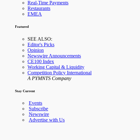
Real-Time Payments
Restaurants
EMEA
Featured
SEE ALSO:
Editor's Picks
Opinion
Newswire Announcements
CE100 Index
Working Capital & Liquidity
Competition Policy International
A PYMNTS Company
Stay Current
Events
Subscribe
Newswire
Advertise with Us