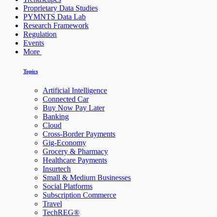
Proprietary Data Studies
PYMNTS Data Lab
Research Framework
Regulation
Events
More
Topics
Artificial Intelligence
Connected Car
Buy Now Pay Later
Banking
Cloud
Cross-Border Payments
Gig-Economy
Grocery & Pharmacy
Healthcare Payments
Insurtech
Small & Medium Businesses
Social Platforms
Subscription Commerce
Travel
TechREG®