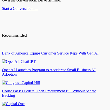
Own the conversation. Drive demand.
Start a Conversation →
Recommended
Bank of America Equips Customer Service Reps With Gen AI
OpenAI Launches Program to Accelerate Small Business AI
Adoption
House Passes Federal Tech Procurement Bill Without Senate
Backing