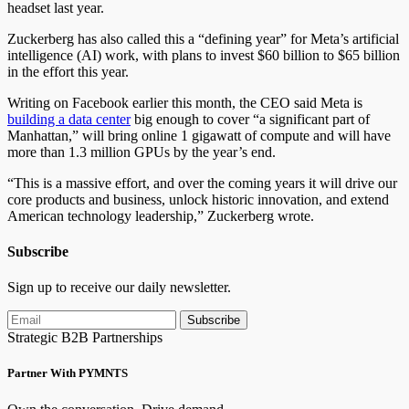
headset last year.
Zuckerberg has also called this a “defining year” for Meta’s artificial
intelligence (AI) work, with plans to invest $60 billion to $65 billion
in the effort this year.
Writing on Facebook earlier this month, the CEO said Meta is
building a data center
big enough to cover “a significant part of
Manhattan,” will bring online 1 gigawatt of compute and will have
more than 1.3 million GPUs by the year’s end.
“This is a massive effort, and over the coming years it will drive our
core products and business, unlock historic innovation, and extend
American technology leadership,” Zuckerberg wrote.
Subscribe
Sign up to receive our daily newsletter.
Subscribe
Strategic B2B Partnerships
Partner With PYMNTS