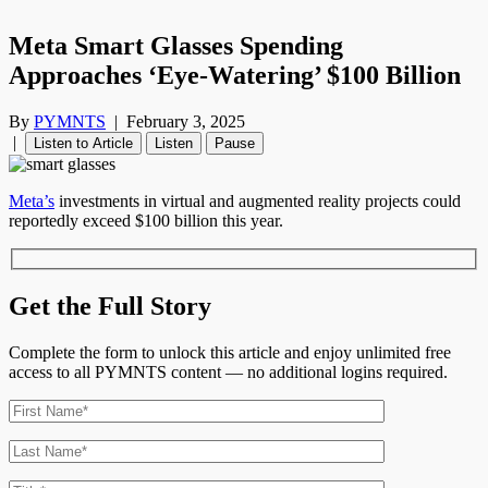
Meta Smart Glasses Spending
Approaches ‘Eye-Watering’ $100 Billion
By
PYMNTS
|
February 3, 2025
|
Listen to Article
Listen
Pause
Meta’s
investments in virtual and augmented reality projects could
reportedly exceed $100 billion this year.
Get the Full Story
Complete the form to unlock this article and enjoy unlimited free
access to all PYMNTS content — no additional logins required.