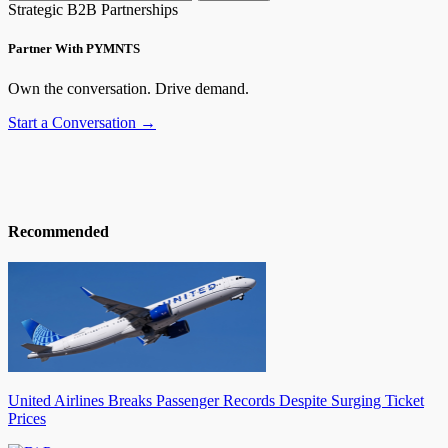
Strategic B2B Partnerships
Partner With PYMNTS
Own the conversation. Drive demand.
Start a Conversation →
Recommended
United Airlines Breaks Passenger Records Despite Surging Ticket
Prices