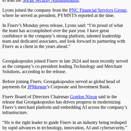
to lead the
Social Security Administration
.
Lyons joined the company from the
PNC Financial Services Group
,
where he served as president, PYMNTS reported at the time.
In Fiserv’s Monday press release, Lyons said: “I’m proud of what
the team has accomplished over the past year. I have great
confidence in the company’s strong platform, talented leadership
team and dedicated associates, and look forward to partnering with
Fiserv as a client in the years ahead.”
Georgakopoulos joined Fiserv in late 2024 and most recently served
as the company’s co-president leading Technology and Merchant
Solutions, according to the release.
Before joining Fiserv, Georgakopoulos served as global head of
payments for
JPMorgan
’s Corporate and Investment Bank.
Fiserv Board of Directors Chairman
Gordon Nixon
said in the
release that Georgakopoulos has driven progress in modernizing
Fiserv’s merchant platform and embedding AI across the company’s
infrastructure.
“He is the right leader to guide Fiserv in an industry being reshaped
by rapid advances in technology, innovation, AI and cybersecurity,”