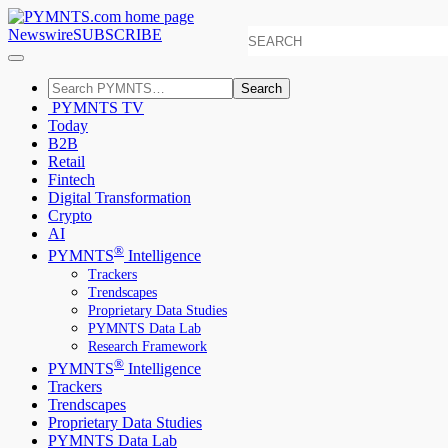
Newswire
SUBSCRIBE
Search
PYMNTS TV
Today
B2B
Retail
Fintech
Digital Transformation
Crypto
AI
®
PYMNTS
Intelligence
Trackers
Trendscapes
Proprietary Data Studies
PYMNTS Data Lab
Research Framework
®
PYMNTS
Intelligence
Trackers
Trendscapes
Proprietary Data Studies
PYMNTS Data Lab