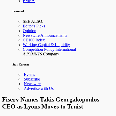
EMEA
Featured
SEE ALSO:
Editor's Picks
Opinion
Newswire Announcements
CE100 Index
Working Capital & Liquidity
Competition Policy International
A PYMNTS Company
Stay Current
Events
Subscribe
Newswire
Advertise with Us
Fiserv Names Takis Georgakopoulos
CEO as Lyons Moves to Truist