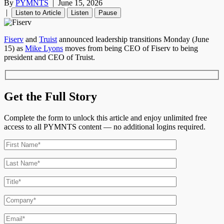
By
PYMNTS
|
June 15, 2026
|
Listen to Article
Listen
Pause
Fiserv
and
Truist
announced leadership transitions Monday (June
15) as
Mike Lyons
moves from being CEO of Fiserv to being
president and CEO of Truist.
Get the Full Story
Complete the form to unlock this article and enjoy unlimited free
access to all PYMNTS content — no additional logins required.