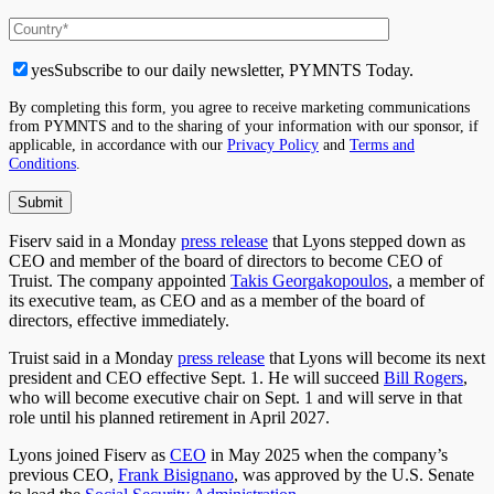
yes
Subscribe to our daily newsletter, PYMNTS Today.
By completing this form, you agree to receive marketing communications
from PYMNTS and to the sharing of your information with our sponsor, if
applicable, in accordance with our
Privacy Policy
and
Terms and
Conditions
.
Fiserv said in a Monday
press release
that Lyons stepped down as
CEO and member of the board of directors to become CEO of
Truist. The company appointed
Takis Georgakopoulos
, a member of
its executive team, as CEO and as a member of the board of
directors, effective immediately.
Truist said in a Monday
press release
that Lyons will become its next
president and CEO effective Sept. 1. He will succeed
Bill Rogers
,
who will become executive chair on Sept. 1 and will serve in that
role until his planned retirement in April 2027.
Lyons joined Fiserv as
CEO
in May 2025 when the company’s
previous CEO,
Frank Bisignano
, was approved by the U.S. Senate