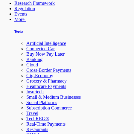
Research Framework
Regulation
Events
More
Topics
Artificial Intelligence
Connected Car
Buy Now Pay Later
Banking
Cloud
Cross-Border Payments
Gig-Economy
Grocery & Pharmacy
Healthcare Payments
Insurtech
Small & Medium Businesses
Social Platforms
Subscription Commerce
Travel
TechREG®
Real-Time Payments
Restaurants