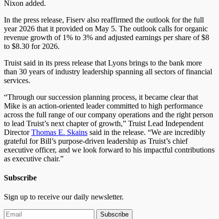
Nixon added.
In the press release, Fiserv also reaffirmed the outlook for the full
year 2026 that it provided on May 5. The outlook calls for organic
revenue growth of 1% to 3% and adjusted earnings per share of $8
to $8.30 for 2026.
Truist said in its press release that Lyons brings to the bank more
than 30 years of industry leadership spanning all sectors of financial
services.
“Through our succession planning process, it became clear that
Mike is an action-oriented leader committed to high performance
across the full range of our company operations and the right person
to lead Truist’s next chapter of growth,” Truist Lead Independent
Director
Thomas E. Skains
said in the release. “We are incredibly
grateful for Bill’s purpose-driven leadership as Truist’s chief
executive officer, and we look forward to his impactful contributions
as executive chair.”
Subscribe
Sign up to receive our daily newsletter.
Subscribe