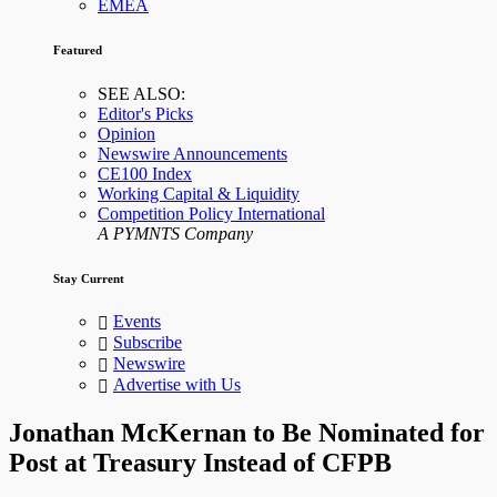
EMEA
Featured
SEE ALSO:
Editor's Picks
Opinion
Newswire Announcements
CE100 Index
Working Capital & Liquidity
Competition Policy International
A PYMNTS Company
Stay Current
Events
Subscribe
Newswire
Advertise with Us
Jonathan McKernan to Be Nominated for
Post at Treasury Instead of CFPB