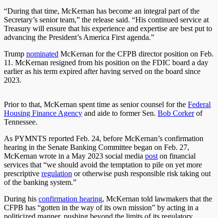
“During that time, McKernan has become an integral part of the
Secretary’s senior team,” the release said. “His continued service at
Treasury will ensure that his experience and expertise are best put to
advancing the President’s America First agenda.”
Trump
nominated
McKernan for the CFPB director position on Feb.
11. McKernan resigned from his position on the FDIC board a day
earlier as his term expired after having served on the board since
2023.
Prior to that, McKernan spent time as senior counsel for the
Federal
Housing Finance Agency
and aide to former Sen.
Bob Corker
of
Tennessee.
As PYMNTS reported Feb. 24, before McKernan’s confirmation
hearing in the Senate Banking Committee began on Feb. 27,
McKernan wrote in a May 2023 social media
post
on financial
services that “we should avoid the temptation to pile on yet more
prescriptive
regulation
or otherwise push responsible risk taking out
of the banking system.”
During his
confirmation hearing
, McKernan told lawmakers that the
CFPB has “gotten in the way of its own mission” by acting in a
politicized manner, pushing beyond the limits of its regulatory