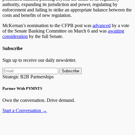
authority, expanding its jurisdiction and power, regulating by
enforcement and failing to strike an appropriate balance between the
costs and benefits of new regulation.
McKernan’s nomination to the CFPB post was
advanced
by a vote
of the Senate Banking Committee on March 6 and was
awaiting
consideration
by the full Senate.
Subscribe
Sign up to receive our daily newsletter.
Subscribe
Strategic B2B Partnerships
Partner With PYMNTS
Own the conversation. Drive demand.
Start a Conversation →