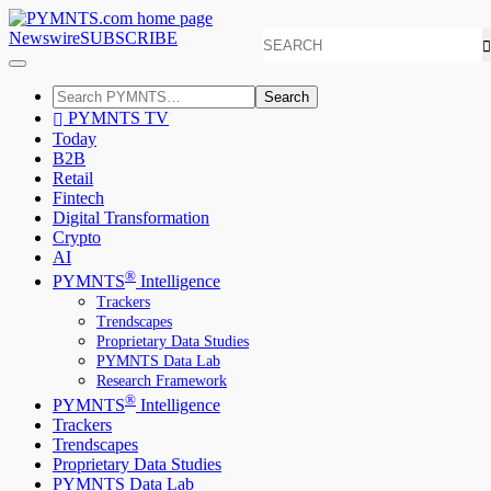
Newswire
SUBSCRIBE
Search
PYMNTS TV
Today
B2B
Retail
Fintech
Digital Transformation
Crypto
AI
®
PYMNTS
Intelligence
Trackers
Trendscapes
Proprietary Data Studies
PYMNTS Data Lab
Research Framework
®
PYMNTS
Intelligence
Trackers
Trendscapes
Proprietary Data Studies
PYMNTS Data Lab