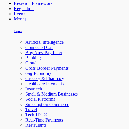
Research Framework
Regulation
Events
More
Topics
Artificial Intelligence
Connected Car
Buy Now Pay Later
Banking
Cloud
Cross-Border Payments
Gig-Economy
Grocery & Pharmacy
Healthcare Payments
Insurtech
Small & Medium Businesses
Social Platforms
Subscription Commerce
Travel
TechREG®
Real-Time Payments
Restaurants