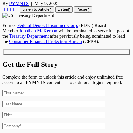
By
PYMNTS
|
May 9, 2025
|
Listen to Article
Listen
Pause
Former
Federal Deposit Insurance Corp.
(FDIC) Board
Member
Jonathan McKernan
will be nominated to serve in a post at
the
Treasury Department
after previously being nominated to lead
the
Consumer Financial Protection Bureau
(CFPB).
Get the Full Story
Complete the form to unlock this article and enjoy unlimited free
access to all PYMNTS content — no additional logins required.