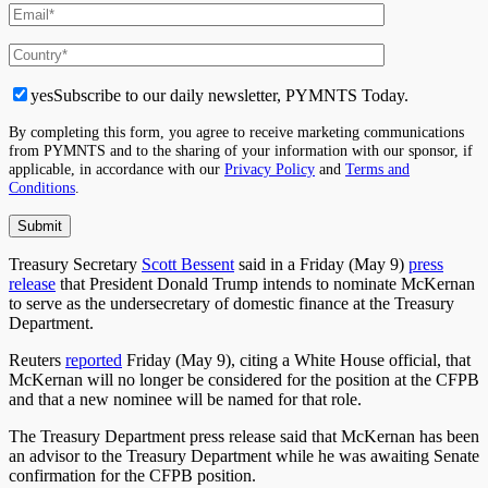
yes
Subscribe to our daily newsletter, PYMNTS Today.
By completing this form, you agree to receive marketing communications
from PYMNTS and to the sharing of your information with our sponsor, if
applicable, in accordance with our
Privacy Policy
and
Terms and
Conditions
.
Treasury Secretary
Scott Bessent
said in a Friday (May 9)
press
release
that President Donald Trump intends to nominate McKernan
to serve as the undersecretary of domestic finance at the Treasury
Department.
Reuters
reported
Friday (May 9), citing a White House official, that
McKernan will no longer be considered for the position at the CFPB
and that a new nominee will be named for that role.
The Treasury Department press release said that McKernan has been
an advisor to the Treasury Department while he was awaiting Senate
confirmation for the CFPB position.