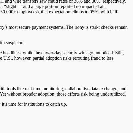
H and wire transfers saw fraud rates of 38% and 30%, respectively.
or “slight”—and a large portion reported no impact at all.
 (50,000+ employees), that expectation climbs to 95%, with half
stry’s most secure payment systems. The irony is stark: checks remain
ith suspicion.
headlines, while the day-to-day security wins go unnoticed. Still,
U.S., however, partial adoption risks rerouting fraud to less
ith tools like real-time monitoring, collaborative data exchange, and
 Yet without broader adoption, those efforts risk being underutilized.
t’s time for institutions to catch up.