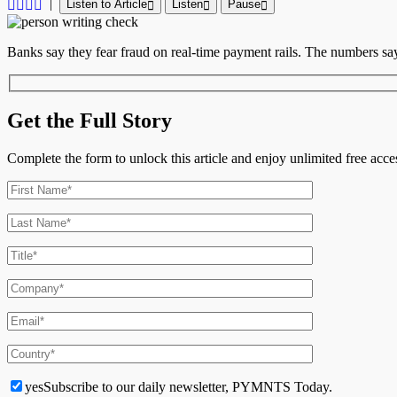
|
Listen to Article
Listen
Pause
Banks say they fear fraud on real-time payment rails. The numbers say
Get the Full Story
Complete the form to unlock this article and enjoy unlimited free ac
yes
Subscribe to our daily newsletter, PYMNTS Today.