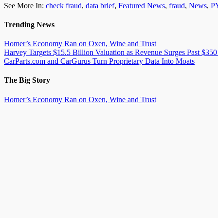
See More In:
check fraud
,
data brief
,
Featured News
,
fraud
,
News
,
P
Trending News
Homer’s Economy Ran on Oxen, Wine and Trust
Harvey Targets $15.5 Billion Valuation as Revenue Surges Past $350
CarParts.com and CarGurus Turn Proprietary Data Into Moats
The Big Story
Homer’s Economy Ran on Oxen, Wine and Trust