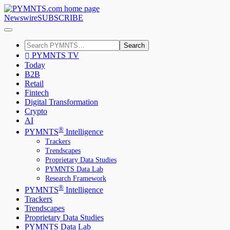
Newswire
SUBSCRIBE
Search
PYMNTS TV
Today
B2B
Retail
Fintech
Digital Transformation
Crypto
AI
®
PYMNTS
Intelligence
Trackers
Trendscapes
Proprietary Data Studies
PYMNTS Data Lab
Research Framework
®
PYMNTS
Intelligence
Trackers
Trendscapes
Proprietary Data Studies
PYMNTS Data Lab