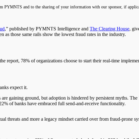
m PYMNTS and to the sharing of your information with our sponsor, if applic
aud
,” published by PYMNTS Intelligence and
The Clearing House
, giv
n as those same rails show the lowest fraud rates in the industry.
 the report, 78% of organizations choose to start their real-time impleme
anks expect it.
ts are gaining ground, but adoption is hindered by persistent myths. Th
y 22% of banks have embraced full send-and-receive functionality.
actual threats and more a legacy mindset carried over from fraud-prone s