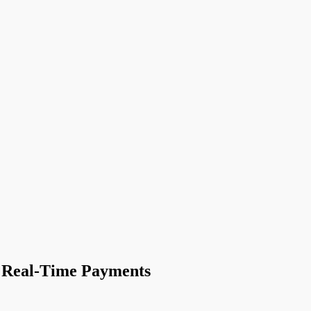
n Real-Time Payments