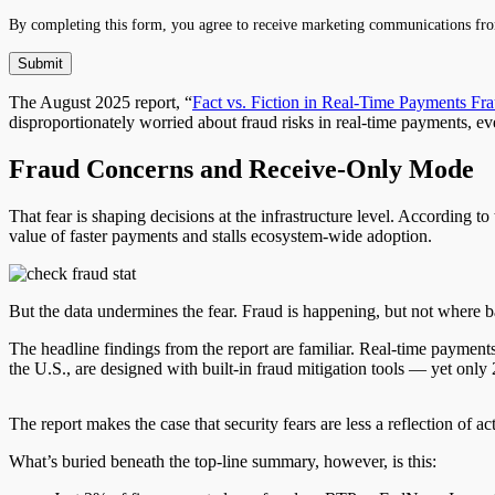
By completing this form, you agree to receive marketing communications fro
The August 2025 report, “
Fact vs. Fiction in Real-Time Payments Fr
disproportionately worried about fraud risks in real-time payments, eve
Fraud Concerns and Receive-Only Mode
That fear is shaping decisions at the infrastructure level. According to
value of faster payments and stalls ecosystem-wide adoption.
But the data undermines the fear. Fraud is happening, but not where b
The headline findings from the report are familiar. Real-time paymen
the U.S., are designed with built-in fraud mitigation tools — yet onl
The report makes the case that security fears are less a reflection of 
What’s buried beneath the top-line summary, however, is this: