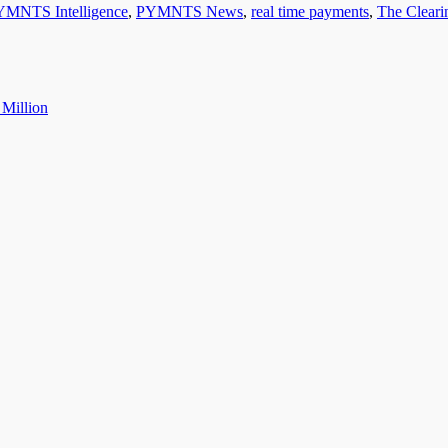
YMNTS Intelligence
,
PYMNTS News
,
real time payments
,
The Clear
 Million