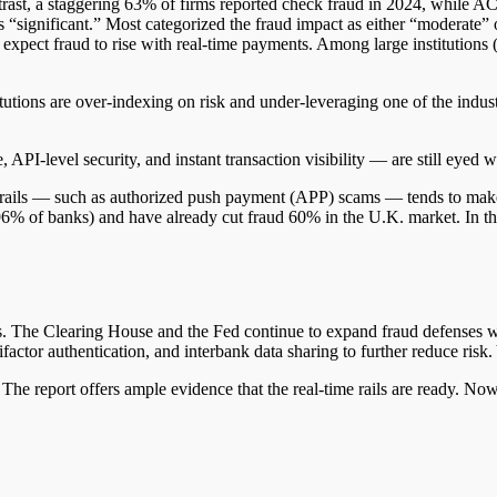
rast, a staggering 63% of firms reported check fraud in 2024, while AC
as “significant.” Most categorized the fraud impact as either “moderate” 
expect fraud to rise with real-time payments. Among large institutions
itutions are over-indexing on risk and under-leveraging one of the indu
PI-level security, and instant transaction visibility — are still eyed w
e rails — such as authorized push payment (APP) scams — tends to make 
6% of banks) and have already cut fraud 60% in the U.K. market. In the 
rails. The Clearing House and the Fed continue to expand fraud defenses w
factor authentication, and interbank data sharing to further reduce risk.
The report offers ample evidence that the real-time rails are ready. Now i