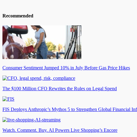
Recommended
Consumer Sentiment Jumped 10% in July Before Gas Price Hikes
The $100 Million CFO Rewrites the Rules on Legal Spend
FIS Deploys Anthropic’s Mythos 5 to Strengthen Global Financial Inf
Watch. Comment. Buy. AI Powers Live Shopping’s Encore