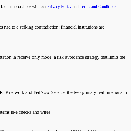
able, in accordance with our
Privacy Policy
and
Terms and Conditions
.
es rise to a striking contradiction: financial institutions are
ntation in receive-only mode, a risk-avoidance strategy that limits the
e RTP network and FedNow Service, the two primary real-time rails in
ystems like checks and wires.