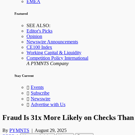
EMEA
Featured
SEE ALSO:
Editor's Picks
Opinion
Newswire Announcements
CE100 Index
Working Capital & Liquidity
Competition Policy International
A PYMNTS Company
Stay Current
Events
Subscribe
Newswire
Advertise with Us
Fraud Is 31x More Likely on Checks Tha
By
PYMNTS
|
August 29, 2025