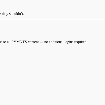
 they shouldn’t.
cess to all PYMNTS content — no additional logins required.