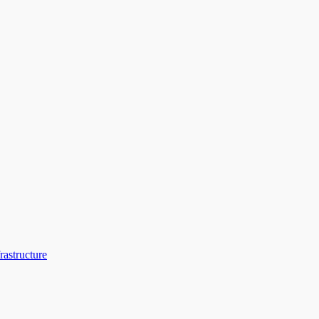
rastructure