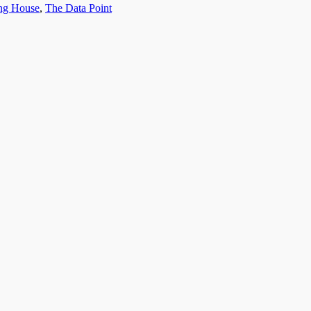
ing House
,
The Data Point