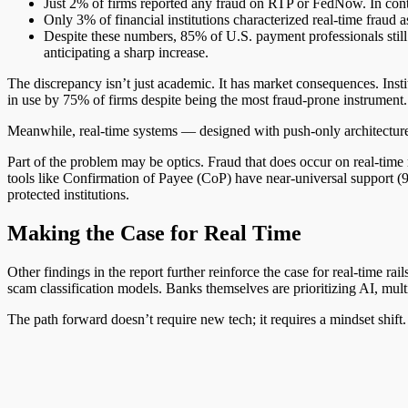
Just 2% of firms reported any fraud on RTP or FedNow. In cont
Only 3% of financial institutions characterized real-time fraud 
Despite these numbers, 85% of U.S. payment professionals still 
anticipating a sharp increase.
The discrepancy isn’t just academic. It has market consequences. Inst
in use by 75% of firms despite being the most fraud-prone instrument.
Meanwhile, real-time systems — designed with push-only architecture, A
Part of the problem may be optics. Fraud that does occur on real-tim
tools like Confirmation of Payee (CoP) have near-universal support (9
protected institutions.
Making the Case for Real Time
Other findings in the report further reinforce the case for real-time 
scam classification models. Banks themselves are prioritizing AI, multi
The path forward doesn’t require new tech; it requires a mindset shift. 