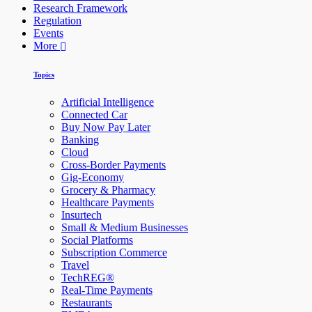
Research Framework
Regulation
Events
More
Topics
Artificial Intelligence
Connected Car
Buy Now Pay Later
Banking
Cloud
Cross-Border Payments
Gig-Economy
Grocery & Pharmacy
Healthcare Payments
Insurtech
Small & Medium Businesses
Social Platforms
Subscription Commerce
Travel
TechREG®
Real-Time Payments
Restaurants