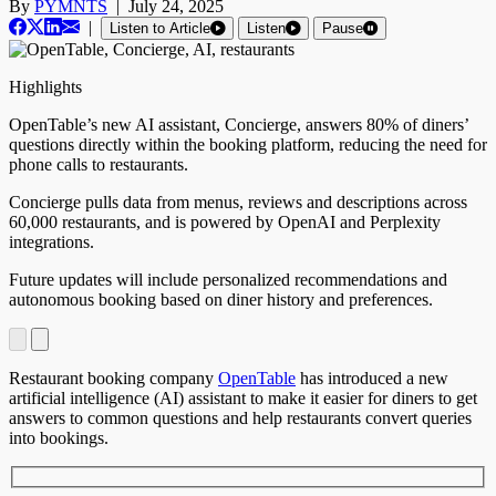
By
PYMNTS
|
July 24, 2025
|
Listen to Article
Listen
Pause
Highlights
OpenTable’s new AI assistant, Concierge, answers 80% of diners’
questions directly within the booking platform, reducing the need for
phone calls to restaurants.
Concierge pulls data from menus, reviews and descriptions across
60,000 restaurants, and is powered by OpenAI and Perplexity
integrations.
Future updates will include personalized recommendations and
autonomous booking based on diner history and preferences.
Restaurant booking company
OpenTable
has introduced a new
artificial intelligence (AI) assistant to make it easier for diners to get
answers to common questions and help restaurants convert queries
into bookings.