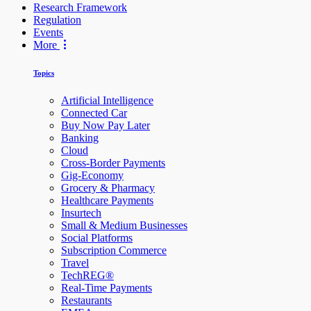
Research Framework
Regulation
Events
More
Topics
Artificial Intelligence
Connected Car
Buy Now Pay Later
Banking
Cloud
Cross-Border Payments
Gig-Economy
Grocery & Pharmacy
Healthcare Payments
Insurtech
Small & Medium Businesses
Social Platforms
Subscription Commerce
Travel
TechREG®
Real-Time Payments
Restaurants