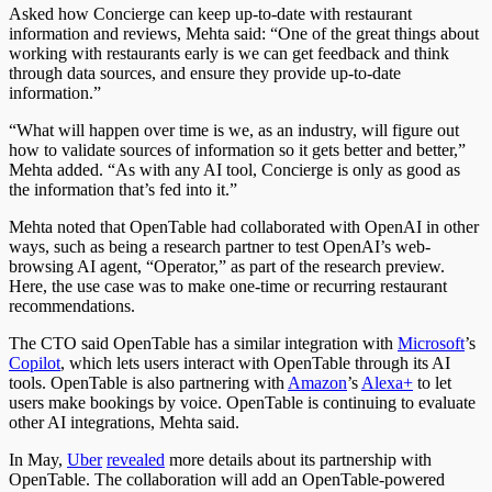
Asked how Concierge can keep up-to-date with restaurant
information and reviews, Mehta said: “O
ne
of the great things about
working with restaurants early is we can get feedback and think
through data sources, and ensure they provide up-to-date
information.”
“What will happen over time is we, as an industry, will figure out
how to validate sources of information so it gets better and better,”
Mehta added. “As with any AI tool, Concierge is only as good as
the information that’s fed into it.”
Mehta noted that OpenTable had collaborated with OpenAI in other
ways, such as being a research partner to test OpenAI’s web-
browsing AI agent, “Operator,” as part of the research preview.
Here, the use case was to make one-time or recurring restaurant
recommendations.
The CTO said OpenTable has a similar integration with
Microsoft
’s
Copilot
, which lets users interact with OpenTable through its AI
tools. OpenTable is also partnering with
Amazon
’s
Alexa+
to let
users make bookings by voice. OpenTable is continuing to evaluate
other AI integrations, Mehta said.
In May,
Uber
revealed
more details about its partnership with
OpenTable.
The collaboration will add an OpenTable-powered