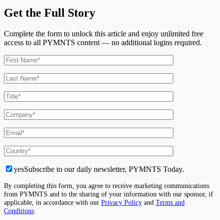
Get the Full Story
Complete the form to unlock this article and enjoy unlimited free
access to all PYMNTS content — no additional logins required.
yes
Subscribe to our daily newsletter, PYMNTS Today.
By completing this form, you agree to receive marketing communications
from PYMNTS and to the sharing of your information with our sponsor, if
applicable, in accordance with our
Privacy Policy
and
Terms and
Conditions
.