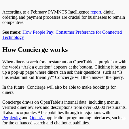
According to a February PYMNTS Intelligence
report
,
digital
ordering and payment processes are crucial for businesses to remain
competitive.
See more
:
How People Pay: Consumer Preference for Connected
Technology
How Concierge works
When diners search for a restaurant on OpenTable, a purple bar with
the words “Ask a question” appears at the bottom. Clicking it brings
up a pop-up page where diners can ask their questions, such as “Is
this restaurant kid-friendly?”
Concierge
will then answer the query.
In the future, Concierge will also be able to make bookings for
diners.
Concierge draws on OpenTable’s internal data, including menus,
verified diner reviews
and
descriptions from over 60,000 restaurants.
It also incorporates AI capabilities through integrations with
Perplexity
and
OpenAI
application programming interfaces, such as
for
the enhanced
search and chatbot capabilities.