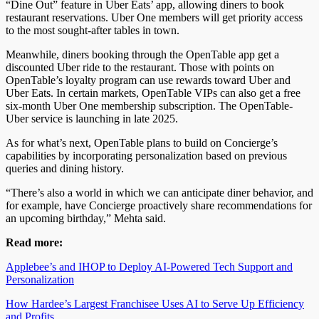
“Dine Out” feature
in
Uber Eats’ app,
allowing
diners
to
book
restaurant reservations.
Uber One members will get priority access
to the most sought-after tables in town.
Meanwhile, diners booking through the OpenTable app get a
discounted Uber ride to the restaurant. Those with points on
OpenTable’s loyalty program can use rewards toward Uber and
Uber Eats. In certain markets, OpenTable VIPs can also get a free
six-month Uber One membership subscription. The OpenTable-
Uber service is
launching
in late 2025.
As for what’s next, OpenTable plans to build on Concierge’s
capabilities by incorporating personalization based on previous
queries and dining history
.
“
There’s also a world in which we can anticipate diner behavior, and
for example, have Concierge proactively share recommendations for
an upcoming birthday,” Mehta said.
Read more:
Applebee’s and IHOP to Deploy AI-Powered Tech Support and
Personalization
How Hardee’s Largest Franchisee Uses AI to Serve Up Efficiency
and
Profits