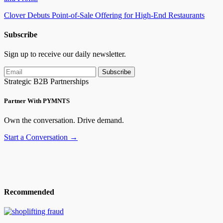
Clover Debuts Point-of-Sale Offering for High-End
Restaurants
Subscribe
Sign up to receive our daily newsletter.
Subscribe
Strategic B2B Partnerships
Partner With PYMNTS
Own the conversation. Drive demand.
Start a Conversation →
Recommended