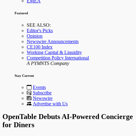
EMEA
Featured
SEE ALSO:
Editor's Picks
Opinion
Newswire Announcements
CE100 Index
Working Capital & Liquidity
Competition Policy International
A PYMNTS Company
Stay Current
Events
Subscribe
Newswire
Advertise with Us
OpenTable Debuts AI-Powered Concierge
for Diners