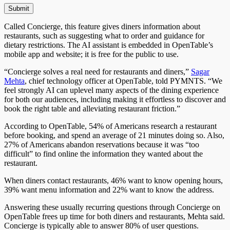
Called Concierge, this feature gives diners information about
restaurants,
such
as suggesting what to order and guidance for
dietary restrictions. The AI assistant is embedded in
OpenTable
’s
mobile app and website; it is free for the public to use.
“Concierge solves a real need for restaurants and diners,”
Sagar
Mehta
, chief technology officer at OpenTable, told PYMNTS. “We
feel strongly AI can uplevel many aspects of the dining experience
for both our audiences, including making it effortless to discover and
book the right table and alleviating restaurant friction.”
According to OpenTable, 54% of Americans research a restaurant
before booking, and spend an average of 21 minutes doing so. Also,
27% of Americans abandon reservations because it was “too
difficult” to find online the information they wanted about the
restaurant.
When diners contact restaurants, 46% want to know opening hours,
39% want menu information
and
22% want to know the address.
Answering these usually recurring questions through Concierge on
OpenTable frees up time for both diners and restaurants, Mehta said.
Concierge
is typically able to answer 80% of user questions.