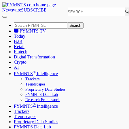
Newswire
SUBSCRIBE
Search
PYMNTS TV
Today
B2B
Retail
Fintech
Digital Transformation
Crypto
AI
®
PYMNTS
Intelligence
Trackers
Trendscapes
Proprietary Data Studies
PYMNTS Data Lab
Research Framework
®
PYMNTS
Intelligence
Trackers
Trendscapes
Proprietary Data Studies
PYMNTS Data Lab